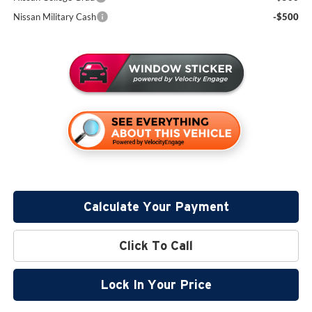
Nissan Military Cash
-$500
Calculate Your Payment
Click To Call
Lock In Your Price