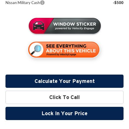
Nissan Military Cash
-$500
Calculate Your Payment
Click To Call
Lock In Your Price