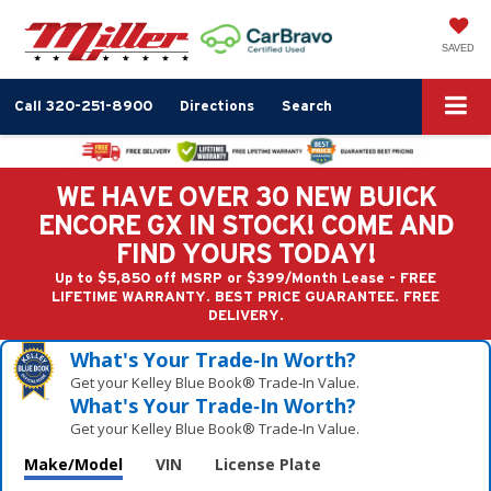
SAVED
Call
320-251-8900
Directions
Search
WE HAVE OVER 30 NEW BUICK
ENCORE GX IN STOCK! COME AND
FIND YOURS TODAY!
Up to $5,850 off MSRP or $399/Month Lease - FREE
LIFETIME WARRANTY. BEST PRICE GUARANTEE. FREE
DELIVERY.
What's Your Trade‑In Worth?
Get your Kelley Blue Book® Trade‑In Value.
What's Your Trade‑In Worth?
Get your Kelley Blue Book® Trade‑In Value.
Make/Model
VIN
License Plate