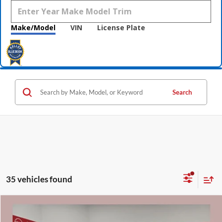
Make/Model
VIN
License Plate
Search
35 vehicles found
Compare Vehicle
$38,155
2026
Nissan Frontier
SV
$5,680