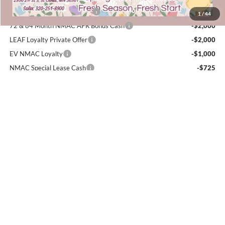
NMAC Standard Lease Cash
-$5,000
1
/
44
72 & 84 Month NMAC APR Bonus Cash
-$2,000
LEAF Loyalty Private Offer
-$2,000
EV NMAC Loyalty
-$1,000
NMAC Special Lease Cash
-$725
NMAC Special Lease Cash
-$725
Nissan College Grad
-$500
Nissan Military Cash
-$500