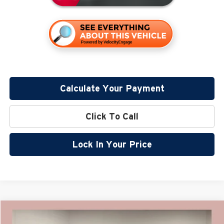
Calculate Your Payment
Click To Call
Lock In Your Price
Compare Vehicle
$43,870
2026
Nissan Murano
SL
$7,590