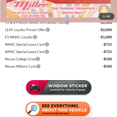
Add. Available Nissan Incentives:
NMAC Standard Lease Cash
-$5,000
1
/
48
72 & 84 Month NMAC APR Bonus Cash
-$2,000
LEAF Loyalty Private Offer
-$2,000
EV NMAC Loyalty
-$1,000
NMAC Special Lease Cash
-$725
NMAC Special Lease Cash
-$725
Nissan College Grad
-$500
Nissan Military Cash
-$500