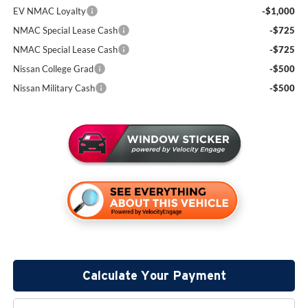
EV NMAC Loyalty
-$1,000
NMAC Special Lease Cash
-$725
NMAC Special Lease Cash
-$725
Nissan College Grad
-$500
Nissan Military Cash
-$500
Calculate Your Payment