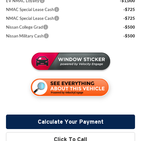
EV NMAC Loyalty
-$1,000
NMAC Special Lease Cash
-$725
NMAC Special Lease Cash
-$725
Nissan College Grad
-$500
Nissan Military Cash
-$500
Calculate Your Payment
Click To Call