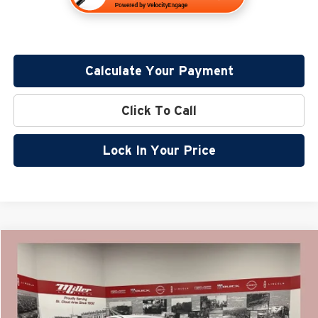
Calculate Your Payment
Click To Call
Lock In Your Price
Compare Vehicle
$37,308
2026
Nissan Murano
SV
$7,102
SALE PRICE
SAVINGS
Price Drop
Miller Nissan
Less
Stock:
N20626