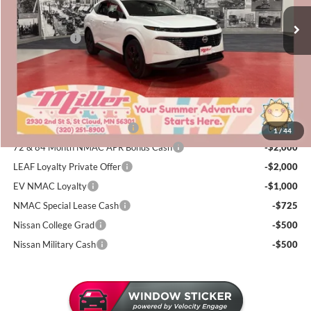
MSRP:
$44,410
5 mi
Dealer Discount
-$2,452
In Stock
Nissan Offers:
-$5,000
Documentation Fee:
+$350
Sale Price
$37,308
Add. Available Nissan Incentives:
NMAC Standard Lease Cash
-$5,000
1
/
44
72 & 84 Month NMAC APR Bonus Cash
-$2,000
LEAF Loyalty Private Offer
-$2,000
EV NMAC Loyalty
-$1,000
NMAC Special Lease Cash
-$725
Nissan College Grad
-$500
Nissan Military Cash
-$500