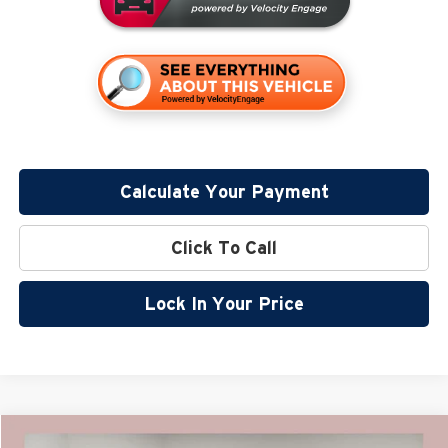
Calculate Your Payment
Click To Call
Lock In Your Price
Compare Vehicle