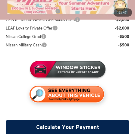
Add. Available Nissan Incentives:
NMAC Standard Lease Cash
-$4,500
1
/
47
72 & 84 Month NMAC APR Bonus Cash
-$2,000
LEAF Loyalty Private Offer
-$2,000
Nissan College Grad
-$500
Nissan Military Cash
-$500
Calculate Your Payment