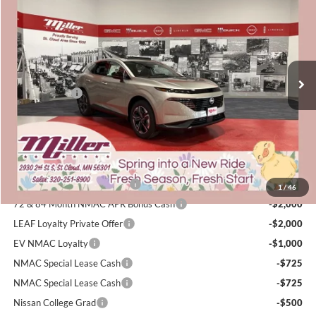
SALE PRICE
SAVINGS
Price Drop
Miller Nissan
Less
Stock:
N28126
MSRP:
$51,460
4 mi
Dealer Discount
-$2,940
In Stock
Nissan Offers:
-$5,000
Documentation Fee:
+$350
Sale Price
$43,870
Add. Available Nissan Incentives:
NMAC Standard Lease Cash
-$5,000
1
/
46
72 & 84 Month NMAC APR Bonus Cash
-$2,000
LEAF Loyalty Private Offer
-$2,000
EV NMAC Loyalty
-$1,000
NMAC Special Lease Cash
-$725
NMAC Special Lease Cash
-$725
Nissan College Grad
-$500