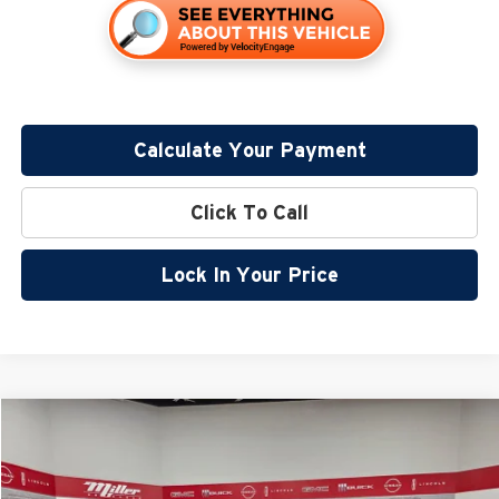
Calculate Your Payment
Click To Call
Lock In Your Price
Compare Vehicle
$49,777
2026
GMC Savana Cargo
Work Van
$3,633
MILLER VALUE PRICE FOR
SAVINGS
Price Drop
EVERYONE