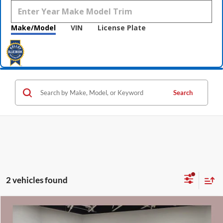
Make/Model
VIN
License Plate
Search
2 vehicles found
Compare Vehicle
$49,340
2026
GMC Savana Cargo
Work Van
$3,590