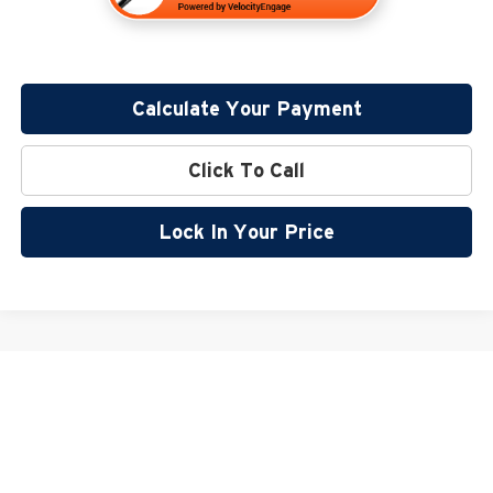
Calculate Your Payment
Click To Call
Lock In Your Price
May not represent actual vehicle. (Options, colors, trim and body style may
vary)
Copyright © 2026
by
DealerOn
|
Sitemap
|
Privacy
|
SMS Terms of Use
| Miller Auto