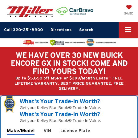
SAVED
Call
320-251-8900
Directions
Search
WE HAVE OVER 30 NEW BUICK
ENCORE GX IN STOCK! COME AND
FIND YOURS TODAY!
Up to $5,850 off MSRP or $399/Month Lease - FREE
LIFETIME WARRANTY. BEST PRICE GUARANTEE. FREE
DELIVERY.
What's Your Trade‑In Worth?
Get your Kelley Blue Book® Trade‑In Value.
What's Your Trade‑In Worth?
Get your Kelley Blue Book® Trade‑In Value.
Make/Model
VIN
License Plate