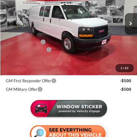
Miller Auto Plaza Buick GMC
Stock:
G77126
Less
MSRP:
$53,060
2 mi
In Stock
Miller Discount:
-$2,633
Dealer Best Price:
$50,427
Documentation Fee
+$350
Summer Savings Event
-$1,000
Miller Value Price For Everyone:
$49,777
1
/
63
Add. Offers you may Qualify For:
GM First Responder Offer
-$500
GM Military Offer
-$500