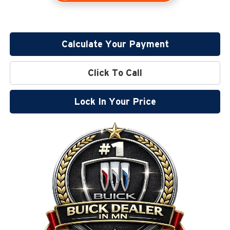
Calculate Your Payment
Click To Call
Lock In Your Price