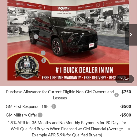
MILLER VALUE PRICE FOR
SAVINGS
Special Offer
EVERYONE
Miller Auto Plaza Buick GMC
Stock:
B00726
Less
MSRP:
$59,975
5k mi
Courtesy Transportation Unit
Miller Discount:
-$6,000
Dealer Best Price:
$53,975
Documentation Fee
+$350
Purchase Allowance
-$1,250
Miller Value Price For Everyone:
$53,075
1
/
62
Add. Offers you may Qualify For:
Purchase Allowance for Current Eligible Non-GM Owners and
-$750
Lessees
GM First Responder Offer
-$500
GM Military Offer
-$500
1.9% APR for 36 Months and No Monthly Payments for 90 Days for
Well-Qualified Buyers When Financed w/ GM Financial (Average
Example APR 5.9% for Qualified Buyers)