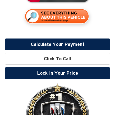
Calculate Your Payment
Click To Call
Lock In Your Price