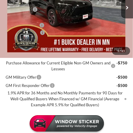
MSRP:
$60,225
25 mi
In Stock
Miller Discount:
-$4,000
Dealer Best Price:
$56,225
Documentation Fee
+$350
Purchase Allowance
-$1,250
Miller Value Price For Everyone:
$55,325
1
/
65
Add. Offers you may Qualify For:
Purchase Allowance for Current Eligible Non-GM Owners and
-$750
Lessees
GM Military Offer
-$500
GM First Responder Offer
-$500
1.9% APR for 36 Months and No Monthly Payments for 90 Days for
Well-Qualified Buyers When Financed w/ GM Financial (Average
Example APR 5.9% for Qualified Buyers)