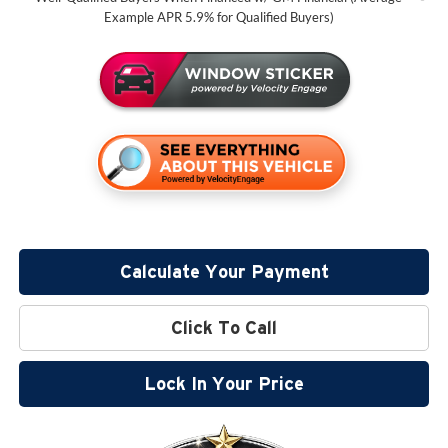
Example APR 5.9% for Qualified Buyers)
Calculate Your Payment
Click To Call
Lock In Your Price