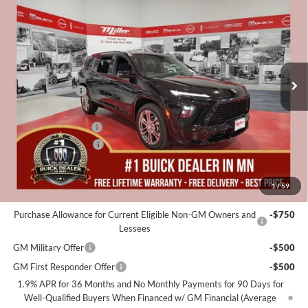
MILLER VALUE PRICE FOR
SAVINGS
Special Offer
EVERYONE
Miller Auto Plaza Buick GMC
Stock:
B06326
Less
MSRP:
$59,055
2 mi
In Stock
Miller Discount:
-$4,000
Dealer Best Price:
$55,055
Documentation Fee
+$350
Purchase Allowance
-$1,250
Miller Value Price For Everyone:
$54,155
1
/
59
Add. Offers you may Qualify For:
Purchase Allowance for Current Eligible Non-GM Owners and
-$750
Lessees
GM Military Offer
-$500
GM First Responder Offer
-$500
1.9% APR for 36 Months and No Monthly Payments for 90 Days for
Well-Qualified Buyers When Financed w/ GM Financial (Average