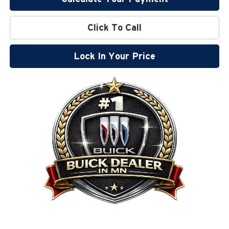
Click To Call
Lock In Your Price