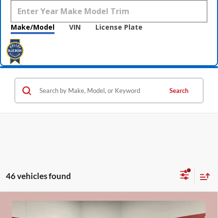
Make/Model
VIN
License Plate
Search
46 vehicles found
Compare Vehicle
$53,075
2026
Buick Enclave
Sport Touring
$7,250