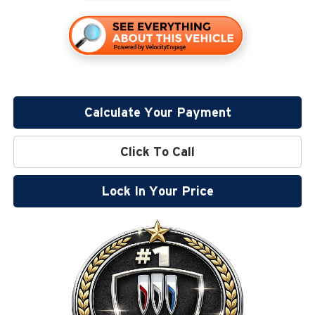
Calculate Your Payment
Click To Call
Lock In Your Price