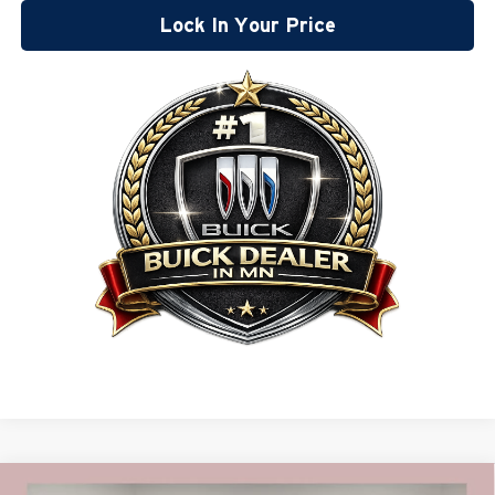
Lock In Your Price
Compare Vehicle