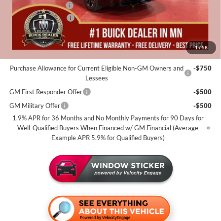
Documentation Fee
+$350
Purchase Allowance
-$1,250
Miller Value Price For Everyone:
$53,805
1
/
58
Add. Offers you may Qualify For:
Purchase Allowance for Current Eligible Non-GM Owners and
-$750
Lessees
GM First Responder Offer
-$500
GM Military Offer
-$500
1.9% APR for 36 Months and No Monthly Payments for 90 Days for
Well-Qualified Buyers When Financed w/ GM Financial (Average
Example APR 5.9% for Qualified Buyers)