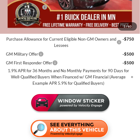
Purchase Allowance
-$1,250
Miller Value Price For Everyone:
$51,655
1
/
60
Add. Offers you may Qualify For:
Purchase Allowance for Current Eligible Non-GM Owners and
-$750
Lessees
GM Military Offer
-$500
GM First Responder Offer
-$500
1.9% APR for 36 Months and No Monthly Payments for 90 Days for
Well-Qualified Buyers When Financed w/ GM Financial (Average
Example APR 5.9% for Qualified Buyers)