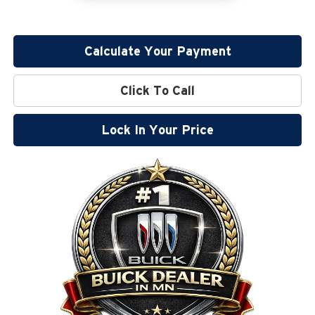
Calculate Your Payment
Click To Call
Lock In Your Price