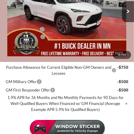
MSRP:
$57,310
35 mi
In Stock
Miller Discount:
-$4,000
Dealer Best Price:
$53,310
Documentation Fee
+$350
Purchase Allowance
-$1,250
Miller Value Price For Everyone:
$52,410
1
/
59
Add. Offers you may Qualify For:
Purchase Allowance for Current Eligible Non-GM Owners and
-$750
Lessees
GM Military Offer
-$500
GM First Responder Offer
-$500
1.9% APR for 36 Months and No Monthly Payments for 90 Days for
Well-Qualified Buyers When Financed w/ GM Financial (Average
Example APR 5.9% for Qualified Buyers)