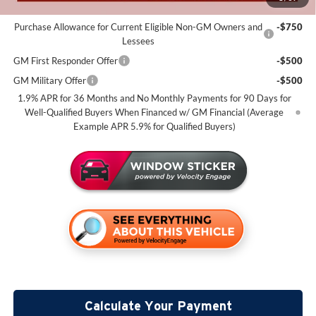
Add. Offers you may Qualify For:
Purchase Allowance for Current Eligible Non-GM Owners and
-$750
Lessees
GM First Responder Offer
-$500
GM Military Offer
-$500
1.9% APR for 36 Months and No Monthly Payments for 90 Days for
Well-Qualified Buyers When Financed w/ GM Financial (Average
Example APR 5.9% for Qualified Buyers)
Calculate Your Payment