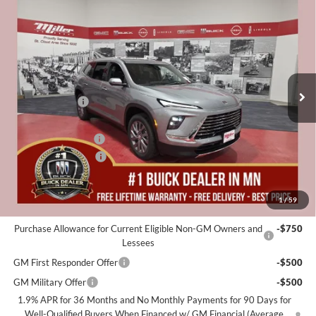
$48,655
2026
Buick Enclave
Preferred
$5,250
MILLER VALUE PRICE FOR
SAVINGS
Special Offer
EVERYONE
Miller Auto Plaza Buick GMC
Stock:
B20126
Less
MSRP:
$53,555
3 mi
In Stock
Miller Discount:
-$4,000
Dealer Best Price:
$49,555
Documentation Fee
+$350
Purchase Allowance
-$1,250
Miller Value Price For Everyone:
$48,655
1
/
59
Add. Offers you may Qualify For:
Purchase Allowance for Current Eligible Non-GM Owners and
-$750
Lessees
GM First Responder Offer
-$500
GM Military Offer
-$500
1.9% APR for 36 Months and No Monthly Payments for 90 Days for
Well-Qualified Buyers When Financed w/ GM Financial (Average