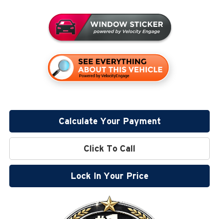
Calculate Your Payment
Click To Call
Lock In Your Price