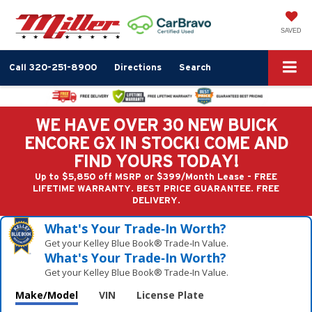
SAVED
Call
320-251-8900
Directions
Search
WE HAVE OVER 30 NEW BUICK
ENCORE GX IN STOCK! COME AND
FIND YOURS TODAY!
Up to $5,850 off MSRP or $399/Month Lease - FREE
LIFETIME WARRANTY. BEST PRICE GUARANTEE. FREE
DELIVERY.
What's Your Trade‑In Worth?
Get your Kelley Blue Book® Trade‑In Value.
What's Your Trade‑In Worth?
Get your Kelley Blue Book® Trade‑In Value.
Make/Model
VIN
License Plate