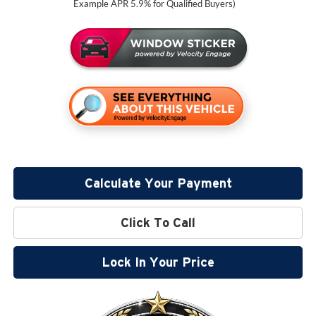
Example APR 5.9% for Qualified Buyers)
Calculate Your Payment
Click To Call
Lock In Your Price