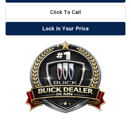
Click To Call
Lock In Your Price