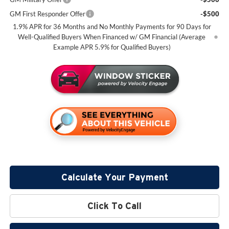
GM First Responder Offer
-$500
1.9% APR for 36 Months and No Monthly Payments for 90 Days for
Well-Qualified Buyers When Financed w/ GM Financial (Average
Example APR 5.9% for Qualified Buyers)
Calculate Your Payment
Click To Call