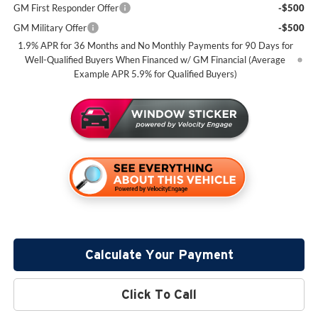
GM First Responder Offer
-$500
GM Military Offer
-$500
1.9% APR for 36 Months and No Monthly Payments for 90 Days for
Well-Qualified Buyers When Financed w/ GM Financial (Average
Example APR 5.9% for Qualified Buyers)
Calculate Your Payment
Click To Call