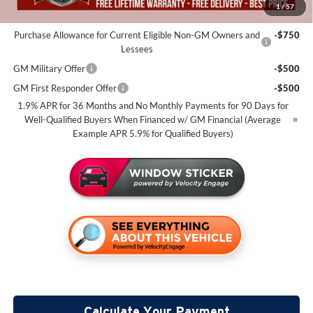
1
/
57
Add. Offers you may Qualify For:
Purchase Allowance for Current Eligible Non-GM Owners and
-$750
Lessees
GM Military Offer
-$500
GM First Responder Offer
-$500
1.9% APR for 36 Months and No Monthly Payments for 90 Days for
Well-Qualified Buyers When Financed w/ GM Financial (Average
Example APR 5.9% for Qualified Buyers)
Calculate Your Payment