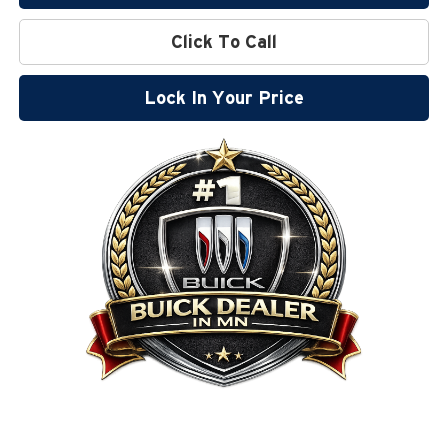
Click To Call
Lock In Your Price