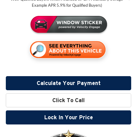
Example APR 5.9% for Qualified Buyers)
Calculate Your Payment
Click To Call
Lock In Your Price