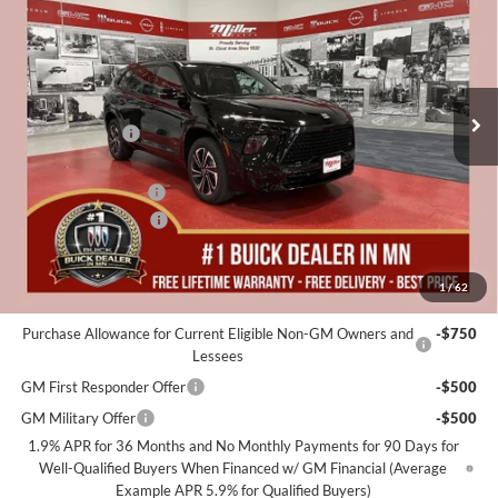
MILLER VALUE PRICE FOR
SAVINGS
Special Offer
EVERYONE
Miller Auto Plaza Buick GMC
Stock:
B00726
Less
MSRP:
$59,975
5k mi
Courtesy Transportation Unit
Miller Discount:
-$6,000
Dealer Best Price:
$53,975
Documentation Fee
+$350
Purchase Allowance
-$1,250
Miller Value Price For Everyone:
$53,075
1
/
62
Add. Offers you may Qualify For:
Purchase Allowance for Current Eligible Non-GM Owners and
-$750
Lessees
GM First Responder Offer
-$500
GM Military Offer
-$500
1.9% APR for 36 Months and No Monthly Payments for 90 Days for
Well-Qualified Buyers When Financed w/ GM Financial (Average
Example APR 5.9% for Qualified Buyers)