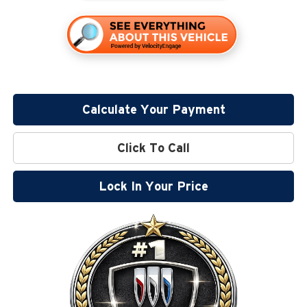
Calculate Your Payment
Click To Call
Lock In Your Price