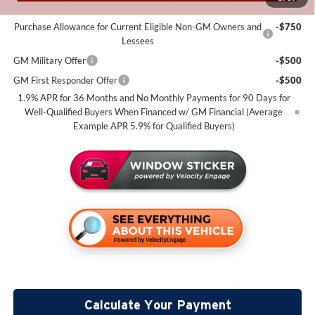
Add. Offers you may Qualify For:
Purchase Allowance for Current Eligible Non-GM Owners and
-$750
Lessees
GM Military Offer
-$500
GM First Responder Offer
-$500
1.9% APR for 36 Months and No Monthly Payments for 90 Days for
Well-Qualified Buyers When Financed w/ GM Financial (Average
Example APR 5.9% for Qualified Buyers)
Calculate Your Payment