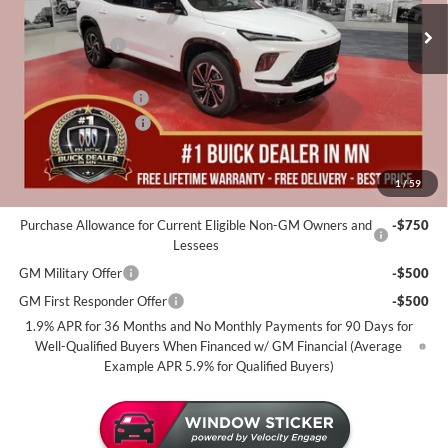
MSRP:
$57,310
35 mi
In Stock
Miller Discount:
-$4,000
Dealer Best Price:
$53,310
Documentation Fee
+$350
Purchase Allowance
-$1,250
Miller Value Price For Everyone:
$52,410
1
/
59
Add. Offers you may Qualify For:
Purchase Allowance for Current Eligible Non-GM Owners and
-$750
Lessees
GM Military Offer
-$500
GM First Responder Offer
-$500
1.9% APR for 36 Months and No Monthly Payments for 90 Days for
Well-Qualified Buyers When Financed w/ GM Financial (Average
Example APR 5.9% for Qualified Buyers)