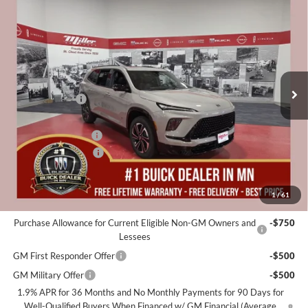
$57,325
2026
Buick Enclave
Sport Touring
$5,250
MILLER VALUE PRICE FOR
SAVINGS
Special Offer
EVERYONE
Miller Auto Plaza Buick GMC
Stock:
B22526
Less
MSRP:
$62,225
4 mi
In Stock
Miller Discount:
-$4,000
Dealer Best Price:
$58,225
Documentation Fee
+$350
Purchase Allowance
-$1,250
Miller Value Price For Everyone:
$57,325
1
/
61
Add. Offers you may Qualify For:
Purchase Allowance for Current Eligible Non-GM Owners and
-$750
Lessees
GM First Responder Offer
-$500
GM Military Offer
-$500
1.9% APR for 36 Months and No Monthly Payments for 90 Days for
Well-Qualified Buyers When Financed w/ GM Financial (Average