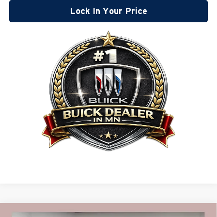
Lock In Your Price
Compare Vehicle