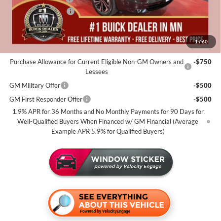
Purchase Allowance
-$1,250
Miller Value Price For Everyone:
$51,655
1
/
60
Add. Offers you may Qualify For:
Purchase Allowance for Current Eligible Non-GM Owners and
-$750
Lessees
GM Military Offer
-$500
GM First Responder Offer
-$500
1.9% APR for 36 Months and No Monthly Payments for 90 Days for
Well-Qualified Buyers When Financed w/ GM Financial (Average
Example APR 5.9% for Qualified Buyers)