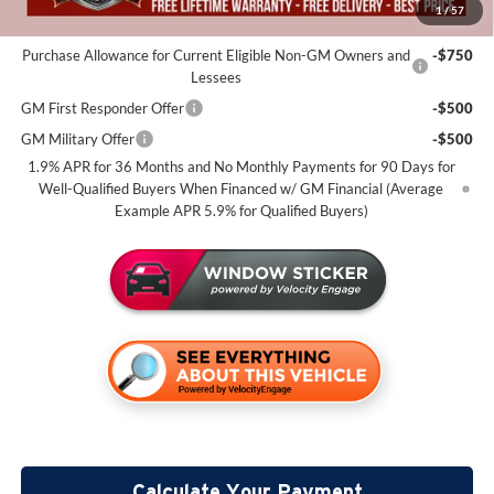
1
/
57
Add. Offers you may Qualify For:
Purchase Allowance for Current Eligible Non-GM Owners and
-$750
Lessees
GM First Responder Offer
-$500
GM Military Offer
-$500
1.9% APR for 36 Months and No Monthly Payments for 90 Days for
Well-Qualified Buyers When Financed w/ GM Financial (Average
Example APR 5.9% for Qualified Buyers)
Calculate Your Payment