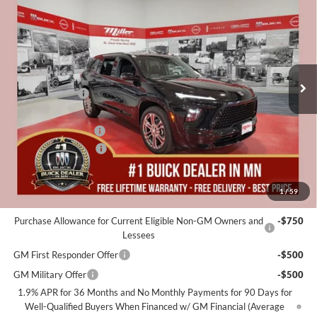
MILLER VALUE PRICE FOR
SAVINGS
Special Offer
EVERYONE
Miller Auto Plaza Buick GMC
Stock:
B06326
Less
MSRP:
$59,055
2 mi
In Stock
Miller Discount:
-$4,000
Dealer Best Price:
$55,055
Documentation Fee
+$350
Purchase Allowance
-$1,250
Miller Value Price For Everyone:
$54,155
1
/
59
Add. Offers you may Qualify For:
Purchase Allowance for Current Eligible Non-GM Owners and
-$750
Lessees
GM First Responder Offer
-$500
GM Military Offer
-$500
1.9% APR for 36 Months and No Monthly Payments for 90 Days for
Well-Qualified Buyers When Financed w/ GM Financial (Average