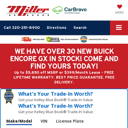
SAVED
Call
320-251-8900
Directions
Search
WE HAVE OVER 30 NEW BUICK
ENCORE GX IN STOCK! COME AND
FIND YOURS TODAY!
Up to $5,850 off MSRP or $399/Month Lease - FREE
LIFETIME WARRANTY. BEST PRICE GUARANTEE. FREE
DELIVERY.
What's Your Trade‑In Worth?
Get your Kelley Blue Book® Trade‑In Value.
What's Your Trade‑In Worth?
Get your Kelley Blue Book® Trade‑In Value.
Make/Model
VIN
License Plate