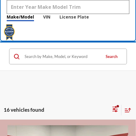
Make/Model
VIN
License Plate
Search
16 vehicles found
Compare Vehicle
$53,075
2026
Buick Enclave
Sport Touring
$7,250