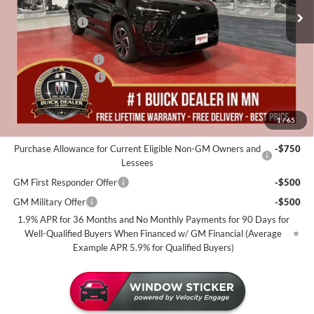
MSRP:
$60,225
25 mi
In Stock
Miller Discount:
-$4,000
Dealer Best Price:
$56,225
Documentation Fee
+$350
Purchase Allowance
-$1,250
Miller Value Price For Everyone:
$55,325
1
/
65
Add. Offers you may Qualify For:
Purchase Allowance for Current Eligible Non-GM Owners and
-$750
Lessees
GM First Responder Offer
-$500
GM Military Offer
-$500
1.9% APR for 36 Months and No Monthly Payments for 90 Days for
Well-Qualified Buyers When Financed w/ GM Financial (Average
Example APR 5.9% for Qualified Buyers)