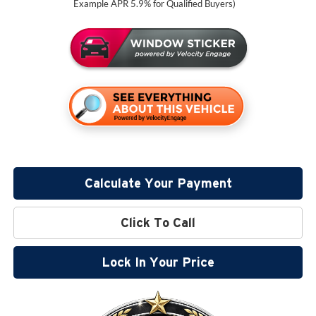
Example APR 5.9% for Qualified Buyers)
Calculate Your Payment
Click To Call
Lock In Your Price