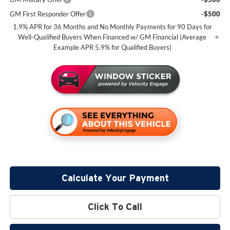
GM First Responder Offer
-$500
1.9% APR for 36 Months and No Monthly Payments for 90 Days for
Well-Qualified Buyers When Financed w/ GM Financial (Average
Example APR 5.9% for Qualified Buyers)
Calculate Your Payment
Click To Call