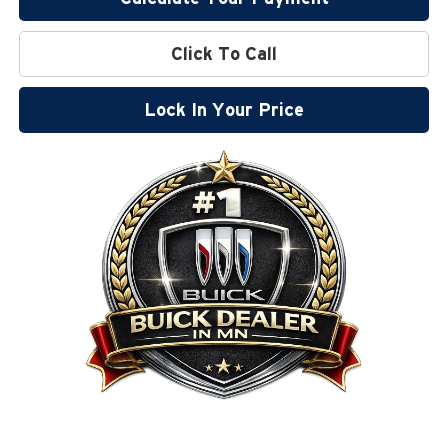
Click To Call
Lock In Your Price