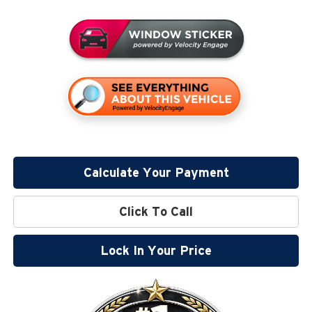
Calculate Your Payment
Click To Call
Lock In Your Price