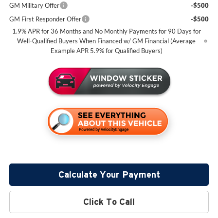
GM Military Offer
-$500
GM First Responder Offer
-$500
1.9% APR for 36 Months and No Monthly Payments for 90 Days for
Well-Qualified Buyers When Financed w/ GM Financial (Average
Example APR 5.9% for Qualified Buyers)
Calculate Your Payment
Click To Call