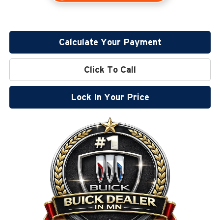
Calculate Your Payment
Click To Call
Lock In Your Price