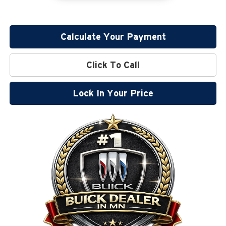
Calculate Your Payment
Click To Call
Lock In Your Price