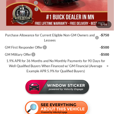
Documentation Fee
+$350
Purchase Allowance
-$1,250
Miller Value Price For Everyone:
$53,805
1
/
58
Add. Offers you may Qualify For:
Purchase Allowance for Current Eligible Non-GM Owners and
-$750
Lessees
GM First Responder Offer
-$500
GM Military Offer
-$500
1.9% APR for 36 Months and No Monthly Payments for 90 Days for
Well-Qualified Buyers When Financed w/ GM Financial (Average
Example APR 5.9% for Qualified Buyers)