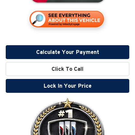
Calculate Your Payment
Click To Call
Lock In Your Price