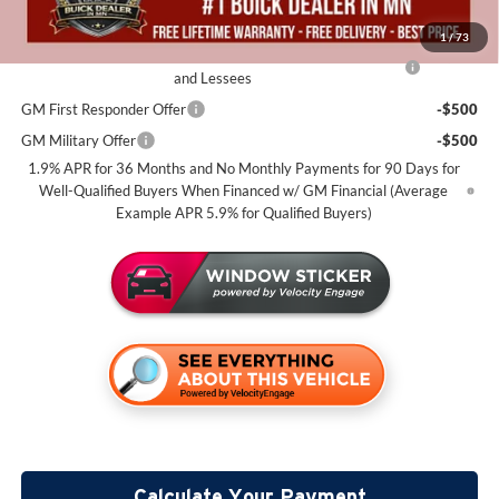
Add. Offers you may Qualify For:
1
/
73
Purchase Allowance for Current Eligible Non-GM Owners
-$2,250
and Lessees
GM First Responder Offer
-$500
GM Military Offer
-$500
1.9% APR for 36 Months and No Monthly Payments for 90 Days for
Well-Qualified Buyers When Financed w/ GM Financial (Average
Example APR 5.9% for Qualified Buyers)
Calculate Your Payment