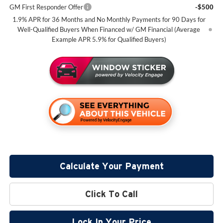
GM First Responder Offer
-$500
1.9% APR for 36 Months and No Monthly Payments for 90 Days for
Well-Qualified Buyers When Financed w/ GM Financial (Average
Example APR 5.9% for Qualified Buyers)
Calculate Your Payment
Click To Call
Lock In Your Price