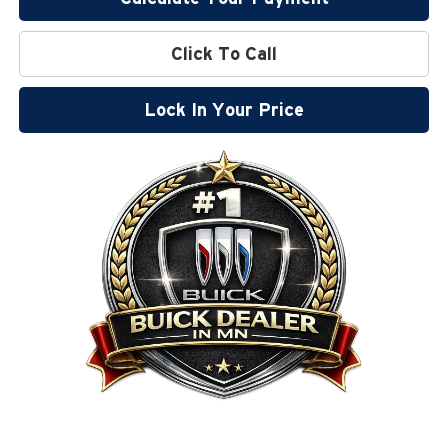
Click To Call
Lock In Your Price