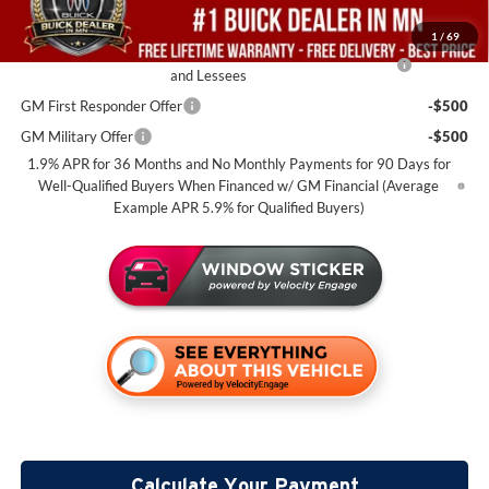
Add. Offers you may Qualify For:
1
/
69
Purchase Allowance for Current Eligible Non-GM Owners
-$2,250
and Lessees
GM First Responder Offer
-$500
GM Military Offer
-$500
1.9% APR for 36 Months and No Monthly Payments for 90 Days for
Well-Qualified Buyers When Financed w/ GM Financial (Average
Example APR 5.9% for Qualified Buyers)
Calculate Your Payment