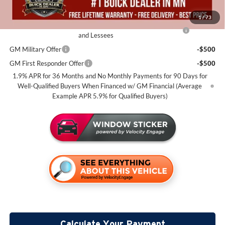
Add. Offers you may Qualify For:
1
/
73
Purchase Allowance for Current Eligible Non-GM Owners
-$2,250
and Lessees
GM Military Offer
-$500
GM First Responder Offer
-$500
1.9% APR for 36 Months and No Monthly Payments for 90 Days for
Well-Qualified Buyers When Financed w/ GM Financial (Average
Example APR 5.9% for Qualified Buyers)
Calculate Your Payment