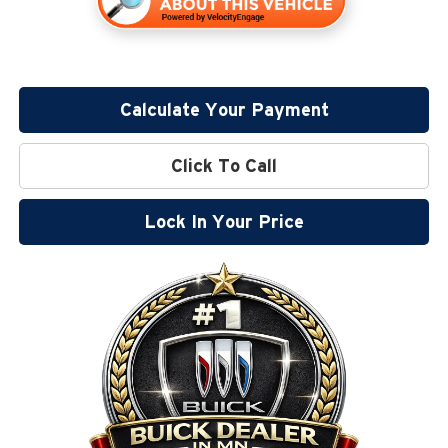
Calculate Your Payment
Click To Call
Lock In Your Price