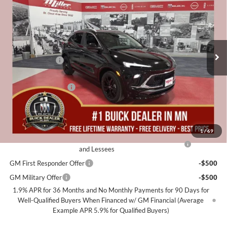
MILLER VALUE PRICE FOR
SAVINGS
Miller Auto Plaza Buick GMC
EVERYONE
Stock:
B15626
Less
3 mi
Courtesy Transportation Unit
MSRP:
$32,685
Miller Discount:
-$2,500
Dealer Best Price:
$30,185
Documentation Fee
+$350
Miller Value Price For Everyone:
$30,535
Add. Offers you may Qualify For:
1
/
69
Purchase Allowance for Current Eligible Non-GM Owners
-$2,250
and Lessees
GM First Responder Offer
-$500
GM Military Offer
-$500
1.9% APR for 36 Months and No Monthly Payments for 90 Days for
Well-Qualified Buyers When Financed w/ GM Financial (Average
Example APR 5.9% for Qualified Buyers)