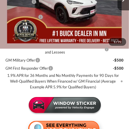
Miller Discount:
-$2,500
Dealer Best Price:
$29,690
Documentation Fee
+$350
Miller Value Price For Everyone:
$30,040
Add. Offers you may Qualify For:
1
/
70
Purchase Allowance for Current Eligible Non-GM Owners
-$2,250
and Lessees
GM Military Offer
-$500
GM First Responder Offer
-$500
1.9% APR for 36 Months and No Monthly Payments for 90 Days for
Well-Qualified Buyers When Financed w/ GM Financial (Average
Example APR 5.9% for Qualified Buyers)