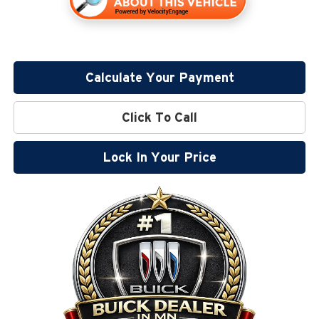
Calculate Your Payment
Click To Call
Lock In Your Price