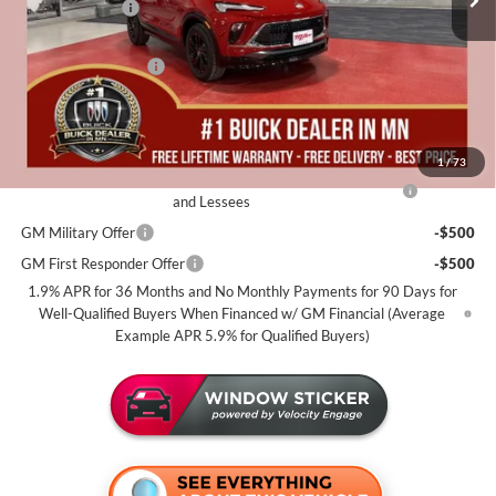
Miller Discount:
-$2,500
Dealer Best Price:
$30,680
Documentation Fee
+$350
Miller Value Price For Everyone:
$31,030
Add. Offers you may Qualify For:
1
/
73
Purchase Allowance for Current Eligible Non-GM Owners
-$2,250
and Lessees
GM Military Offer
-$500
GM First Responder Offer
-$500
1.9% APR for 36 Months and No Monthly Payments for 90 Days for
Well-Qualified Buyers When Financed w/ GM Financial (Average
Example APR 5.9% for Qualified Buyers)