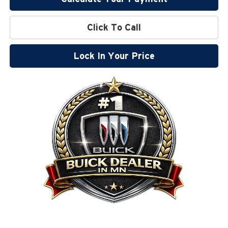
Click To Call
Lock In Your Price