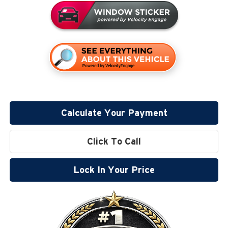
Calculate Your Payment
Click To Call
Lock In Your Price