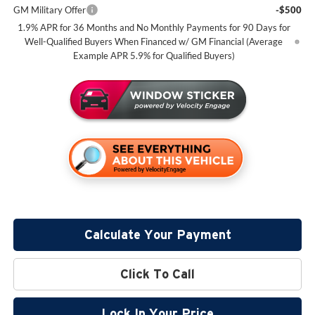
GM Military Offer
-$500
1.9% APR for 36 Months and No Monthly Payments for 90 Days for
Well-Qualified Buyers When Financed w/ GM Financial (Average
Example APR 5.9% for Qualified Buyers)
Calculate Your Payment
Click To Call
Lock In Your Price