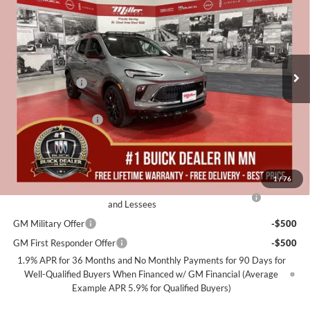
MILLER VALUE PRICE FOR
SAVINGS
Special Offer
EVERYONE
Miller Auto Plaza Buick GMC
Stock:
B11526
Less
MSRP:
$36,065
3k mi
Courtesy Transportation Unit
Miller Discount:
-$3,600
Dealer Best Price:
$32,465
Documentation Fee
+$350
Miller Value Price For Everyone:
$32,815
Add. Offers you may Qualify For:
1
/
76
Purchase Allowance for Current Eligible Non-GM Owners
-$2,250
and Lessees
GM Military Offer
-$500
GM First Responder Offer
-$500
1.9% APR for 36 Months and No Monthly Payments for 90 Days for
Well-Qualified Buyers When Financed w/ GM Financial (Average
Example APR 5.9% for Qualified Buyers)