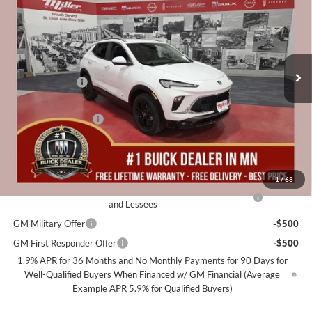
MILLER VALUE PRICE FOR
SAVINGS
Miller Auto Plaza Buick GMC
EVERYONE
Stock:
B16426
Less
4 mi
Courtesy Transportation Unit
MSRP:
$32,190
Miller Discount:
-$2,500
Dealer Best Price:
$29,690
Documentation Fee
+$350
Miller Value Price For Everyone:
$30,040
Add. Offers you may Qualify For:
1
/
68
Purchase Allowance for Current Eligible Non-GM Owners
-$2,250
and Lessees
GM Military Offer
-$500
GM First Responder Offer
-$500
1.9% APR for 36 Months and No Monthly Payments for 90 Days for
Well-Qualified Buyers When Financed w/ GM Financial (Average
Example APR 5.9% for Qualified Buyers)