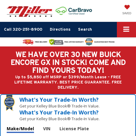
SAVED
Call
320-251-8900
Directions
Search
WE HAVE OVER 30 NEW BUICK
ENCORE GX IN STOCK! COME AND
FIND YOURS TODAY!
Up to $5,850 off MSRP or $399/Month Lease - FREE
LIFETIME WARRANTY. BEST PRICE GUARANTEE. FREE
DELIVERY.
What's Your Trade‑In Worth?
Get your Kelley Blue Book® Trade‑In Value.
What's Your Trade‑In Worth?
Get your Kelley Blue Book® Trade‑In Value.
Make/Model
VIN
License Plate