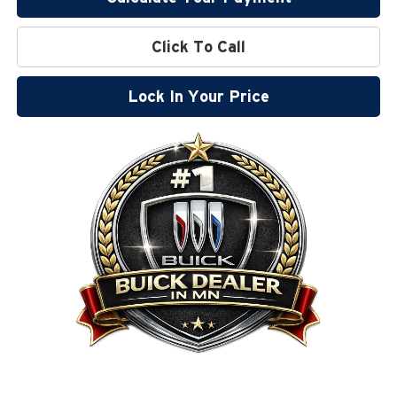
Click To Call
Lock In Your Price