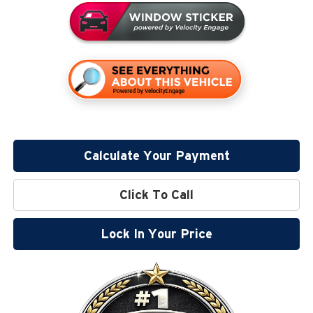
Calculate Your Payment
Click To Call
Lock In Your Price