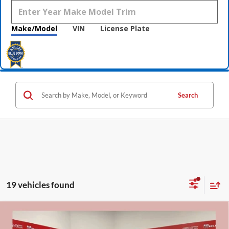
Make/Model
VIN
License Plate
Search
19 vehicles found
Compare Vehicle
$32,815
2026
Buick Encore GX
Sport Touring
$3,600