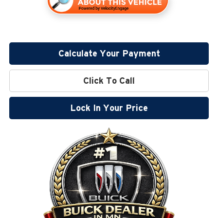
Calculate Your Payment
Click To Call
Lock In Your Price