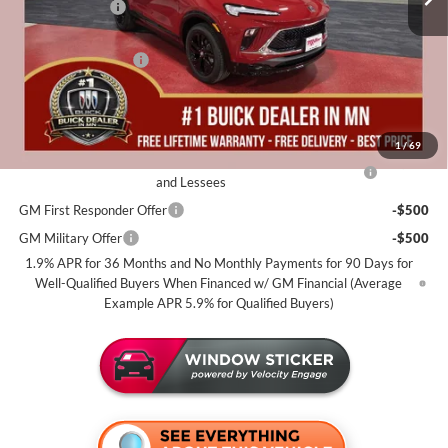
Miller Discount:
-$2,500
Dealer Best Price:
$30,185
Documentation Fee
+$350
Miller Value Price For Everyone:
$30,535
Add. Offers you may Qualify For:
1
/
69
Purchase Allowance for Current Eligible Non-GM Owners
-$2,250
and Lessees
GM First Responder Offer
-$500
GM Military Offer
-$500
1.9% APR for 36 Months and No Monthly Payments for 90 Days for
Well-Qualified Buyers When Financed w/ GM Financial (Average
Example APR 5.9% for Qualified Buyers)