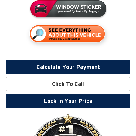
Calculate Your Payment
Click To Call
Lock In Your Price