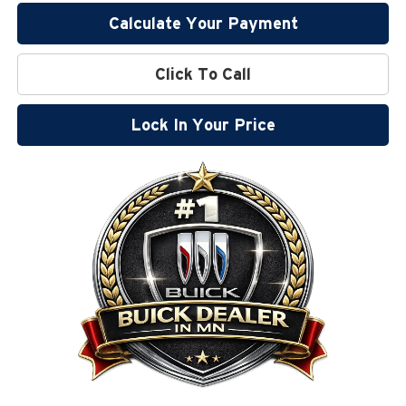
Calculate Your Payment
Click To Call
Lock In Your Price