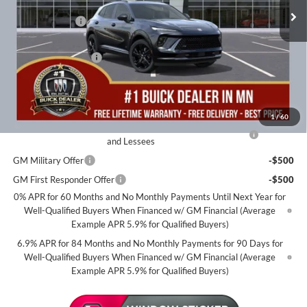
MSRP:
$48,735
2k mi
Courtesy Transportation Unit
Miller Discount:
-$5,003
Dealer Best Price:
$43,732
Documentation Fee
+$350
Miller Value Price For Everyone:
$44,082
Add. Offers you may Qualify For:
1
/
60
Purchase Allowance for Current Eligible Non-GM Owners
-$1,750
and Lessees
GM Military Offer
-$500
GM First Responder Offer
-$500
0% APR for 60 Months and No Monthly Payments Until Next Year for
Well-Qualified Buyers When Financed w/ GM Financial (Average
Example APR 5.9% for Qualified Buyers)
6.9% APR for 84 Months and No Monthly Payments for 90 Days for
Well-Qualified Buyers When Financed w/ GM Financial (Average
Example APR 5.9% for Qualified Buyers)