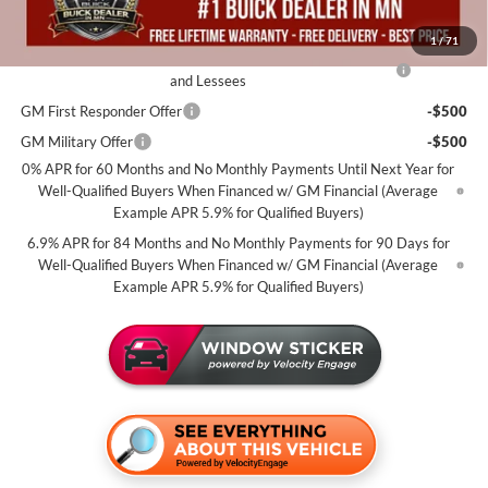
Add. Offers you may Qualify For:
1
/
71
Purchase Allowance for Current Eligible Non-GM Owners
-$1,750
and Lessees
GM First Responder Offer
-$500
GM Military Offer
-$500
0% APR for 60 Months and No Monthly Payments Until Next Year for
Well-Qualified Buyers When Financed w/ GM Financial (Average
Example APR 5.9% for Qualified Buyers)
6.9% APR for 84 Months and No Monthly Payments for 90 Days for
Well-Qualified Buyers When Financed w/ GM Financial (Average
Example APR 5.9% for Qualified Buyers)