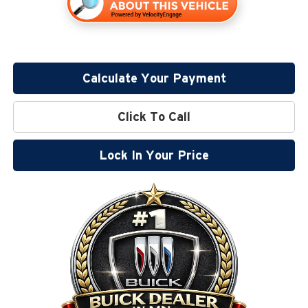
Calculate Your Payment
Click To Call
Lock In Your Price