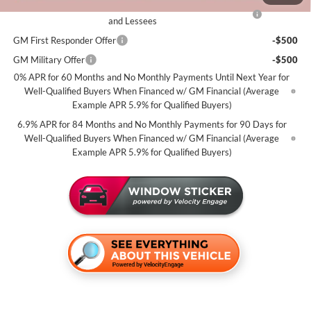
Purchase Allowance for Current Eligible Non-GM Owners
-$1,750
and Lessees
GM First Responder Offer
-$500
GM Military Offer
-$500
0% APR for 60 Months and No Monthly Payments Until Next Year for
Well-Qualified Buyers When Financed w/ GM Financial (Average
Example APR 5.9% for Qualified Buyers)
6.9% APR for 84 Months and No Monthly Payments for 90 Days for
Well-Qualified Buyers When Financed w/ GM Financial (Average
Example APR 5.9% for Qualified Buyers)