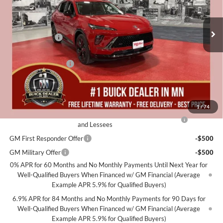
Stock:
B08226
Less
MSRP:
$48,735
6 mi
In Stock
Miller Discount:
-$3,000
Dealer Best Price:
$45,735
Documentation Fee
+$350
Miller Value Price For Everyone:
$46,085
Add. Offers you may Qualify For:
1
/
74
Purchase Allowance for Current Eligible Non-GM Owners
-$1,750
and Lessees
GM First Responder Offer
-$500
GM Military Offer
-$500
0% APR for 60 Months and No Monthly Payments Until Next Year for
Well-Qualified Buyers When Financed w/ GM Financial (Average
Example APR 5.9% for Qualified Buyers)
6.9% APR for 84 Months and No Monthly Payments for 90 Days for
Well-Qualified Buyers When Financed w/ GM Financial (Average
Example APR 5.9% for Qualified Buyers)