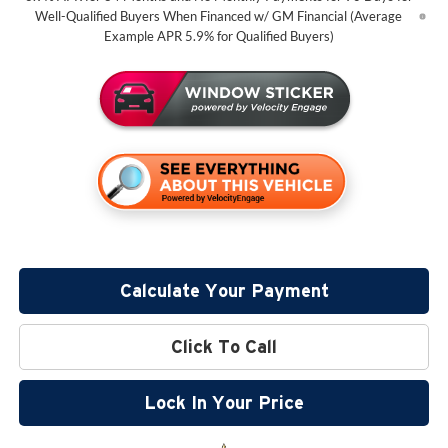
Well-Qualified Buyers When Financed w/ GM Financial (Average
Example APR 5.9% for Qualified Buyers)
Calculate Your Payment
Click To Call
Lock In Your Price