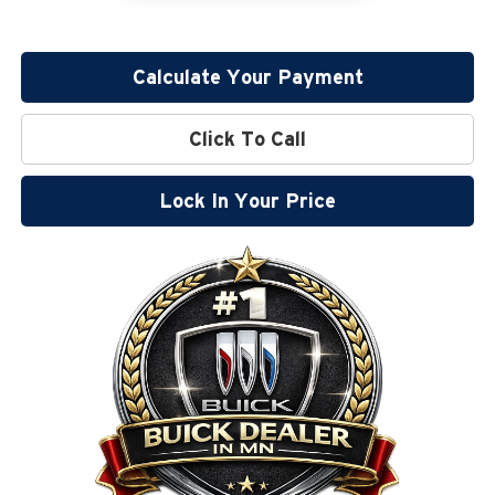
Calculate Your Payment
Click To Call
Lock In Your Price