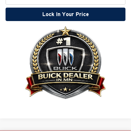
Lock In Your Price