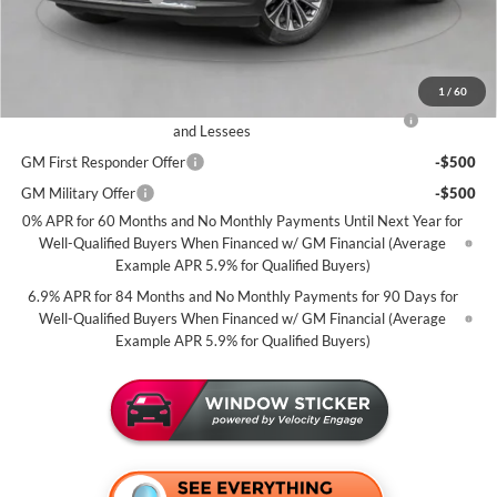
Miller Value Price For Everyone:
$44,085
Add. Offers you may Qualify For:
1
/
60
Purchase Allowance for Current Eligible Non-GM Owners
-$1,750
and Lessees
GM First Responder Offer
-$500
GM Military Offer
-$500
0% APR for 60 Months and No Monthly Payments Until Next Year for
Well-Qualified Buyers When Financed w/ GM Financial (Average
Example APR 5.9% for Qualified Buyers)
6.9% APR for 84 Months and No Monthly Payments for 90 Days for
Well-Qualified Buyers When Financed w/ GM Financial (Average
Example APR 5.9% for Qualified Buyers)