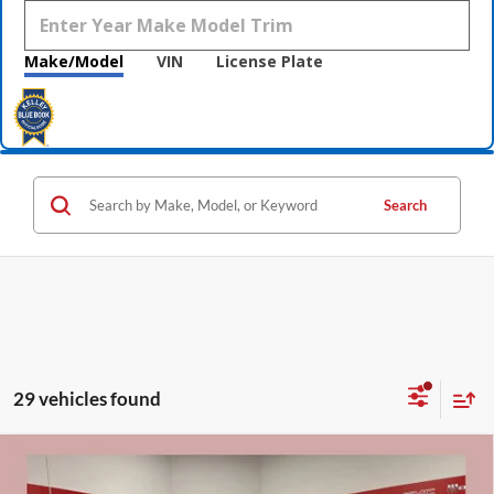
Make/Model
VIN
License Plate
Search
29 vehicles found
Compare Vehicle
$45,590
2026
Buick Envision
Sport Touring
$3,000