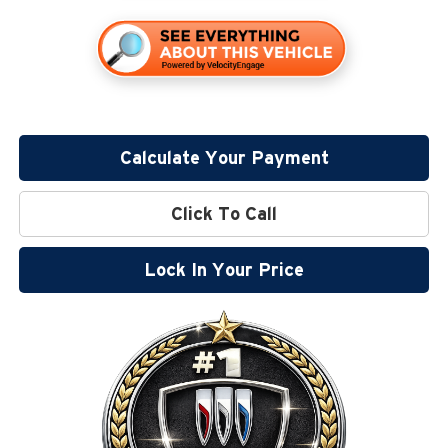
Calculate Your Payment
Click To Call
Lock In Your Price