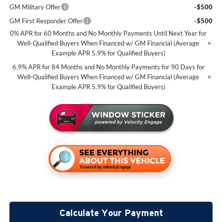
GM Military Offer
-$500
GM First Responder Offer
-$500
0% APR for 60 Months and No Monthly Payments Until Next Year for
Well-Qualified Buyers When Financed w/ GM Financial (Average
Example APR 5.9% for Qualified Buyers)
6.9% APR for 84 Months and No Monthly Payments for 90 Days for
Well-Qualified Buyers When Financed w/ GM Financial (Average
Example APR 5.9% for Qualified Buyers)
Calculate Your Payment