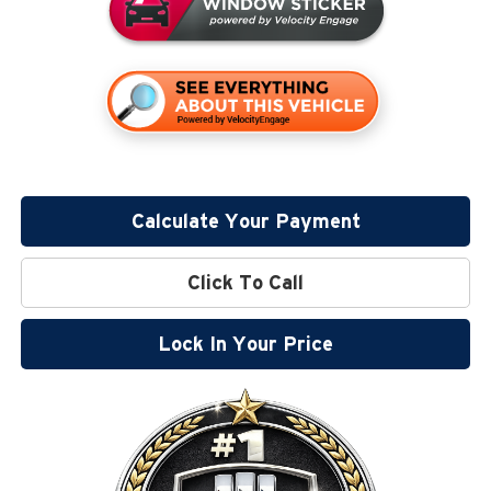
Calculate Your Payment
Click To Call
Lock In Your Price