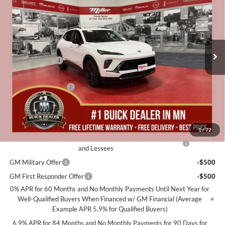
MILLER VALUE PRICE FOR
SAVINGS
Special Offer
EVERYONE
Miller Auto Plaza Buick GMC
Stock:
B08126
Less
MSRP:
$48,240
136 mi
In Stock
Miller Discount:
-$3,000
Dealer Best Price:
$45,240
Documentation Fee
+$350
Miller Value Price For Everyone:
$45,590
Add. Offers you may Qualify For:
1
/
72
Purchase Allowance for Current Eligible Non-GM Owners
-$1,750
and Lessees
GM Military Offer
-$500
GM First Responder Offer
-$500
0% APR for 60 Months and No Monthly Payments Until Next Year for
Well-Qualified Buyers When Financed w/ GM Financial (Average
Example APR 5.9% for Qualified Buyers)
6.9% APR for 84 Months and No Monthly Payments for 90 Days for