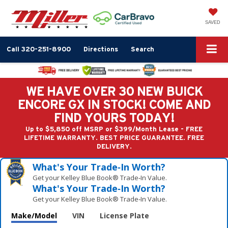
SAVED
Call
320-251-8900
Directions
Search
WE HAVE OVER 30 NEW BUICK
ENCORE GX IN STOCK! COME AND
FIND YOURS TODAY!
Up to $5,850 off MSRP or $399/Month Lease - FREE
LIFETIME WARRANTY. BEST PRICE GUARANTEE. FREE
DELIVERY.
What's Your Trade‑In Worth?
Get your Kelley Blue Book® Trade‑In Value.
What's Your Trade‑In Worth?
Get your Kelley Blue Book® Trade‑In Value.
Make/Model
VIN
License Plate