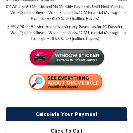
0% APR for 60 Months and No Monthly Payments Until Next Year for
Well-Qualified Buyers When Financed w/ GM Financial (Average
Example APR 5.9% for Qualified Buyers)
6.9% APR for 84 Months and No Monthly Payments for 90 Days for
Well-Qualified Buyers When Financed w/ GM Financial (Average
Example APR 5.9% for Qualified Buyers)
Calculate Your Payment
Click To Call