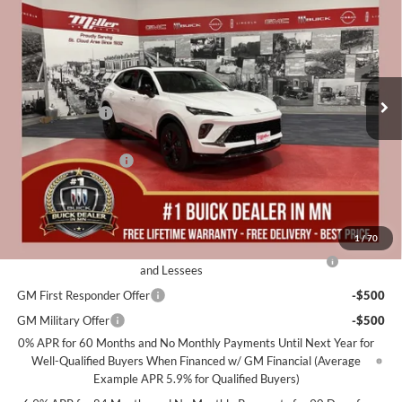
MILLER VALUE PRICE FOR
SAVINGS
Special Offer
EVERYONE
Miller Auto Plaza Buick GMC
Stock:
B22926
Less
MSRP:
$48,340
10 mi
Courtesy Transportation Unit
Miller Discount:
-$3,000
Dealer Best Price:
$45,340
Documentation Fee
+$350
Miller Value Price For Everyone:
$45,690
Add. Offers you may Qualify For:
1
/
70
Purchase Allowance for Current Eligible Non-GM Owners
-$1,750
and Lessees
GM First Responder Offer
-$500
GM Military Offer
-$500
0% APR for 60 Months and No Monthly Payments Until Next Year for
Well-Qualified Buyers When Financed w/ GM Financial (Average
Example APR 5.9% for Qualified Buyers)