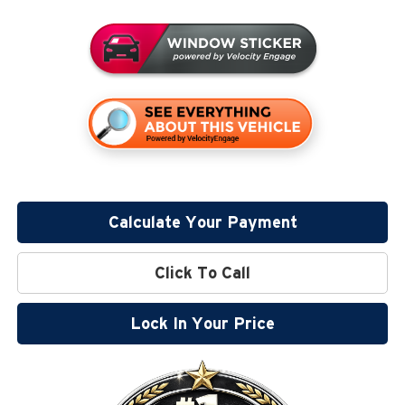
Calculate Your Payment
Click To Call
Lock In Your Price