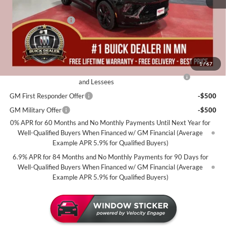
Dealer Best Price:
$45,735
Documentation Fee
+$350
Miller Value Price For Everyone:
$46,085
Add. Offers you may Qualify For:
1
/
67
Purchase Allowance for Current Eligible Non-GM Owners
-$1,750
and Lessees
GM First Responder Offer
-$500
GM Military Offer
-$500
0% APR for 60 Months and No Monthly Payments Until Next Year for
Well-Qualified Buyers When Financed w/ GM Financial (Average
Example APR 5.9% for Qualified Buyers)
6.9% APR for 84 Months and No Monthly Payments for 90 Days for
Well-Qualified Buyers When Financed w/ GM Financial (Average
Example APR 5.9% for Qualified Buyers)