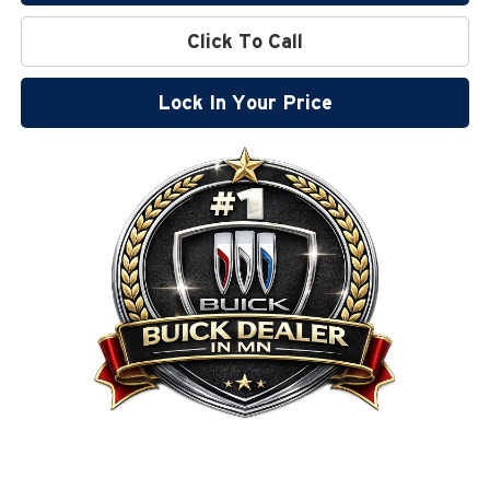
Click To Call
Lock In Your Price