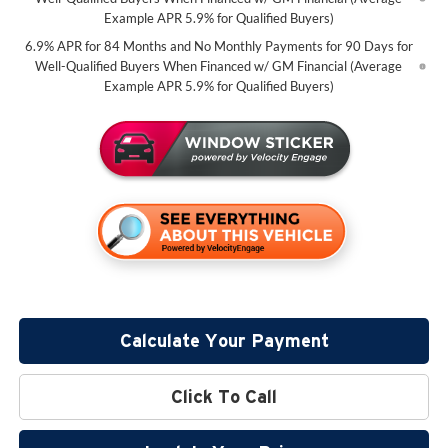
Example APR 5.9% for Qualified Buyers)
6.9% APR for 84 Months and No Monthly Payments for 90 Days for
Well-Qualified Buyers When Financed w/ GM Financial (Average
Example APR 5.9% for Qualified Buyers)
Calculate Your Payment
Click To Call