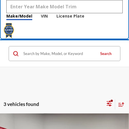
Make/Model
VIN
License Plate
Search
3 vehicles found
Compare Vehicle
$54,245
2026
GMC Canyon
Denali
$2,500