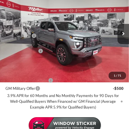
MILLER VALUE PRICE FOR
SAVINGS
Miller Auto Plaza Buick GMC
EVERYONE
Stock:
G101726
Less
4 mi
In Stock
MSRP:
$56,890
Miller Discount:
-$2,500
Dealer Best Price:
$54,390
Documentation Fee
+$350
Miller Value Price For Everyone:
$54,740
Add. Offers you may Qualify For:
1
/
71
GM First Responder Offer
-$500
GM Military Offer
-$500
3.9% APR for 60 Months and No Monthly Payments for 90 Days for
Well-Qualified Buyers When Financed w/ GM Financial (Average
Example APR 5.9% for Qualified Buyers)