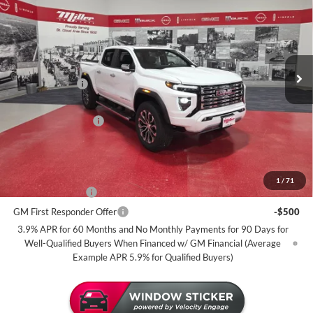
MILLER VALUE PRICE FOR
SAVINGS
Miller Auto Plaza Buick GMC
EVERYONE
Stock:
G100926
Less
5 mi
In Stock
MSRP:
$56,395
Miller Discount:
-$2,500
Dealer Best Price:
$53,895
Documentation Fee
+$350
Miller Value Price For Everyone:
$54,245
Add. Offers you may Qualify For:
1
/
71
GM Military Offer
-$500
GM First Responder Offer
-$500
3.9% APR for 60 Months and No Monthly Payments for 90 Days for
Well-Qualified Buyers When Financed w/ GM Financial (Average
Example APR 5.9% for Qualified Buyers)