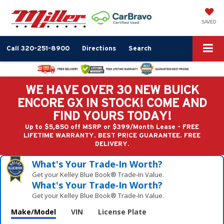
SAVED
Call
320-251-8900
Directions
Search
WE HAVE OVER 30 NEW BUICK
ENCORE GX IN STOCK! COME AND
FIND YOURS TODAY!
Up to $5,850 off MSRP or $399/Month Lease - FREE
LIFETIME WARRANTY. BEST PRICE GUARANTEE. FREE
DELIVERY.
What's Your Trade‑In Worth?
Get your Kelley Blue Book® Trade‑In Value.
What's Your Trade‑In Worth?
Get your Kelley Blue Book® Trade‑In Value.
Make/Model
VIN
License Plate