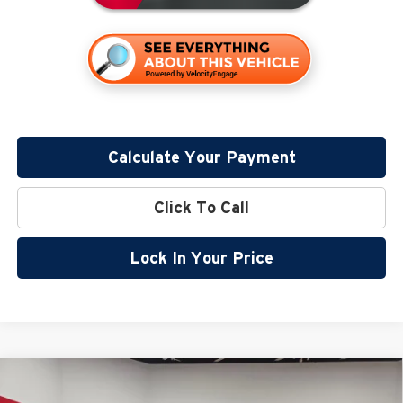
Calculate Your Payment
Click To Call
Lock In Your Price
Compare Vehicle
$54,740
2026
GMC Canyon
Denali
$2,500