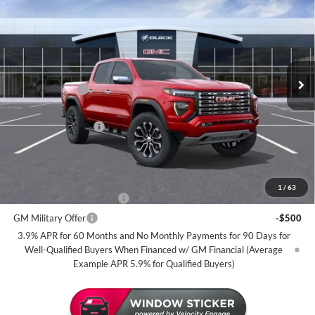
MILLER VALUE PRICE FOR
SAVINGS
Miller Auto Plaza Buick GMC
EVERYONE
Stock:
G109626
Less
2 mi
In Transit
MSRP:
$57,040
Miller Discount:
-$2,500
Dealer Best Price:
$54,540
Documentation Fee
+$350
Miller Value Price For Everyone:
$54,890
Add. Offers you may Qualify For:
1
/
63
GM First Responder Offer
-$500
GM Military Offer
-$500
3.9% APR for 60 Months and No Monthly Payments for 90 Days for
Well-Qualified Buyers When Financed w/ GM Financial (Average
Example APR 5.9% for Qualified Buyers)