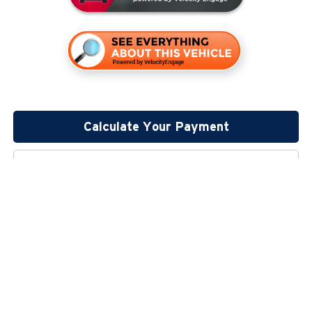
Calculate Your Payment
Click To Call
Lock In Your Price