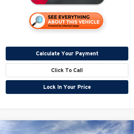
Calculate Your Payment
Click To Call
Lock In Your Price
Compare Vehicle
$54,890
2026
GMC Canyon
Denali
$2,500