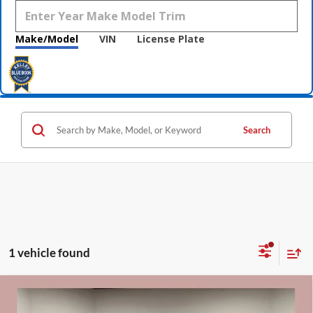
Make/Model
VIN
License Plate
Search
1 vehicle found
Compare Vehicle
$54,165
2026
GMC Sierra 1500
SLE
$10,750