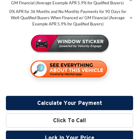
GM Financial (Average Example APR 5.9% for Qualified Buyers)
0% APR for 36 Months and No Monthly Payments for 90 Days for
Well-Qualified Buyers When Financed w/ GM Financial (Average
Example APR 5.9% for Qualified Buyers)
Calculate Your Payment
Click To Call
Lock In Your Price