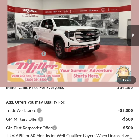
MILLER VALUE PRICE FOR
SAVINGS
Special Offer
Price Drop
EVERYONE
Miller Auto Plaza Buick GMC
Stock:
G47126
Less
MSRP:
$64,565
5 mi
In Stock
Miller Discount:
-$6,000
Dealer Best Price:
$58,565
Documentation Fee
+$350
Bonus Cash
-$2,500
Purchase Allowance
-$1,750
Summer Savings Event
-$500
1
/
68
Miller Value Price For Everyone:
$54,165
Add. Offers you may Qualify For:
Trade Assistance
-$3,000
GM Military Offer
-$500
GM First Responder Offer
-$500
1.9% APR for 60 Months for Well-Qualified Buyers When Financed w/