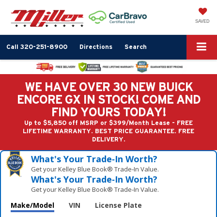
SAVED
Call
320-251-8900
Directions
Search
WE HAVE OVER 30 NEW BUICK
ENCORE GX IN STOCK! COME AND
FIND YOURS TODAY!
Up to $5,850 off MSRP or $399/Month Lease - FREE
LIFETIME WARRANTY. BEST PRICE GUARANTEE. FREE
DELIVERY.
What's Your Trade‑In Worth?
Get your Kelley Blue Book® Trade‑In Value.
What's Your Trade‑In Worth?
Get your Kelley Blue Book® Trade‑In Value.
Make/Model
VIN
License Plate