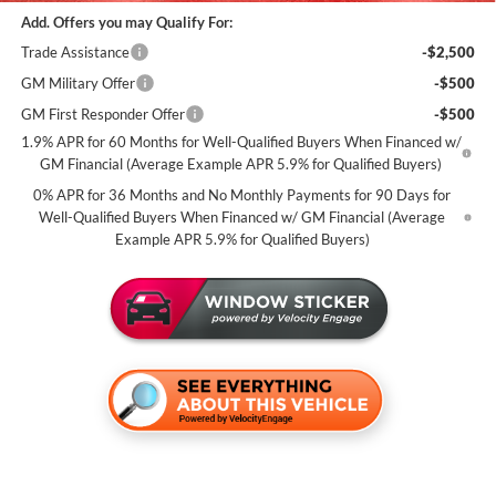
Add. Offers you may Qualify For:
Trade Assistance
-$2,500
GM Military Offer
-$500
GM First Responder Offer
-$500
1.9% APR for 60 Months for Well-Qualified Buyers When Financed w/
GM Financial (Average Example APR 5.9% for Qualified Buyers)
0% APR for 36 Months and No Monthly Payments for 90 Days for
Well-Qualified Buyers When Financed w/ GM Financial (Average
Example APR 5.9% for Qualified Buyers)