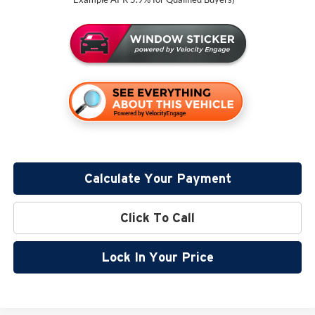
Calculate Your Payment
Click To Call
Lock In Your Price