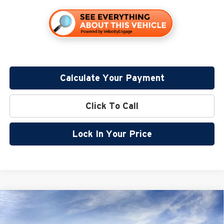
Calculate Your Payment
Click To Call
Lock In Your Price
Compare Vehicle
$58,835
2026
GMC Sierra 1500
SLT
$10,250
MILLER VALUE PRICE FOR
SAVINGS