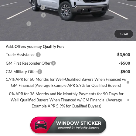
Dealer Best Price:
$66,670
Documentation Fee
+$350
Purchase Allowance
-$1,750
Bonus Cash
-$1,500
Miller Value Price For Everyone:
$63,770
1
/
60
Add. Offers you may Qualify For:
Trade Assistance
-$3,500
GM First Responder Offer
-$500
GM Military Offer
-$500
1.9% APR for 60 Months for Well-Qualified Buyers When Financed w/
GM Financial (Average Example APR 5.9% for Qualified Buyers)
0% APR for 36 Months and No Monthly Payments for 90 Days for
Well-Qualified Buyers When Financed w/ GM Financial (Average
Example APR 5.9% for Qualified Buyers)