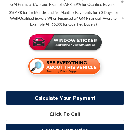
GM Financial (Average Example APR 5.9% for Qualified Buyers)
0% APR for 36 Months and No Monthly Payments for 90 Days for
Well-Qualified Buyers When Financed w/ GM Financial (Average
Example APR 5.9% for Qualified Buyers)
Calculate Your Payment
Click To Call