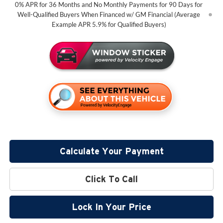
0% APR for 36 Months and No Monthly Payments for 90 Days for
Well-Qualified Buyers When Financed w/ GM Financial (Average
Example APR 5.9% for Qualified Buyers)
Calculate Your Payment
Click To Call
Lock In Your Price