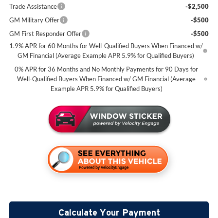
Trade Assistance
-$2,500
GM Military Offer
-$500
GM First Responder Offer
-$500
1.9% APR for 60 Months for Well-Qualified Buyers When Financed w/
GM Financial (Average Example APR 5.9% for Qualified Buyers)
0% APR for 36 Months and No Monthly Payments for 90 Days for
Well-Qualified Buyers When Financed w/ GM Financial (Average
Example APR 5.9% for Qualified Buyers)
Calculate Your Payment