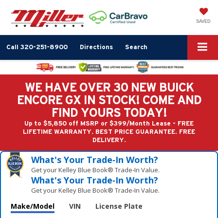
SAVED
Call
320-251-8900
Directions
Search
WE HAVE OVER 30 NEW BUICK
ENCORE GX IN STOCK! COME AND
FIND YOURS TODAY!
Up to $5,850 off MSRP or $399/Month Lease - FREE
LIFETIME WARRANTY. BEST PRICE GUARANTEE. FREE
DELIVERY.
What's Your Trade‑In Worth?
Get your Kelley Blue Book® Trade‑In Value.
What's Your Trade‑In Worth?
Get your Kelley Blue Book® Trade‑In Value.
Make/Model
VIN
License Plate