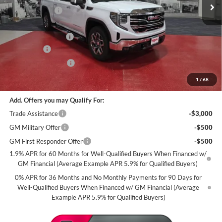
2 mi
In Stock
Miller Discount:
-$6,000
Dealer Best Price:
$63,335
Documentation Fee
+$350
Bonus Cash
-$2,500
Purchase Allowance
-$1,750
Miller Value Price For Everyone:
$59,435
1
/
68
Add. Offers you may Qualify For:
Trade Assistance
-$3,000
GM Military Offer
-$500
GM First Responder Offer
-$500
1.9% APR for 60 Months for Well-Qualified Buyers When Financed w/
GM Financial (Average Example APR 5.9% for Qualified Buyers)
0% APR for 36 Months and No Monthly Payments for 90 Days for
Well-Qualified Buyers When Financed w/ GM Financial (Average
Example APR 5.9% for Qualified Buyers)