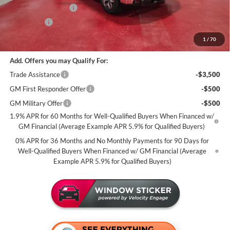
Purchase Allowance
-$1,750
Bonus Cash
-$1,500
Miller Value Price For Everyone:
$62,975
1
/
70
Add. Offers you may Qualify For:
Trade Assistance
-$3,500
GM First Responder Offer
-$500
GM Military Offer
-$500
1.9% APR for 60 Months for Well-Qualified Buyers When Financed w/
GM Financial (Average Example APR 5.9% for Qualified Buyers)
0% APR for 36 Months and No Monthly Payments for 90 Days for
Well-Qualified Buyers When Financed w/ GM Financial (Average
Example APR 5.9% for Qualified Buyers)