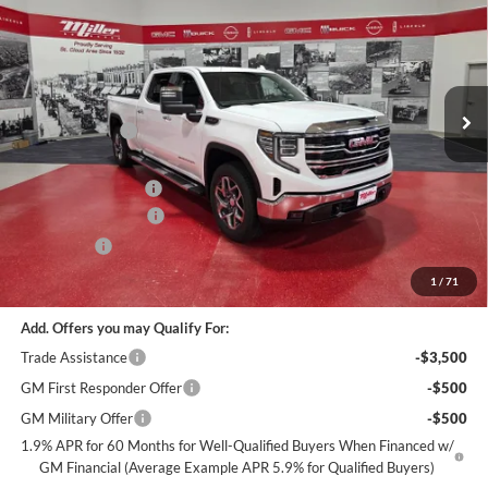
MILLER VALUE PRICE FOR
SAVINGS
Special Offer
EVERYONE
Miller Auto Plaza Buick GMC
Stock:
G96026
Less
MSRP:
$72,275
3 mi
In Stock
Miller Discount:
-$6,000
Dealer Best Price:
$66,275
Documentation Fee
+$350
Purchase Allowance
-$1,750
Bonus Cash
-$1,500
Miller Value Price For Everyone:
$63,375
1
/
71
Add. Offers you may Qualify For:
Trade Assistance
-$3,500
GM First Responder Offer
-$500
GM Military Offer
-$500
1.9% APR for 60 Months for Well-Qualified Buyers When Financed w/
GM Financial (Average Example APR 5.9% for Qualified Buyers)