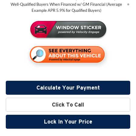
Well-Qualified Buyers When Financed w/ GM Financial (Average
Example APR 5.9% for Qualified Buyers)
Calculate Your Payment
Click To Call
Lock In Your Price