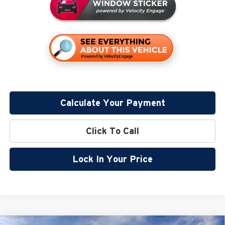
Calculate Your Payment
Click To Call
Lock In Your Price