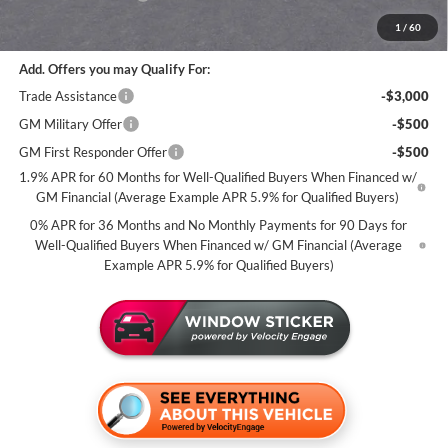
Miller Value Price For Everyone:
$58,835
1
/
60
Add. Offers you may Qualify For:
Trade Assistance
-$3,000
GM Military Offer
-$500
GM First Responder Offer
-$500
1.9% APR for 60 Months for Well-Qualified Buyers When Financed w/
GM Financial (Average Example APR 5.9% for Qualified Buyers)
0% APR for 36 Months and No Monthly Payments for 90 Days for
Well-Qualified Buyers When Financed w/ GM Financial (Average
Example APR 5.9% for Qualified Buyers)