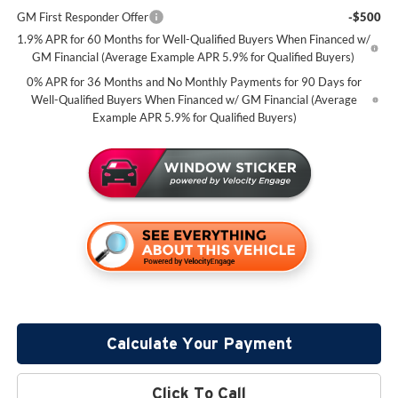
GM First Responder Offer
-$500
1.9% APR for 60 Months for Well-Qualified Buyers When Financed w/
GM Financial (Average Example APR 5.9% for Qualified Buyers)
0% APR for 36 Months and No Monthly Payments for 90 Days for
Well-Qualified Buyers When Financed w/ GM Financial (Average
Example APR 5.9% for Qualified Buyers)
Calculate Your Payment
Click To Call