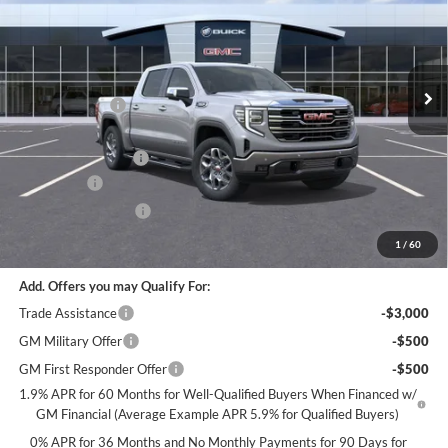
Special Offer
EVERYONE
Miller Auto Plaza Buick GMC
Stock:
G108526
Less
MSRP:
$68,735
30 mi
In Stock
Miller Discount:
-$6,000
Dealer Best Price:
$62,735
Documentation Fee
+$350
Bonus Cash
-$2,500
Purchase Allowance
-$1,750
Miller Value Price For Everyone:
$58,835
1
/
60
Add. Offers you may Qualify For:
Trade Assistance
-$3,000
GM Military Offer
-$500
GM First Responder Offer
-$500
1.9% APR for 60 Months for Well-Qualified Buyers When Financed w/
GM Financial (Average Example APR 5.9% for Qualified Buyers)
0% APR for 36 Months and No Monthly Payments for 90 Days for