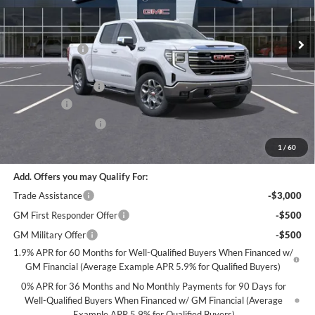
Stock:
G102426
Less
MSRP:
$67,245
30 mi
In Stock
Miller Discount:
-$6,000
Dealer Best Price:
$61,245
Documentation Fee
+$350
Bonus Cash
-$2,500
Purchase Allowance
-$1,750
Miller Value Price For Everyone:
$57,345
1
/
60
Add. Offers you may Qualify For:
Trade Assistance
-$3,000
GM First Responder Offer
-$500
GM Military Offer
-$500
1.9% APR for 60 Months for Well-Qualified Buyers When Financed w/
GM Financial (Average Example APR 5.9% for Qualified Buyers)
0% APR for 36 Months and No Monthly Payments for 90 Days for
Well-Qualified Buyers When Financed w/ GM Financial (Average
Example APR 5.9% for Qualified Buyers)