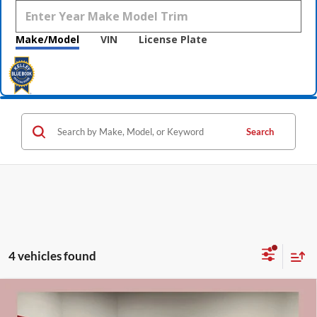
Make/Model
VIN
License Plate
Search
4 vehicles found
Compare Vehicle
$81,715
2026
GMC Sierra 2500 HD
Denali
$9,000