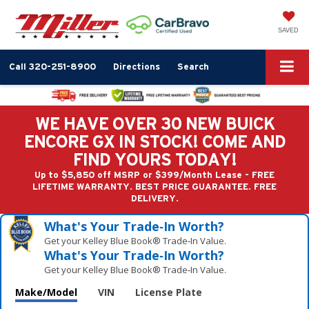
SAVED
Call
320-251-8900
Directions
Search
WE HAVE OVER 30 NEW BUICK
ENCORE GX IN STOCK! COME AND
FIND YOURS TODAY!
Up to $5,850 off MSRP or $399/Month Lease - FREE
LIFETIME WARRANTY. BEST PRICE GUARANTEE. FREE
DELIVERY.
What's Your Trade‑In Worth?
Get your Kelley Blue Book® Trade‑In Value.
What's Your Trade‑In Worth?
Get your Kelley Blue Book® Trade‑In Value.
Make/Model
VIN
License Plate