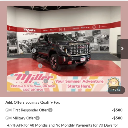
Compare Vehicle
$82,210
2026
GMC Sierra 2500 HD
Denali
$9,000
MILLER VALUE PRICE FOR
SAVINGS
Special Offer
Price Drop
EVERYONE
Miller Auto Plaza Buick GMC
Stock:
G49726
Less
MSRP:
$90,860
5 mi
In Stock
Miller Discount:
-$6,000
Dealer Best Price:
$84,860
Documentation Fee
+$350
Bonus Cash
-$2,000
Summer Savings Event
-$1,000
Miller Value Price For Everyone:
$82,210
1
/
62
Add. Offers you may Qualify For:
GM First Responder Offer
-$500
GM Military Offer
-$500
4.9% APR for 48 Months and No Monthly Payments for 90 Days for