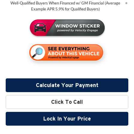
Well-Qualified Buyers When Financed w/ GM Financial (Average
Example APR 5.9% for Qualified Buyers)
Calculate Your Payment
Click To Call
Lock In Your Price