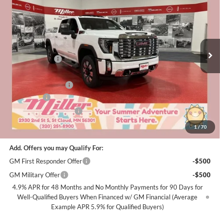
MILLER VALUE PRICE FOR
SAVINGS
Special Offer
Price Drop
EVERYONE
Miller Auto Plaza Buick GMC
Stock:
G48926
Less
MSRP:
$90,365
7 mi
In Stock
Miller Discount:
-$6,000
Dealer Best Price:
$84,365
Documentation Fee
+$350
Bonus Cash
-$2,000
Summer Savings Event
-$1,000
Miller Value Price For Everyone:
$81,715
1
/
70
Add. Offers you may Qualify For:
GM First Responder Offer
-$500
GM Military Offer
-$500
4.9% APR for 48 Months and No Monthly Payments for 90 Days for
Well-Qualified Buyers When Financed w/ GM Financial (Average
Example APR 5.9% for Qualified Buyers)