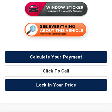
Calculate Your Payment
Click To Call
Lock In Your Price