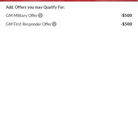
Add. Offers you may Qualify For:
GM Military Offer
-$500
GM First Responder Offer
-$500
4.9% APR for 48 Months and No Monthly Payments for 90 Days for
Well-Qualified Buyers When Financed w/ GM Financial (Average
Example APR 5.9% for Qualified Buyers)
Calculate Your Payment