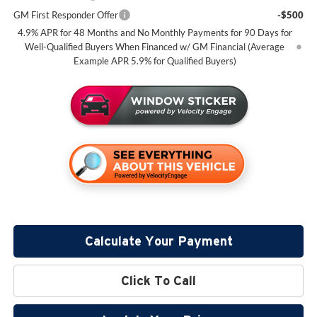
GM First Responder Offer
-$500
4.9% APR for 48 Months and No Monthly Payments for 90 Days for
Well-Qualified Buyers When Financed w/ GM Financial (Average
Example APR 5.9% for Qualified Buyers)
Calculate Your Payment
Click To Call