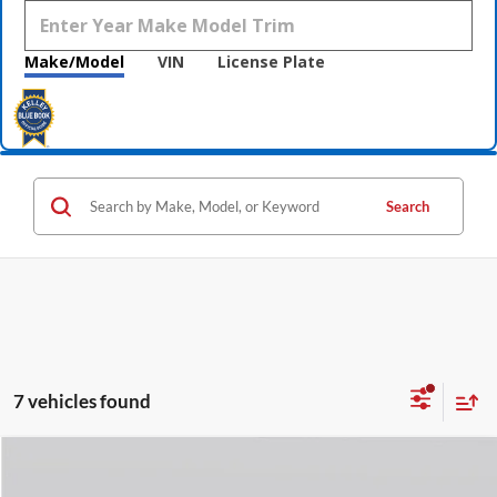
Make/Model
VIN
License Plate
Search
7 vehicles found
Compare Vehicle
$62,238
2026
Lincoln Nautilus
Reserve