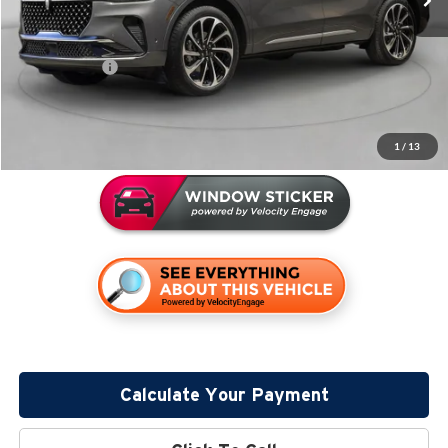
Miller Discount:
-$4,028
Sale Price:
$71,082
Lincoln Offers:
-$5,000
Documentation Fee:
+$350
Miller Value Price
$66,432
1
/
13
Calculate Your Payment