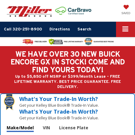
SAVED
Call
320-251-8900
Directions
Search
WE HAVE OVER 30 NEW BUICK
ENCORE GX IN STOCK! COME AND
FIND YOURS TODAY!
Up to $5,850 off MSRP or $399/Month Lease - FREE
LIFETIME WARRANTY. BEST PRICE GUARANTEE. FREE
DELIVERY.
What's Your Trade‑In Worth?
Get your Kelley Blue Book® Trade‑In Value.
What's Your Trade‑In Worth?
Get your Kelley Blue Book® Trade‑In Value.
Make/Model
VIN
License Plate