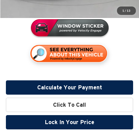
Miller Value Price
$64,144
1
/
13
Calculate Your Payment
Click To Call
Lock In Your Price