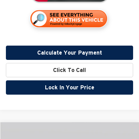
Calculate Your Payment
Click To Call
Lock In Your Price
Compare Vehicle
$58,994
2026
Lincoln Nautilus
Reserve