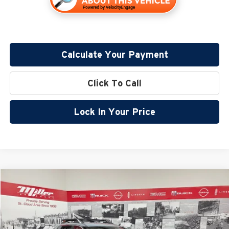
Calculate Your Payment
Click To Call
Lock In Your Price
Compare Vehicle
$32,799
2026
Nissan Rogue
Rock Creek
$5,096
SALE PRICE
SAVINGS
Special Offer
Price Drop
Miller Nissan
Less
Stock:
N44126