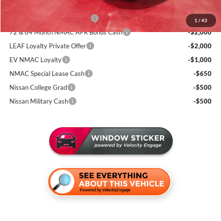
Add. Available Nissan Incentives:
NMAC Standard Lease Cash
-$3,500
1
/
43
72 & 84 Month NMAC APR Bonus Cash
-$2,000
LEAF Loyalty Private Offer
-$2,000
EV NMAC Loyalty
-$1,000
NMAC Special Lease Cash
-$650
Nissan College Grad
-$500
Nissan Military Cash
-$500