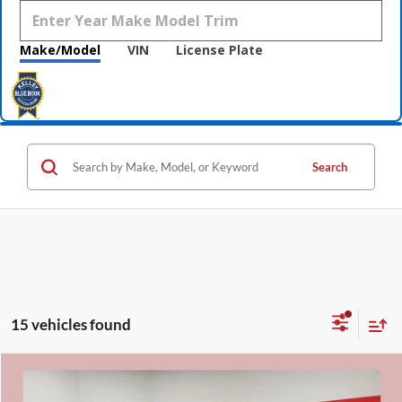
Make/Model
VIN
License Plate
Search
15 vehicles found
Compare Vehicle
$31,331
2026
Nissan Rogue
Rock Creek
$5,009