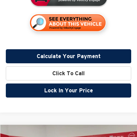
Calculate Your Payment
Click To Call
Lock In Your Price
Compare Vehicle
$32,799
2026
Nissan Rogue
Rock Creek