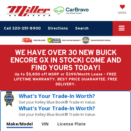
SAVED
Call
320-251-8900
Directions
Search
WE HAVE OVER 30 NEW BUICK
ENCORE GX IN STOCK! COME AND
FIND YOURS TODAY!
Up to $5,850 off MSRP or $399/Month Lease - FREE
LIFETIME WARRANTY. BEST PRICE GUARANTEE. FREE
DELIVERY.
What's Your Trade‑In Worth?
Get your Kelley Blue Book® Trade‑In Value.
What's Your Trade‑In Worth?
Get your Kelley Blue Book® Trade‑In Value.
Make/Model
VIN
License Plate