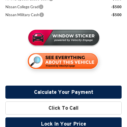
Nissan College Grad
-$500
Nissan Military Cash
-$500
Calculate Your Payment
Click To Call
Lock In Your Price