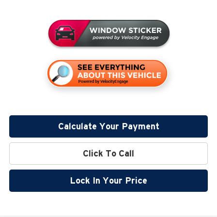
Calculate Your Payment
Click To Call
Lock In Your Price