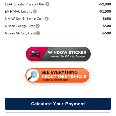
LEAF Loyalty Private Offer
-$2,000
EV NMAC Loyalty
-$1,000
NMAC Special Lease Cash
-$650
Nissan College Grad
-$500
Nissan Military Cash
-$500
Calculate Your Payment