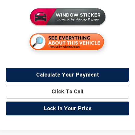
Calculate Your Payment
Click To Call
Lock In Your Price