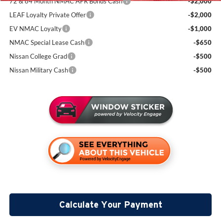
72 & 84 Month NMAC APR Bonus Cash
-$2,000
LEAF Loyalty Private Offer
-$2,000
EV NMAC Loyalty
-$1,000
NMAC Special Lease Cash
-$650
Nissan College Grad
-$500
Nissan Military Cash
-$500
Calculate Your Payment