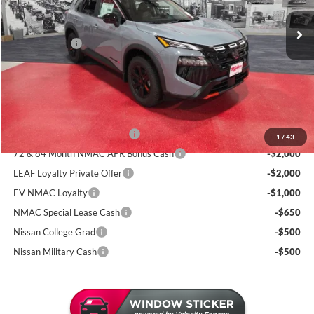
MSRP:
$37,895
130 mi
Dealer Discount
-$1,946
In Stock
Nissan Offers:
-$3,500
Documentation Fee:
+$350
Sale Price
$32,799
Add. Available Nissan Incentives:
NMAC Standard Lease Cash
-$3,500
1
/
43
72 & 84 Month NMAC APR Bonus Cash
-$2,000
LEAF Loyalty Private Offer
-$2,000
EV NMAC Loyalty
-$1,000
NMAC Special Lease Cash
-$650
Nissan College Grad
-$500
Nissan Military Cash
-$500