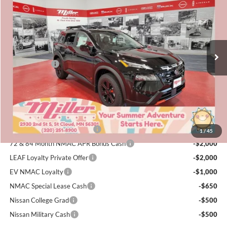
SALE PRICE
SAVINGS
Special Offer
Price Drop
Miller Nissan
Less
Stock:
N04926
MSRP:
$36,340
4 mi
Dealer Discount
-$1,859
In Stock
Nissan Offers:
-$3,500
Documentation Fee:
+$350
Sale Price
$31,331
Add. Available Nissan Incentives:
NMAC Standard Lease Cash
-$3,500
1
/
45
72 & 84 Month NMAC APR Bonus Cash
-$2,000
LEAF Loyalty Private Offer
-$2,000
EV NMAC Loyalty
-$1,000
NMAC Special Lease Cash
-$650
Nissan College Grad
-$500
Nissan Military Cash
-$500