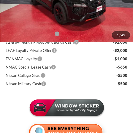
Documentation Fee:
+$350
Sale Price
$32,393
Add. Available Nissan Incentives:
NMAC Standard Lease Cash
-$3,500
1
/
43
72 & 84 Month NMAC APR Bonus Cash
-$2,000
LEAF Loyalty Private Offer
-$2,000
EV NMAC Loyalty
-$1,000
NMAC Special Lease Cash
-$650
Nissan College Grad
-$500
Nissan Military Cash
-$500