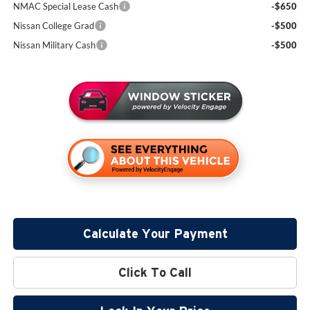
NMAC Special Lease Cash
-$650
Nissan College Grad
-$500
Nissan Military Cash
-$500
Calculate Your Payment
Click To Call