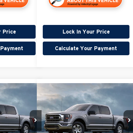
r Price
Lock In Your Price
r Payment
Calculate Your Payment
Compare Vehicle
45
$28,845
2022
Ford F-150
XLT
PRICE:
Less
Miller Lincoln
$32,495
Retail Price:
$28,495
Stock:
G103226A
+$350
Documentation Fee:
+$350