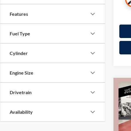
Features
Fuel Type
Cylinder
Engine Size
Co
Drivetrain
2025
Pric
Availability
Retail 
Mille
Docume
Stock:
Interne