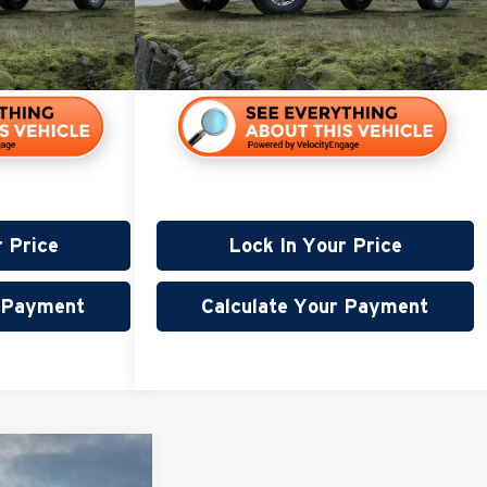
108,940 mi
115,000 mi
r Price
Lock In Your Price
r Payment
Calculate Your Payment
45