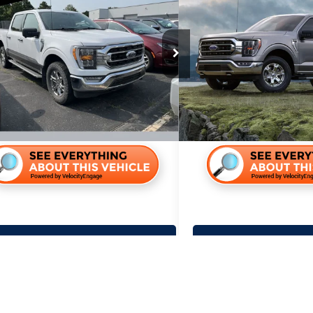
Ford F-150
XLT
2022
Ford F-150
XLT
PRICE:
PRICE:
Less
Less
r Lincoln
Miller Lincoln
Price:
$31,995
Retail Price:
G68126A
Stock:
G90226A
ntation Fee:
+$350
Documentation Fee:
0 mi
175,500 mi
Lock In Your Price
Lock In You
Calculate Your Payment
Calculate You