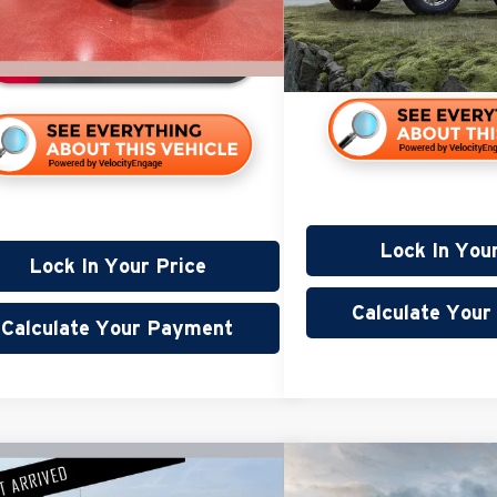
Available
9,537 mi
ble
Lock In You
Lock In Your Price
Calculate You
Calculate Your Payment
mpare Vehicle
Compare Vehicle
$32,345
$23,8