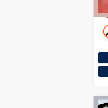
Availa
Co