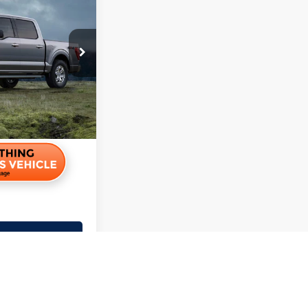
$23,495
+$350
r Price
r Payment