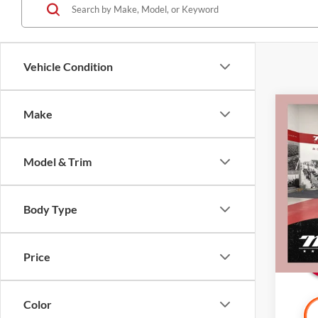
Vehicle Condition
Co
Make
2025
Carb
Model & Trim
Pric
Retail 
Mille
Docume
Stock:
Body Type
Interne
Availa
Price
Color