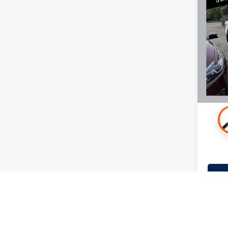
2022
Mille
Retail 
Stock:
Docume
99,50