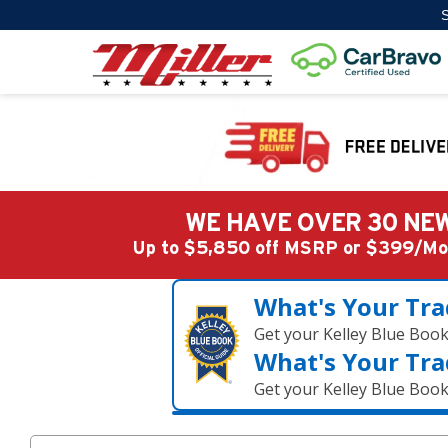
S
WE HAVE OVER 30 NEW
Up to $5,850 off MSRP or $399/
What's Your Tra
Get your Kelley Blue Boo
What's Your Tra
Get your Kelley Blue Boo