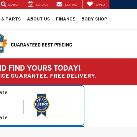
SEARCH
SERVICE
CONTACT
SAVED
 & PARTS
ABOUT US
FINANCE
BODY SHOP
ND FIND YOURS TODAY!
PRICE GUARANTEE. FREE DELIVERY.
late
late