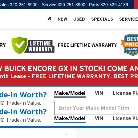
ales
320-251-8900
Service
320-251-8900
Parts
320-529-4139
NEW
USED
SPECIALS
SERVICE
 BUICK ENCORE GX IN STOCK! COME A
Month Lease - FREE LIFETIME WARRANTY. BEST 
de‑In Worth?
Make/Model
VIN
License P
k® Trade‑In Value.
de‑In Worth?
Make/Model
VIN
License P
k® Trade‑In Value.