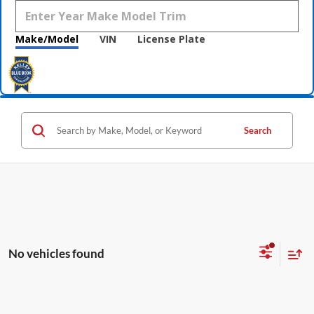
Make/Model
VIN
License Plate
Search
No vehicles found