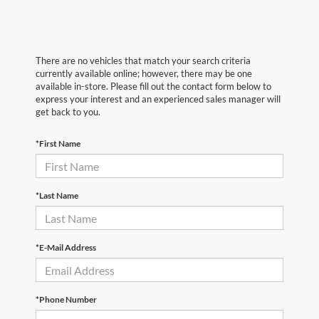
There are no vehicles that match your search criteria
currently available online; however, there may be one
available in-store. Please fill out the contact form below to
express your interest and an experienced sales manager will
get back to you.
*First Name
*Last Name
*E-Mail Address
*Phone Number