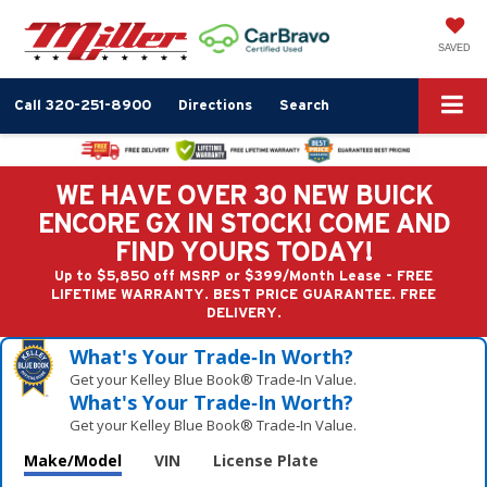
SAVED
Call
320-251-8900
Directions
Search
WE HAVE OVER 30 NEW BUICK
ENCORE GX IN STOCK! COME AND
FIND YOURS TODAY!
Up to $5,850 off MSRP or $399/Month Lease - FREE
LIFETIME WARRANTY. BEST PRICE GUARANTEE. FREE
DELIVERY.
What's Your Trade‑In Worth?
Get your Kelley Blue Book® Trade‑In Value.
What's Your Trade‑In Worth?
Get your Kelley Blue Book® Trade‑In Value.
Make/Model
VIN
License Plate