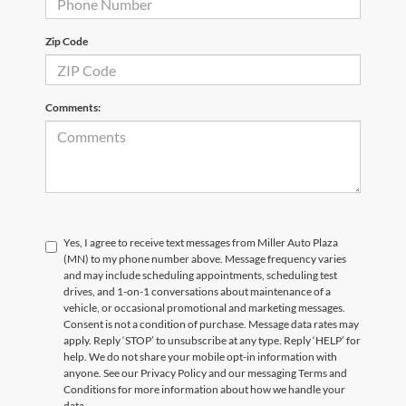
Zip Code
Comments:
Yes, I agree to receive text messages from Miller Auto Plaza
(MN) to my phone number above. Message frequency varies
and may include scheduling appointments, scheduling test
drives, and 1-on-1 conversations about maintenance of a
vehicle, or occasional promotional and marketing messages.
Consent is not a condition of purchase. Message data rates may
apply. Reply ‘STOP’ to unsubscribe at any type. Reply ‘HELP’ for
help. We do not share your mobile opt-in information with
anyone. See our Privacy Policy and our messaging Terms and
Conditions for more information about how we handle your
data.