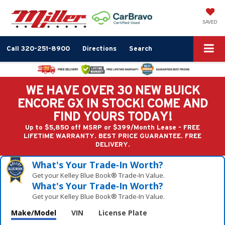
SAVED
Call
320-251-8900
Directions
Search
WE HAVE OVER 30 NEW BUICK
ENCORE GX IN STOCK! COME AND
FIND YOURS TODAY!
Up to $5,850 off MSRP or $399/Month Lease - FREE
LIFETIME WARRANTY. BEST PRICE GUARANTEE. FREE
DELIVERY.
What's Your Trade‑In Worth?
Get your Kelley Blue Book® Trade‑In Value.
What's Your Trade‑In Worth?
Get your Kelley Blue Book® Trade‑In Value.
Make/Model
VIN
License Plate