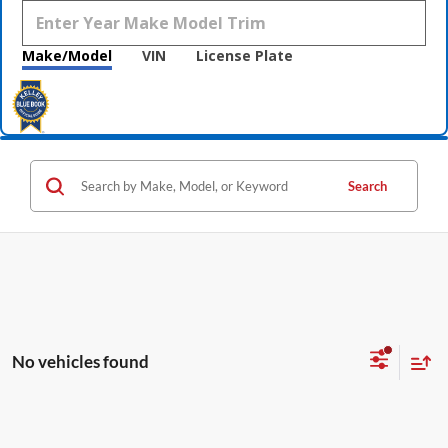
Make/Model
VIN
License Plate
Search
No vehicles found