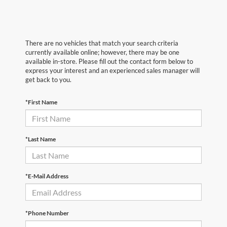
There are no vehicles that match your search criteria
currently available online; however, there may be one
available in-store. Please fill out the contact form below to
express your interest and an experienced sales manager will
get back to you.
*First Name
*Last Name
*E-Mail Address
*Phone Number