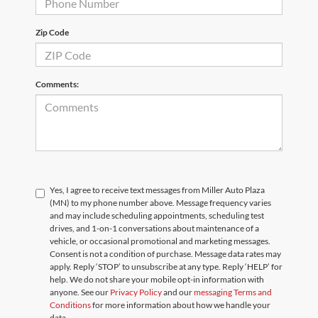
Zip Code
Comments:
Yes, I agree to receive text messages from Miller Auto Plaza
(MN) to my phone number above. Message frequency varies
and may include scheduling appointments, scheduling test
drives, and 1-on-1 conversations about maintenance of a
vehicle, or occasional promotional and marketing messages.
Consent is not a condition of purchase. Message data rates may
apply. Reply ‘STOP’ to unsubscribe at any type. Reply ‘HELP’ for
help. We do not share your mobile opt-in information with
anyone. See our
Privacy Policy
and our
messaging Terms and
Conditions
for more information about how we handle your
data.