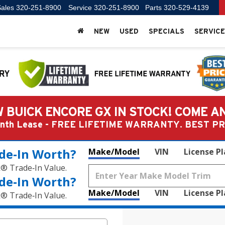
ales
320-251-8900
Service
320-251-8900
Parts
320-529-4139
NEW
USED
SPECIALS
SERVICE
 BUICK ENCORE GX IN STOCK! COME A
Month Lease - FREE LIFETIME WARRANTY. BEST 
de‑In Worth?
Make/Model
VIN
License P
k® Trade‑In Value.
de‑In Worth?
Make/Model
VIN
License P
k® Trade‑In Value.