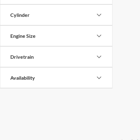
Cylinder
Engine Size
Drivetrain
Availability