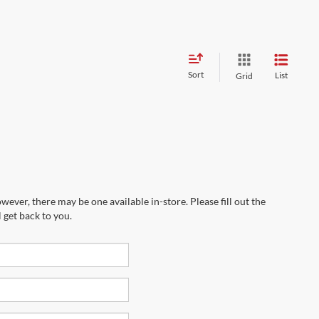
Sort
List
Grid
wever, there may be one available in-store. Please fill out the
 get back to you.