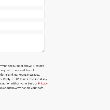
 to my phone number above. Message
ing test drives, and 1-on-1
otional and marketing messages.
y. Reply ‘STOP’ to unsubscribe at any
formation with anyone. See our
Privacy
on about how we handle your data.