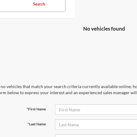
Search
No vehicles found
no vehicles that match your search criteria currently available online; ho
orm below to express your interest and an experienced sales manager will
*First Name
*Last Name