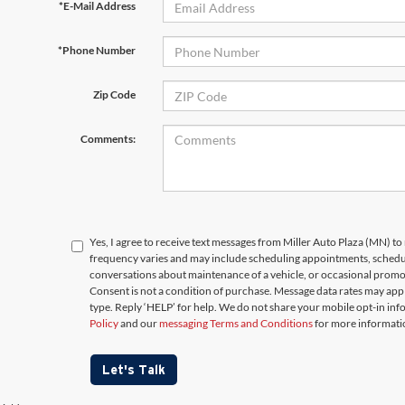
*E-Mail Address
*Phone Number
Zip Code
Comments:
Yes, I agree to receive text messages from Miller Auto Plaza (MN)
frequency varies and may include scheduling appointments, schedul
conversations about maintenance of a vehicle, or occasional prom
Consent is not a condition of purchase. Message data rates may appl
type. Reply ‘HELP’ for help. We do not share your mobile opt-in in
Policy
and our
messaging Terms and Conditions
for more informati
Let's Talk