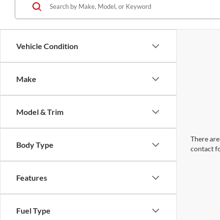
Vehicle Condition
Make
Model & Trim
There are 
Body Type
contact f
Features
Fuel Type