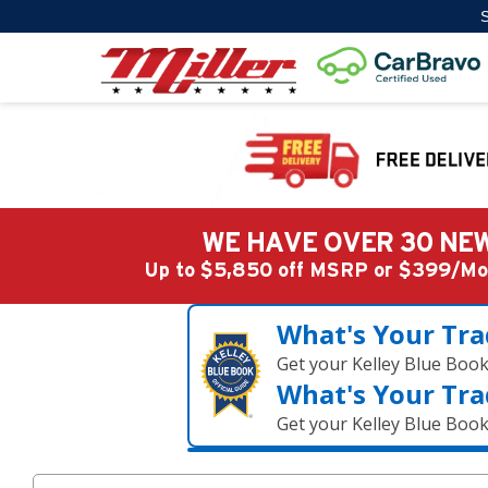
S
WE HAVE OVER 30 NEW
Up to $5,850 off MSRP or $399/
What's Your Tra
Get your Kelley Blue Boo
What's Your Tra
Get your Kelley Blue Boo