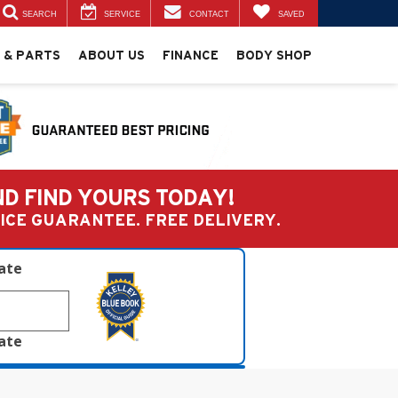
SEARCH
SERVICE
CONTACT
SAVED
 & PARTS
ABOUT US
FINANCE
BODY SHOP
ND FIND YOURS TODAY!
PRICE GUARANTEE. FREE DELIVERY.
late
late