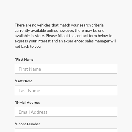
There are no vehicles that match your search criteria
currently available online; however, there may be one
available in-store. Please fill out the contact form below to
express your interest and an experienced sales manager will
get back to you.
*First Name
*Last Name
*E-Mail Address
*Phone Number