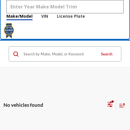
Make/Model
VIN
License Plate
Search
No vehicles found