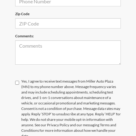
Zip Code
Comments:
Yes, I agree to receive text messages from Miller Auto Plaza
(MN) to my phone number above. Message frequency varies
and may include scheduling appointments, scheduling test
drives, and 1-on-1 conversations about maintenance of a
vehicle, or occasional promotional and marketing messages.
Consent is not a condition of purchase. Message data rates may
apply. Reply ‘STOP’ to unsubscribe at any type. Reply ‘HELP’ for
help. We do not share your mobile opt-in information with
anyone. See our Privacy Policy and our messaging Terms and
Conditions for more information about how we handle your
data.