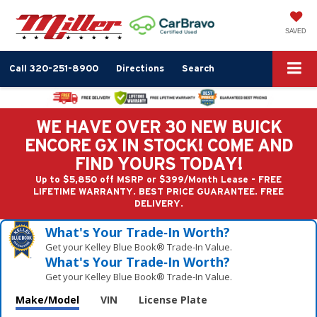
SAVED
Call
320-251-8900
Directions
Search
WE HAVE OVER 30 NEW BUICK
ENCORE GX IN STOCK! COME AND
FIND YOURS TODAY!
Up to $5,850 off MSRP or $399/Month Lease - FREE
LIFETIME WARRANTY. BEST PRICE GUARANTEE. FREE
DELIVERY.
What's Your Trade‑In Worth?
Get your Kelley Blue Book® Trade‑In Value.
What's Your Trade‑In Worth?
Get your Kelley Blue Book® Trade‑In Value.
Make/Model
VIN
License Plate