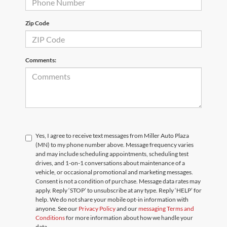
Zip Code
Comments:
Yes, I agree to receive text messages from Miller Auto Plaza
(MN) to my phone number above. Message frequency varies
and may include scheduling appointments, scheduling test
drives, and 1-on-1 conversations about maintenance of a
vehicle, or occasional promotional and marketing messages.
Consent is not a condition of purchase. Message data rates may
apply. Reply ‘STOP’ to unsubscribe at any type. Reply ‘HELP’ for
help. We do not share your mobile opt-in information with
anyone. See our
Privacy Policy
and our
messaging Terms and
Conditions
for more information about how we handle your
data.