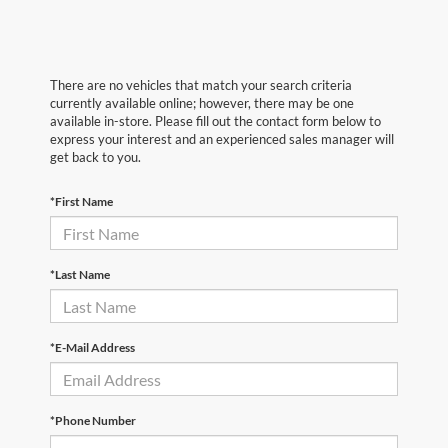
There are no vehicles that match your search criteria
currently available online; however, there may be one
available in-store. Please fill out the contact form below to
express your interest and an experienced sales manager will
get back to you.
*First Name
*Last Name
*E-Mail Address
*Phone Number