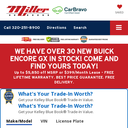
SAVED
Call
320-251-8900
Directions
Search
WE HAVE OVER 30 NEW BUICK
ENCORE GX IN STOCK! COME AND
FIND YOURS TODAY!
Up to $5,850 off MSRP or $399/Month Lease - FREE
LIFETIME WARRANTY. BEST PRICE GUARANTEE. FREE
DELIVERY.
What's Your Trade‑In Worth?
Get your Kelley Blue Book® Trade‑In Value.
What's Your Trade‑In Worth?
Get your Kelley Blue Book® Trade‑In Value.
Make/Model
VIN
License Plate