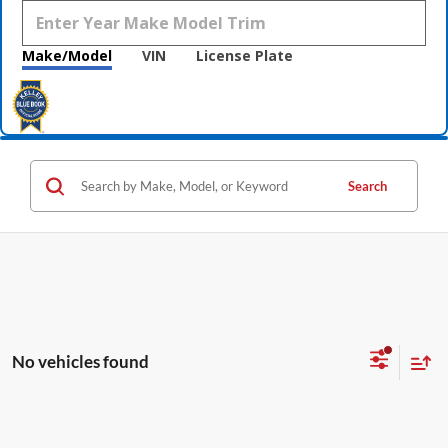
Make/Model
VIN
License Plate
Search
No vehicles found