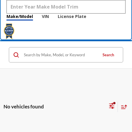
Make/Model
VIN
License Plate
Search
No vehicles found