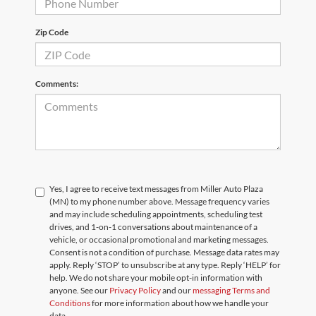
Zip Code
Comments:
Yes, I agree to receive text messages from Miller Auto Plaza
(MN) to my phone number above. Message frequency varies
and may include scheduling appointments, scheduling test
drives, and 1-on-1 conversations about maintenance of a
vehicle, or occasional promotional and marketing messages.
Consent is not a condition of purchase. Message data rates may
apply. Reply ‘STOP’ to unsubscribe at any type. Reply ‘HELP’ for
help. We do not share your mobile opt-in information with
anyone. See our
Privacy Policy
and our
messaging Terms and
Conditions
for more information about how we handle your
data.