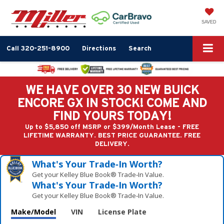
SAVED
Call
320-251-8900
Directions
Search
WE HAVE OVER 30 NEW BUICK
ENCORE GX IN STOCK! COME AND
FIND YOURS TODAY!
Up to $5,850 off MSRP or $399/Month Lease - FREE
LIFETIME WARRANTY. BEST PRICE GUARANTEE. FREE
DELIVERY.
What's Your Trade‑In Worth?
Get your Kelley Blue Book® Trade‑In Value.
What's Your Trade‑In Worth?
Get your Kelley Blue Book® Trade‑In Value.
Make/Model
VIN
License Plate