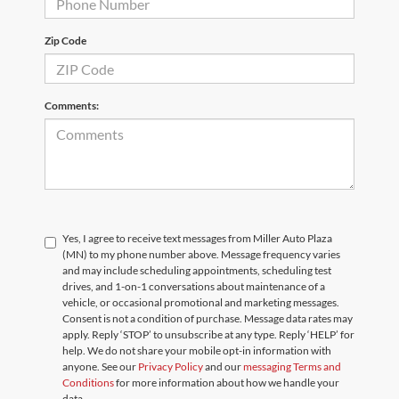
Zip Code
Comments:
Yes, I agree to receive text messages from Miller Auto Plaza
(MN) to my phone number above. Message frequency varies
and may include scheduling appointments, scheduling test
drives, and 1-on-1 conversations about maintenance of a
vehicle, or occasional promotional and marketing messages.
Consent is not a condition of purchase. Message data rates may
apply. Reply ‘STOP’ to unsubscribe at any type. Reply ‘HELP’ for
help. We do not share your mobile opt-in information with
anyone. See our
Privacy Policy
and our
messaging Terms and
Conditions
for more information about how we handle your
data.