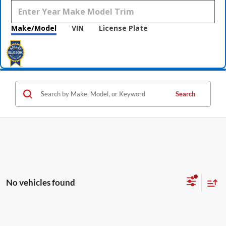
Make/Model
VIN
License Plate
Search
No vehicles found