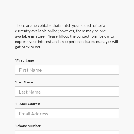
There are no vehicles that match your search criteria
currently available online; however, there may be one
available in-store. Please fill out the contact form below to
express your interest and an experienced sales manager will
get back to you.
*First Name
*Last Name
*E-Mail Address
*Phone Number