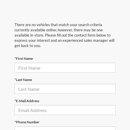
There are no vehicles that match your search criteria
currently available online; however, there may be one
available in-store. Please fill out the contact form below to
express your interest and an experienced sales manager will
get back to you.
*First Name
*Last Name
*E-Mail Address
*Phone Number