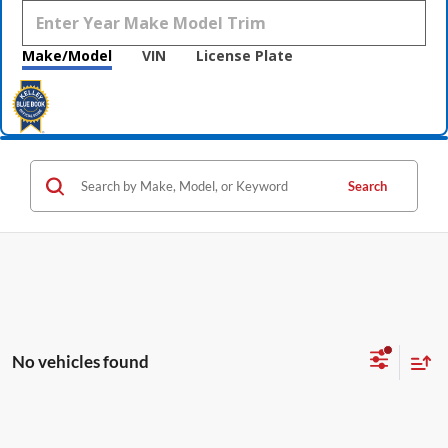
Make/Model
VIN
License Plate
Search
No vehicles found