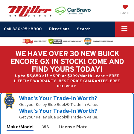
SAVED
Call
320-251-8900
Directions
Search
WE HAVE OVER 30 NEW BUICK
ENCORE GX IN STOCK! COME AND
FIND YOURS TODAY!
Up to $5,850 off MSRP or $399/Month Lease - FREE
LIFETIME WARRANTY. BEST PRICE GUARANTEE. FREE
DELIVERY.
What's Your Trade‑In Worth?
Get your Kelley Blue Book® Trade‑In Value.
What's Your Trade‑In Worth?
Get your Kelley Blue Book® Trade‑In Value.
Make/Model
VIN
License Plate