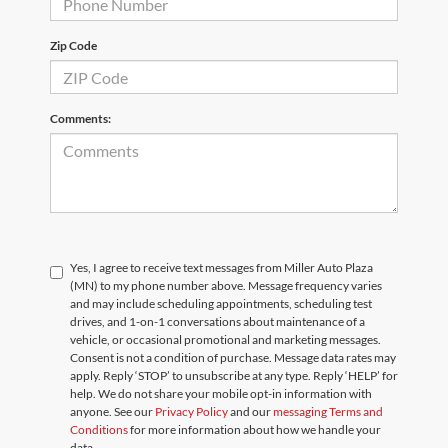
Zip Code
Comments:
Yes, I agree to receive text messages from Miller Auto Plaza
(MN) to my phone number above. Message frequency varies
and may include scheduling appointments, scheduling test
drives, and 1-on-1 conversations about maintenance of a
vehicle, or occasional promotional and marketing messages.
Consent is not a condition of purchase. Message data rates may
apply. Reply ‘STOP’ to unsubscribe at any type. Reply ‘HELP’ for
help. We do not share your mobile opt-in information with
anyone. See our
Privacy Policy
and our
messaging Terms and
Conditions
for more information about how we handle your
data.