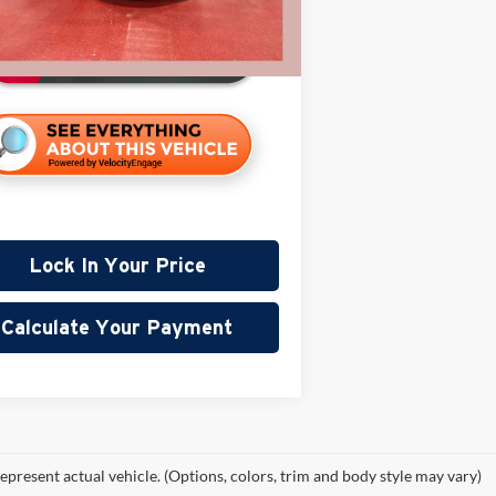
94,452 mi
ble
Lock In Your Price
Calculate Your Payment
epresent actual vehicle. (Options, colors, trim and body style may vary)