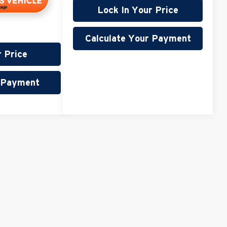
Lock In Your Price
Calculate Your Payment
r Price
r Payment