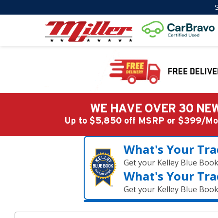
S
WE HAVE OVER 30 NEW
Up to $5,850 off MSRP or $399/
What's Your Tra
Get your Kelley Blue Boo
What's Your Tra
Get your Kelley Blue Boo