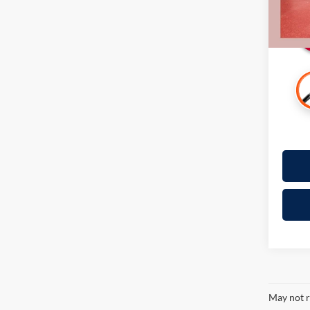
Availa
May not r