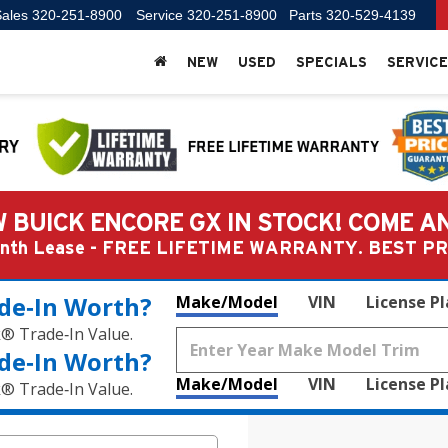
ales
320-251-8900
Service
320-251-8900
Parts
320-529-4139
NEW
USED
SPECIALS
SERVICE
 BUICK ENCORE GX IN STOCK! COME A
Month Lease - FREE LIFETIME WARRANTY. BEST 
de‑In Worth?
Make/Model
VIN
License P
k® Trade‑In Value.
de‑In Worth?
Make/Model
VIN
License P
k® Trade‑In Value.