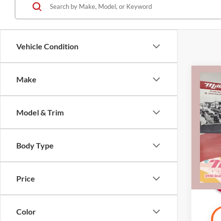
Vehicle Condition
Co
Make
2018
Model & Trim
Pric
Retail 
Mille
Docume
Stock:
Body Type
Interne
Availa
Price
Color