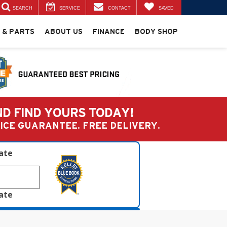
SEARCH
SERVICE
CONTACT
SAVED
 & PARTS
ABOUT US
FINANCE
BODY SHOP
ND FIND YOURS TODAY!
PRICE GUARANTEE. FREE DELIVERY.
late
late