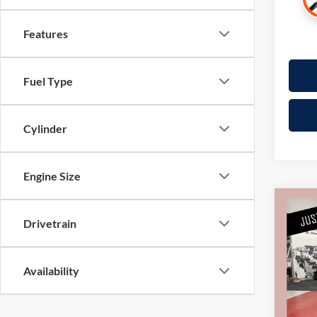
Features
Fuel Type
Cylinder
Engine Size
Co
Drivetrain
2018
Pric
Availability
Retail 
Mille
Docume
Stock:
Interne