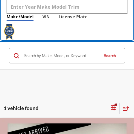
Make/Model
VIN
License Plate
Search
1 vehicle found
Compare Vehicle
$21,840
2018
Ford Explorer
Platinum