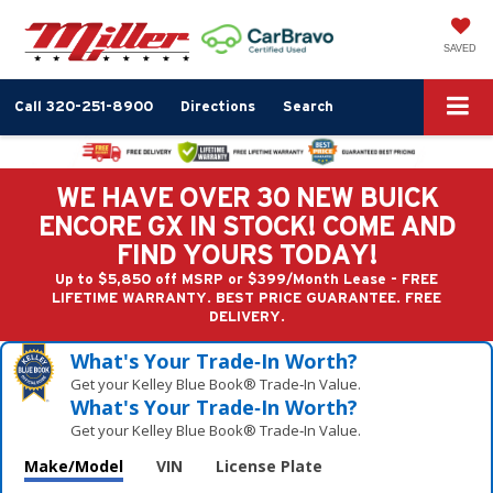
SAVED
Call
320-251-8900
Directions
Search
WE HAVE OVER 30 NEW BUICK
ENCORE GX IN STOCK! COME AND
FIND YOURS TODAY!
Up to $5,850 off MSRP or $399/Month Lease - FREE
LIFETIME WARRANTY. BEST PRICE GUARANTEE. FREE
DELIVERY.
What's Your Trade‑In Worth?
Get your Kelley Blue Book® Trade‑In Value.
What's Your Trade‑In Worth?
Get your Kelley Blue Book® Trade‑In Value.
Make/Model
VIN
License Plate