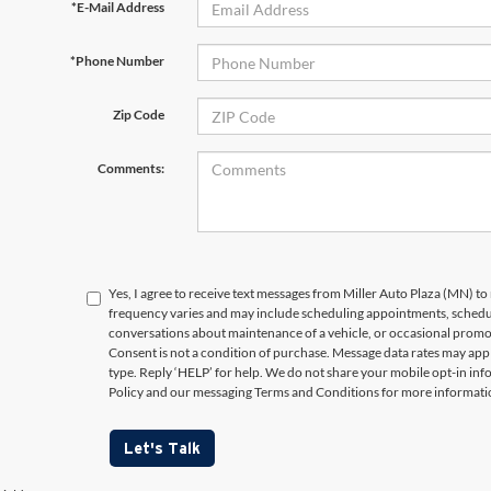
*E-Mail Address
*Phone Number
Zip Code
Comments:
Yes, I agree to receive text messages from Miller Auto Plaza (MN)
frequency varies and may include scheduling appointments, schedul
conversations about maintenance of a vehicle, or occasional prom
Consent is not a condition of purchase. Message data rates may appl
type. Reply ‘HELP’ for help. We do not share your mobile opt-in in
Policy and our messaging Terms and Conditions for more informati
Let's Talk