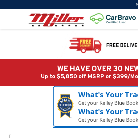
S
WE HAVE OVER 30 NEW
Up to $5,850 off MSRP or $399/
What's Your Tra
Get your Kelley Blue Boo
What's Your Tra
Get your Kelley Blue Boo