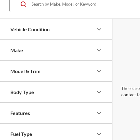
Vehicle Condition
Make
Model & Trim
There are 
Body Type
contact f
Features
Fuel Type