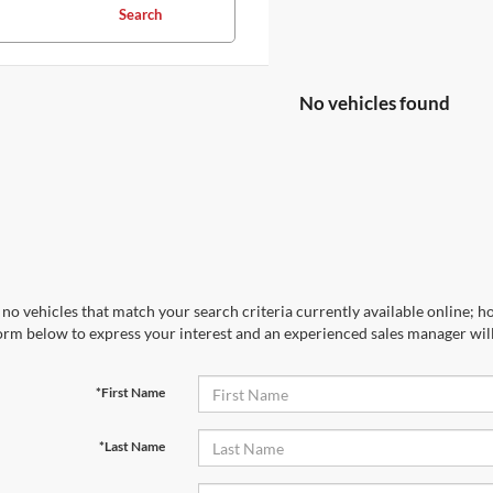
Search
No vehicles found
no vehicles that match your search criteria currently available online; ho
orm below to express your interest and an experienced sales manager will
*First Name
*Last Name