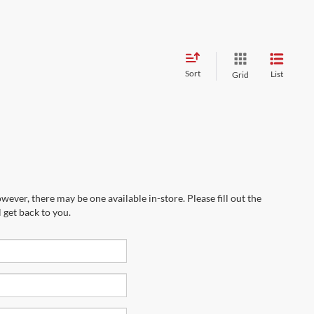
Sort
List
Grid
wever, there may be one available in-store. Please fill out the
 get back to you.