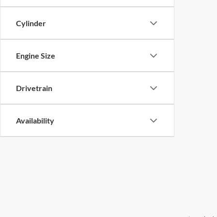
Cylinder
Engine Size
Drivetrain
Availability