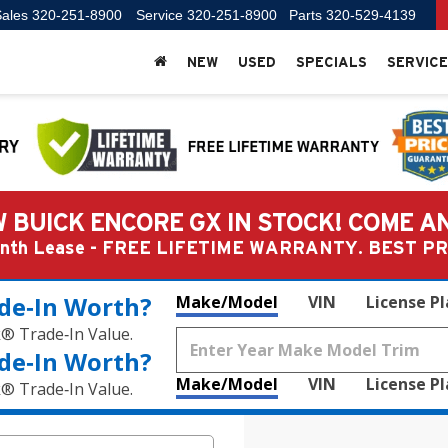
ales
320-251-8900
Service
320-251-8900
Parts
320-529-4139
NEW
USED
SPECIALS
SERVICE
 BUICK ENCORE GX IN STOCK! COME A
Month Lease - FREE LIFETIME WARRANTY. BEST 
de‑In Worth?
Make/Model
VIN
License P
k® Trade‑In Value.
de‑In Worth?
Make/Model
VIN
License P
k® Trade‑In Value.