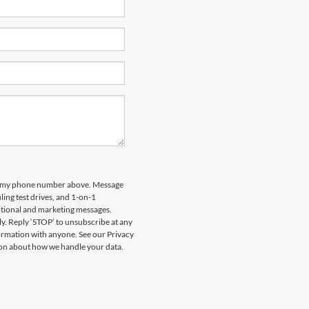
 to my phone number above. Message
ing test drives, and 1-on-1
otional and marketing messages.
y. Reply ‘STOP’ to unsubscribe at any
formation with anyone. See our Privacy
on about how we handle your data.