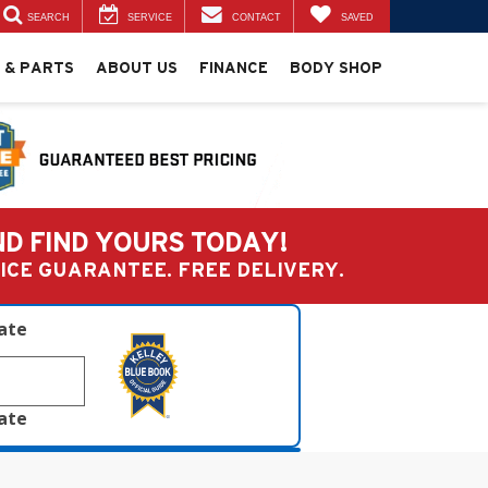
SEARCH
SERVICE
CONTACT
SAVED
 & PARTS
ABOUT US
FINANCE
BODY SHOP
ND FIND YOURS TODAY!
PRICE GUARANTEE. FREE DELIVERY.
late
late