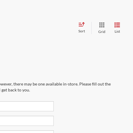
Sort
List
Grid
wever, there may be one available in-store. Please fill out the
 get back to you.