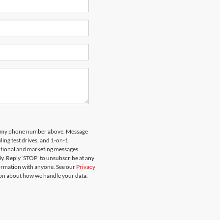
 to my phone number above. Message
ing test drives, and 1-on-1
otional and marketing messages.
y. Reply ‘STOP’ to unsubscribe at any
formation with anyone. See our
Privacy
on about how we handle your data.