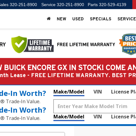
ales
320-251-8900
Service
320-251-8900
Parts
320-529-4139
NEW
USED
SPECIALS
SERVICE
 BUICK ENCORE GX IN STOCK! COME A
Month Lease - FREE LIFETIME WARRANTY. BEST 
de‑In Worth?
Make/Model
VIN
License P
k® Trade‑In Value.
de‑In Worth?
Make/Model
VIN
License P
k® Trade‑In Value.