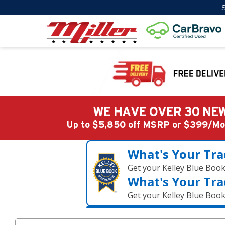
S
WE HAVE OVER 30 NEW
Up to $5,850 off MSRP or $399/
What's Your Tra
Get your Kelley Blue Boo
What's Your Tra
Get your Kelley Blue Boo