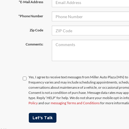
*E-Mail Address
*Phone Number
Zip Code
Comments:
Yes, I agree to receive text messages from Miller Auto Plaza (MN)
frequency varies and may include scheduling appointments, schedul
conversations about maintenance of a vehicle, or occasional prom
Consent is not a condition of purchase. Message data rates may appl
type. Reply ‘HELP’ for help. We do not share your mobile opt-in in
Policy
and our
messaging Terms and Conditions
for more informati
Let's Talk