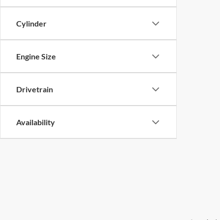
Cylinder
Engine Size
Drivetrain
Availability