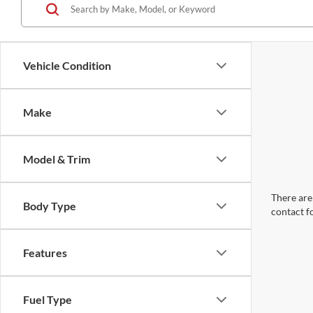
Vehicle Condition
Make
Model & Trim
There are 
Body Type
contact f
Features
Fuel Type