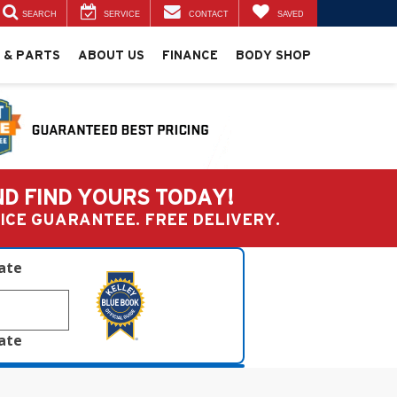
SEARCH
SERVICE
CONTACT
SAVED
 & PARTS
ABOUT US
FINANCE
BODY SHOP
ND FIND YOURS TODAY!
PRICE GUARANTEE. FREE DELIVERY.
late
late