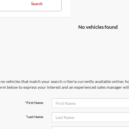
Search
No vehicles found
no vehicles that match your search criteria currently available online; ho
orm below to express your interest and an experienced sales manager will
*First Name
*Last Name