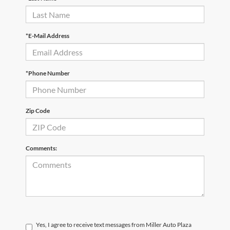
*E-Mail Address
*Phone Number
Zip Code
Comments:
Yes, I agree to receive text messages from Miller Auto Plaza