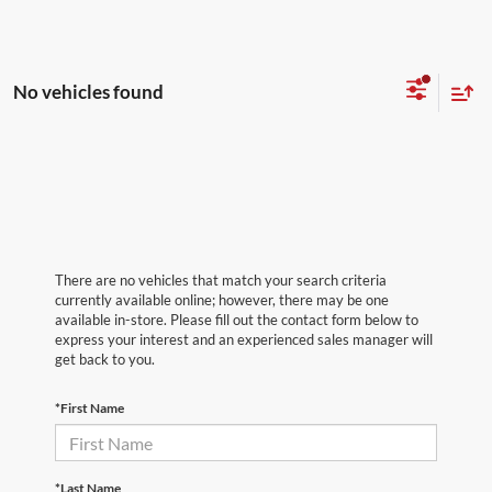
No vehicles found
There are no vehicles that match your search criteria
currently available online; however, there may be one
available in-store. Please fill out the contact form below to
express your interest and an experienced sales manager will
get back to you.
*First Name
*Last Name