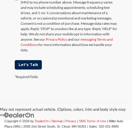
(MN) to my phone number above. Message frequency varies
and may include scheduling appointments, scheduling test
drives, and 1-on-1 conversations about maintenance of a
vehicle, or occasional promotional and marketing messages.
Consent is not a condition of purchase. Message data rates may
apply. Reply ‘STOP’ to unsubscribe at any type. Reply ‘HELP’ for
help. We do not share your mobile opt-in information with
anyone. See our
Privacy Policy
and our
messaging Terms and
Conditions
for more information about how we handle your
data.
Let's Talk
*Required Fields
May not represent actual vehicle. (Options, colors, trim and body style may
vary)
Copyright © 2026
by
DealerOn
|
Sitemap
|
Privacy
|
SMS Terms of Use
| Miller Auto
Plaza (MN)
|
2930 2nd Street South,
St. Cloud,
MN
56301
| Sales:
320-251-8900