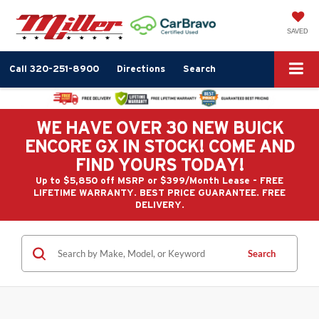
SAVED
Call
320-251-8900
Directions
Search
WE HAVE OVER 30 NEW BUICK
ENCORE GX IN STOCK! COME AND
FIND YOURS TODAY!
Up to $5,850 off MSRP or $399/Month Lease - FREE
LIFETIME WARRANTY. BEST PRICE GUARANTEE. FREE
DELIVERY.
Search