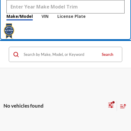
Make/Model
VIN
License Plate
Search
No vehicles found