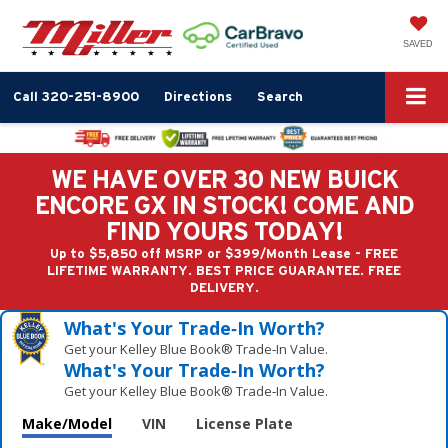
SAVED
Call
320-251-8900
Directions
Search
WE HAVE OVER 30 NEW BUICK
ENCORE GX IN STOCK! COME AND
FIND YOURS TODAY!
Up to $5,850 off MSRP or $399/Month Lease - FREE
LIFETIME WARRANTY. BEST PRICE GUARANTEE. FREE
DELIVERY.
What's Your Trade‑In Worth?
Get your Kelley Blue Book® Trade‑In Value.
What's Your Trade‑In Worth?
Get your Kelley Blue Book® Trade‑In Value.
Make/Model
VIN
License Plate