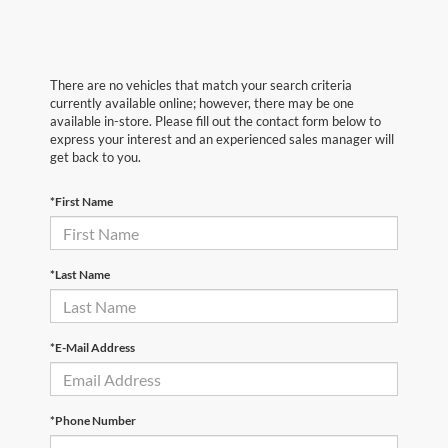
There are no vehicles that match your search criteria
currently available online; however, there may be one
available in-store. Please fill out the contact form below to
express your interest and an experienced sales manager will
get back to you.
*First Name
*Last Name
*E-Mail Address
*Phone Number