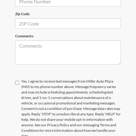
Zip Code
Comments:
Yes, I agree to receive text messages from Miller Auto Plaza
(MN) to my phone number above. Message frequency varies
and may include scheduling appointments, scheduling test
drives, and 1-on-1 conversations about maintenance of a
vehicle, or occasional promotional and marketing messages.
Consent is not a condition of purchase. Message data rates may
apply. Reply ‘STOP’ to unsubscribe at any type. Reply ‘HELP’ for
help. We do not share your mobile opt-in information with
anyone. See our Privacy Policy and our messaging Terms and
Conditions for more information about how we handle your
data.