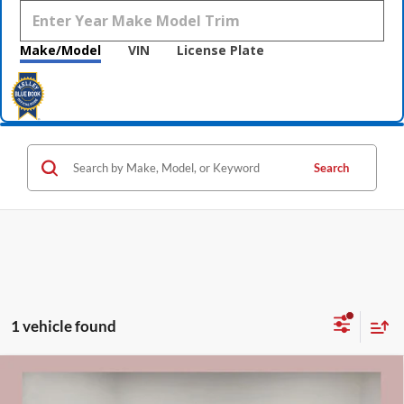
Make/Model
VIN
License Plate
Search
1 vehicle found
Compare Vehicle
$27,520
2019
Ford Ranger
XLT