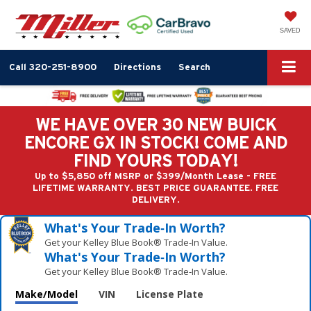
SAVED
Call
320-251-8900
Directions
Search
WE HAVE OVER 30 NEW BUICK
ENCORE GX IN STOCK! COME AND
FIND YOURS TODAY!
Up to $5,850 off MSRP or $399/Month Lease - FREE
LIFETIME WARRANTY. BEST PRICE GUARANTEE. FREE
DELIVERY.
What's Your Trade‑In Worth?
Get your Kelley Blue Book® Trade‑In Value.
What's Your Trade‑In Worth?
Get your Kelley Blue Book® Trade‑In Value.
Make/Model
VIN
License Plate