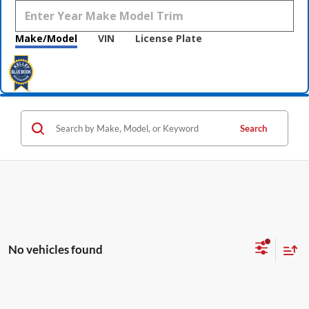
Make/Model
VIN
License Plate
Search
No vehicles found