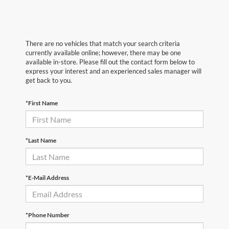
There are no vehicles that match your search criteria
currently available online; however, there may be one
available in-store. Please fill out the contact form below to
express your interest and an experienced sales manager will
get back to you.
*First Name
*Last Name
*E-Mail Address
*Phone Number