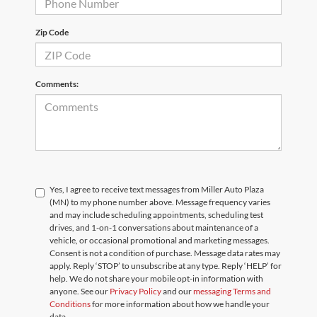
Zip Code
Comments:
Yes, I agree to receive text messages from Miller Auto Plaza
(MN) to my phone number above. Message frequency varies
and may include scheduling appointments, scheduling test
drives, and 1-on-1 conversations about maintenance of a
vehicle, or occasional promotional and marketing messages.
Consent is not a condition of purchase. Message data rates may
apply. Reply ‘STOP’ to unsubscribe at any type. Reply ‘HELP’ for
help. We do not share your mobile opt-in information with
anyone. See our
Privacy Policy
and our
messaging Terms and
Conditions
for more information about how we handle your
data.