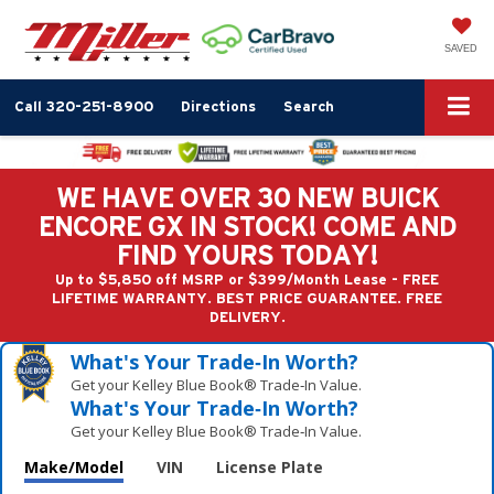
SAVED
Call
320-251-8900
Directions
Search
WE HAVE OVER 30 NEW BUICK
ENCORE GX IN STOCK! COME AND
FIND YOURS TODAY!
Up to $5,850 off MSRP or $399/Month Lease - FREE
LIFETIME WARRANTY. BEST PRICE GUARANTEE. FREE
DELIVERY.
What's Your Trade‑In Worth?
Get your Kelley Blue Book® Trade‑In Value.
What's Your Trade‑In Worth?
Get your Kelley Blue Book® Trade‑In Value.
Make/Model
VIN
License Plate