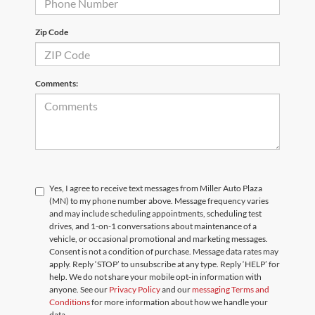
Zip Code
Comments:
Yes, I agree to receive text messages from Miller Auto Plaza
(MN) to my phone number above. Message frequency varies
and may include scheduling appointments, scheduling test
drives, and 1-on-1 conversations about maintenance of a
vehicle, or occasional promotional and marketing messages.
Consent is not a condition of purchase. Message data rates may
apply. Reply ‘STOP’ to unsubscribe at any type. Reply ‘HELP’ for
help. We do not share your mobile opt-in information with
anyone. See our
Privacy Policy
and our
messaging Terms and
Conditions
for more information about how we handle your
data.