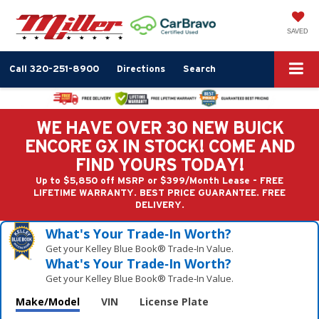
SAVED
Call
320-251-8900
Directions
Search
WE HAVE OVER 30 NEW BUICK
ENCORE GX IN STOCK! COME AND
FIND YOURS TODAY!
Up to $5,850 off MSRP or $399/Month Lease - FREE
LIFETIME WARRANTY. BEST PRICE GUARANTEE. FREE
DELIVERY.
What's Your Trade‑In Worth?
Get your Kelley Blue Book® Trade‑In Value.
What's Your Trade‑In Worth?
Get your Kelley Blue Book® Trade‑In Value.
Make/Model
VIN
License Plate