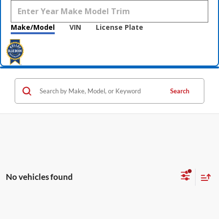
Make/Model
VIN
License Plate
Search
No vehicles found