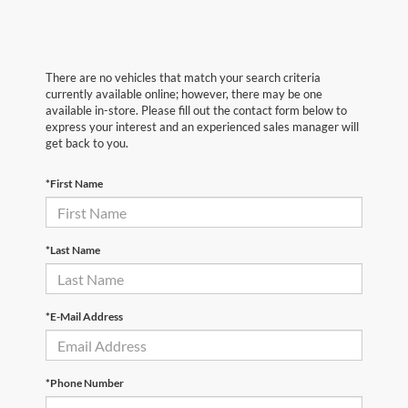
There are no vehicles that match your search criteria
currently available online; however, there may be one
available in-store. Please fill out the contact form below to
express your interest and an experienced sales manager will
get back to you.
*First Name
*Last Name
*E-Mail Address
*Phone Number