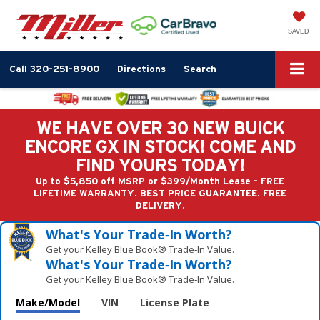
SAVED
Call
320-251-8900
Directions
Search
WE HAVE OVER 30 NEW BUICK
ENCORE GX IN STOCK! COME AND
FIND YOURS TODAY!
Up to $5,850 off MSRP or $399/Month Lease - FREE
LIFETIME WARRANTY. BEST PRICE GUARANTEE. FREE
DELIVERY.
What's Your Trade‑In Worth?
Get your Kelley Blue Book® Trade‑In Value.
What's Your Trade‑In Worth?
Get your Kelley Blue Book® Trade‑In Value.
Make/Model
VIN
License Plate