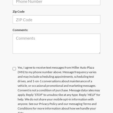
Zip Code
Comments:
Yes, I agree to receive text messages from Miller Auto Plaza
(MN) to my phone number above. Message frequency varies
and may include scheduling appointments, scheduling test
drives, and 1-on-1 conversations about maintenance of a
vehicle, or occasional promotional and marketing messages.
Consent is not a condition of purchase. Message data rates may
apply. Reply ‘STOP’ to unsubscribe at any type. Reply ‘HELP’ for
help. We do not share your mobile opt-in information with
anyone. See our Privacy Policy and our messaging Terms and
Conditions for more information about how we handle your
data.