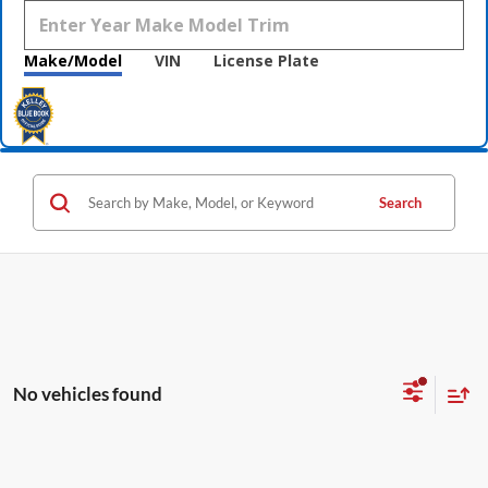
Make/Model
VIN
License Plate
Search
No vehicles found