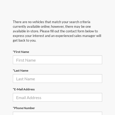
There are no vehicles that match your search criteria
currently available online; however, there may be one
available in-store. Please fill out the contact form below to
express your interest and an experienced sales manager will
get back to you.
*First Name
*Last Name
*E-Mail Address
*Phone Number