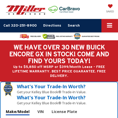
SAVED
Call
320-251-8900
Directions
Search
WE HAVE OVER 30 NEW BUICK
ENCORE GX IN STOCK! COME AND
FIND YOURS TODAY!
Up to $5,850 off MSRP or $399/Month Lease - FREE
LIFETIME WARRANTY. BEST PRICE GUARANTEE. FREE
DELIVERY.
What's Your Trade‑In Worth?
Get your Kelley Blue Book® Trade‑In Value.
What's Your Trade‑In Worth?
Get your Kelley Blue Book® Trade‑In Value.
Make/Model
VIN
License Plate