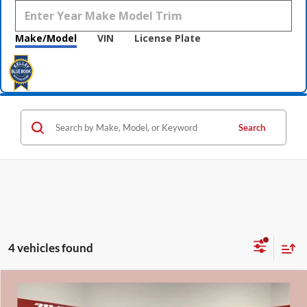
Make/Model
VIN
License Plate
Search
4 vehicles found
Compare Vehicle
$25,800
2020
Ford Explorer
ST