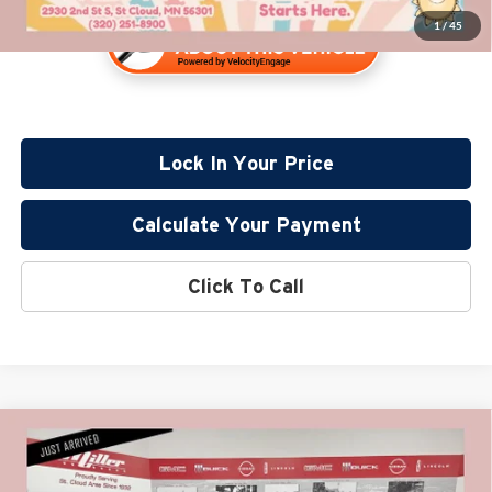
1
/
45
Lock In Your Price
Calculate Your Payment
Click To Call
Compare Vehicle
$16,830
2020
Ford Fusion Hybrid
SE
PRICE:
Price Drop