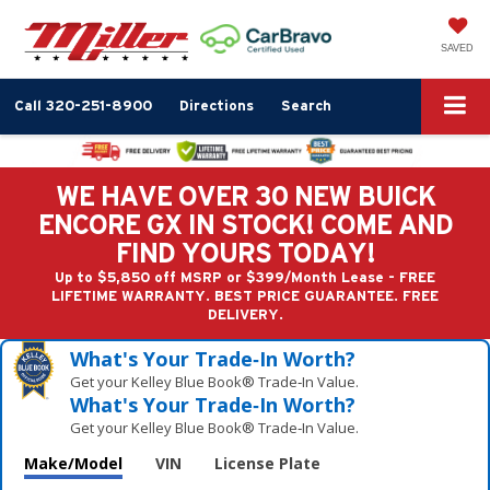
SAVED
Call
320-251-8900
Directions
Search
WE HAVE OVER 30 NEW BUICK
ENCORE GX IN STOCK! COME AND
FIND YOURS TODAY!
Up to $5,850 off MSRP or $399/Month Lease - FREE
LIFETIME WARRANTY. BEST PRICE GUARANTEE. FREE
DELIVERY.
What's Your Trade‑In Worth?
Get your Kelley Blue Book® Trade‑In Value.
What's Your Trade‑In Worth?
Get your Kelley Blue Book® Trade‑In Value.
Make/Model
VIN
License Plate