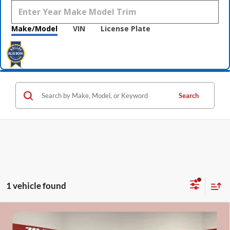
Make/Model
VIN
License Plate
Search
1 vehicle found
Compare Vehicle
$25,800
2020
Ford Explorer
ST