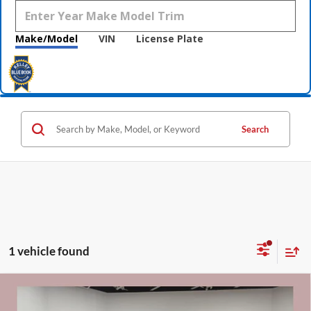
Make/Model
VIN
License Plate
Search
1 vehicle found
Compare Vehicle
$31,340
2021
GMC Sierra 1500
Denali