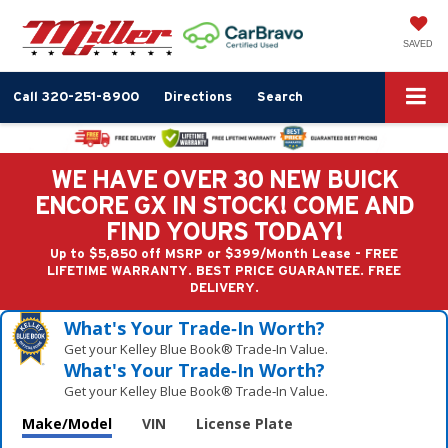
SAVED
Call
320-251-8900
Directions
Search
WE HAVE OVER 30 NEW BUICK
ENCORE GX IN STOCK! COME AND
FIND YOURS TODAY!
Up to $5,850 off MSRP or $399/Month Lease - FREE
LIFETIME WARRANTY. BEST PRICE GUARANTEE. FREE
DELIVERY.
What's Your Trade‑In Worth?
Get your Kelley Blue Book® Trade‑In Value.
What's Your Trade‑In Worth?
Get your Kelley Blue Book® Trade‑In Value.
Make/Model
VIN
License Plate