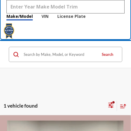
Make/Model
VIN
License Plate
Search
1 vehicle found
Compare Vehicle
$25,820
2021
Jeep Grand Cherokee
Overland