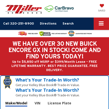
SAVED
Call
320-251-8900
Directions
Search
WE HAVE OVER 30 NEW BUICK
ENCORE GX IN STOCK! COME AND
FIND YOURS TODAY!
Up to $5,850 off MSRP or $399/Month Lease - FREE
LIFETIME WARRANTY. BEST PRICE GUARANTEE. FREE
DELIVERY.
What's Your Trade‑In Worth?
Get your Kelley Blue Book® Trade‑In Value.
What's Your Trade‑In Worth?
Get your Kelley Blue Book® Trade‑In Value.
Make/Model
VIN
License Plate