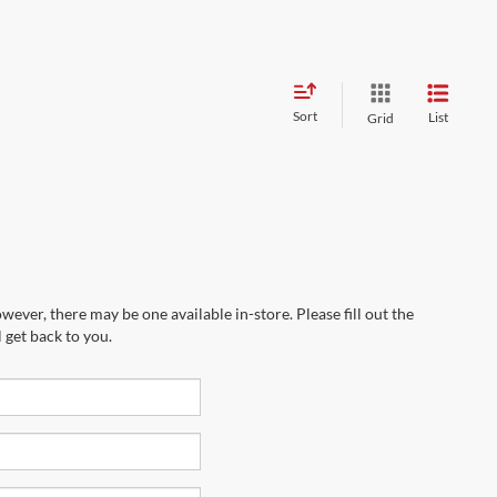
Sort
List
Grid
wever, there may be one available in-store. Please fill out the
 get back to you.