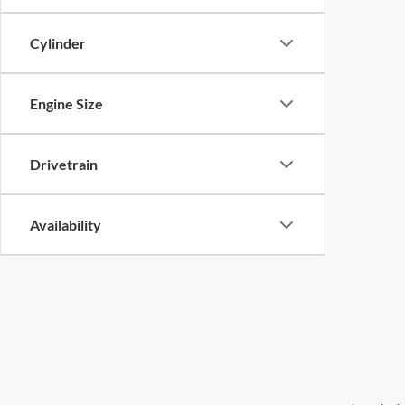
Cylinder
Engine Size
Drivetrain
Availability