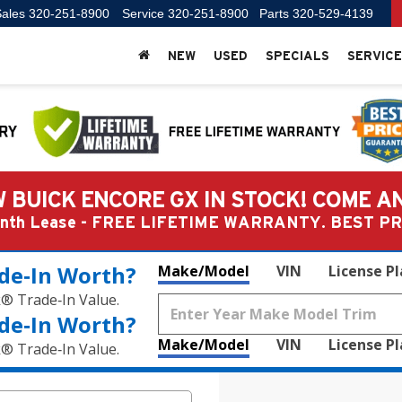
ales
320-251-8900
Service
320-251-8900
Parts
320-529-4139
NEW
USED
SPECIALS
SERVICE
 BUICK ENCORE GX IN STOCK! COME A
Month Lease - FREE LIFETIME WARRANTY. BEST 
de‑In Worth?
Make/Model
VIN
License P
k® Trade‑In Value.
de‑In Worth?
Make/Model
VIN
License P
k® Trade‑In Value.