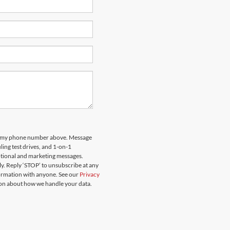
 to my phone number above. Message
ing test drives, and 1-on-1
otional and marketing messages.
y. Reply ‘STOP’ to unsubscribe at any
formation with anyone. See our
Privacy
on about how we handle your data.