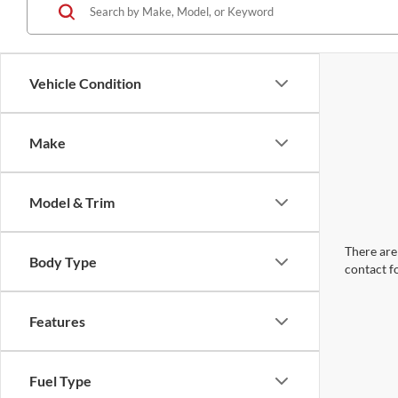
Vehicle Condition
Make
Model & Trim
There are 
Body Type
contact f
Features
Fuel Type