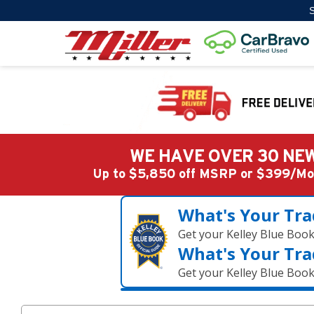
S
WE HAVE OVER 30 NEW
Up to $5,850 off MSRP or $399/
What's Your Tra
Get your Kelley Blue Boo
What's Your Tra
Get your Kelley Blue Boo