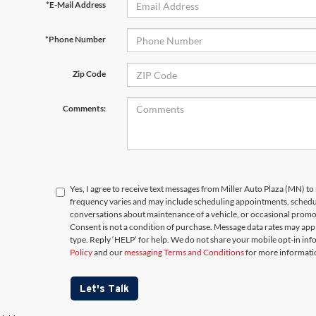
*E-Mail Address
*Phone Number
Zip Code
Comments:
Yes, I agree to receive text messages from Miller Auto Plaza (MN)
frequency varies and may include scheduling appointments, schedul
conversations about maintenance of a vehicle, or occasional prom
Consent is not a condition of purchase. Message data rates may appl
type. Reply ‘HELP’ for help. We do not share your mobile opt-in in
Policy
and our
messaging Terms and Conditions
for more informati
Let's Talk