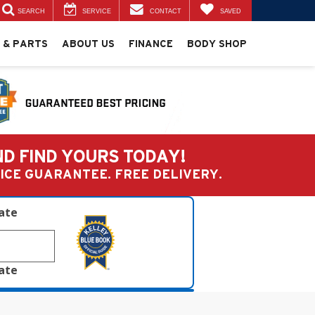
SEARCH
SERVICE
CONTACT
SAVED
 & PARTS
ABOUT US
FINANCE
BODY SHOP
ND FIND YOURS TODAY!
PRICE GUARANTEE. FREE DELIVERY.
late
late