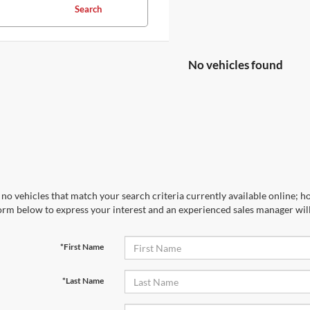
Search
No vehicles found
no vehicles that match your search criteria currently available online; ho
orm below to express your interest and an experienced sales manager will
*First Name
*Last Name