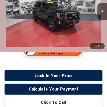
Retail Price:
$53,980
57,180 mi
Documentation Fee:
+$350
Available
Internet Price
$54,330
1
/
47
Lock In Your Price
Calculate Your Payment
Click To Call