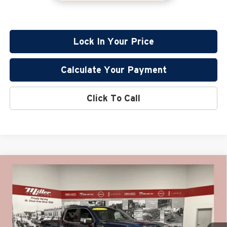
Lock In Your Price
Calculate Your Payment
Click To Call
Compare Vehicle
$45,630
2022
GMC Sierra 1500
SLT CarBravo Certified
PRICE:
Price Drop
Miller Lincoln
Less
Stock:
G96126A
Retail Price:
$45,280