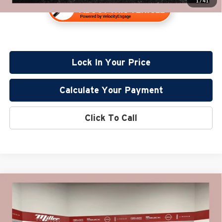
1
/
41
Lock In Your Price
Calculate Your Payment
Click To Call
Compare Vehicle
$42,830
2022
GMC Yukon
SLE
PRICE:
Price Drop
Miller Lincoln