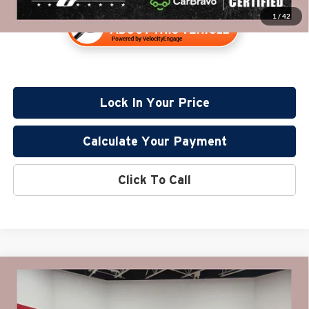
1
/
42
Lock In Your Price
Calculate Your Payment
Click To Call
Compare Vehicle
$37,310
2022
GMC Sierra 1500
Elevation
PRICE:
Price Drop