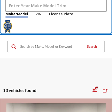
Make/Model
VIN
License Plate
Search
13 vehicles found
Compare Vehicle
$30,638
2022
GMC Sierra 1500
Elevation