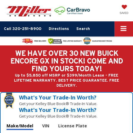
SAVED
Call
320-251-8900
Directions
Search
WE HAVE OVER 30 NEW BUICK
ENCORE GX IN STOCK! COME AND
FIND YOURS TODAY!
Up to $5,850 off MSRP or $399/Month Lease - FREE
LIFETIME WARRANTY. BEST PRICE GUARANTEE. FREE
DELIVERY.
What's Your Trade‑In Worth?
Get your Kelley Blue Book® Trade‑In Value.
What's Your Trade‑In Worth?
Get your Kelley Blue Book® Trade‑In Value.
Make/Model
VIN
License Plate