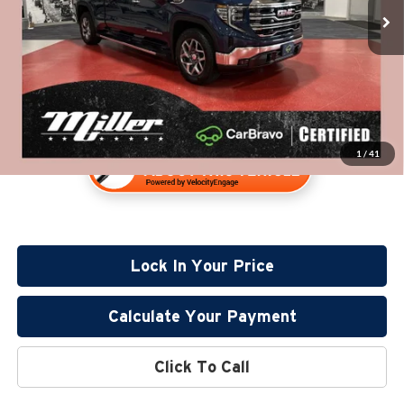
32,477 mi
Documentation Fee:
+$350
Available
Internet Price
$45,630
1
/
41
Lock In Your Price
Calculate Your Payment
Click To Call