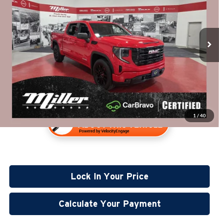
Miller Lincoln
Less
Stock:
G83526A
Retail Price:
$36,960
49,007 mi
Documentation Fee:
+$350
Available
Internet Price
$37,310
1
/
40
Lock In Your Price
Calculate Your Payment