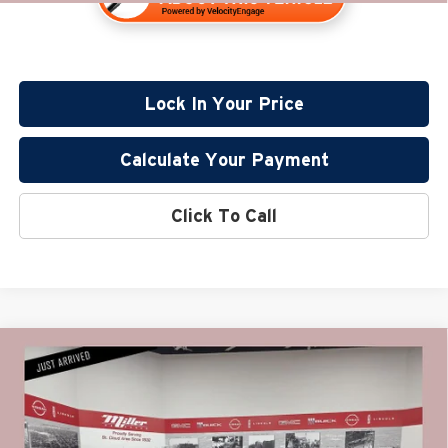
Lock In Your Price
Calculate Your Payment
Click To Call
Compare Vehicle
$54,330
2022
GMC Yukon
AT4 CarBravo Certified
PRICE:
Price Drop
Miller Lincoln
Less
Stock:
G68826B