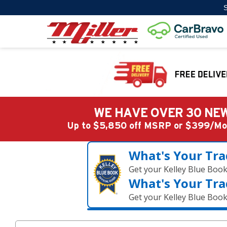
S
WE HAVE OVER 30 NEW
Up to $5,850 off MSRP or $399/
What's Your Tra
Get your Kelley Blue Boo
What's Your Tra
Get your Kelley Blue Boo