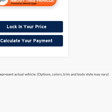
Lock In Your Price
Calculate Your Payment
epresent actual vehicle. (Options, colors, trim and body style may vary)