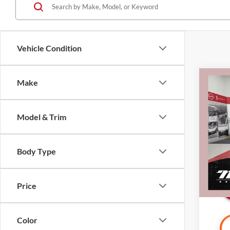
Vehicle Condition
Co
Make
2022
CarBr
Model & Trim
Pric
Retail 
Mille
Docume
Stock:
Body Type
Interne
Availa
Price
Color