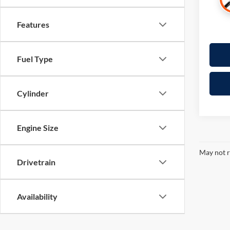
Features
Fuel Type
Cylinder
Engine Size
May not r
Drivetrain
Availability