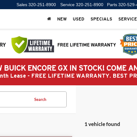
Sales
320-251-8900
Service
320-251-8900
Parts
320-529-
NEW
USED
SPECIALS
SERVICE
 BUICK ENCORE GX IN STOCK! COME A
Month Lease - FREE LIFETIME WARRANTY. BEST 
Search
1 vehicle found