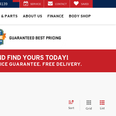
4139
SERVICE
CONTACT
SAVED
 & PARTS
ABOUT US
FINANCE
BODY SHOP
ND FIND YOURS TODAY!
PRICE GUARANTEE. FREE DELIVERY.
Sort
List
Grid