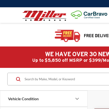
WE HAVE OVER 30 NEW
Up to $5,850 off MSRP or $399/
Vehicle Condition