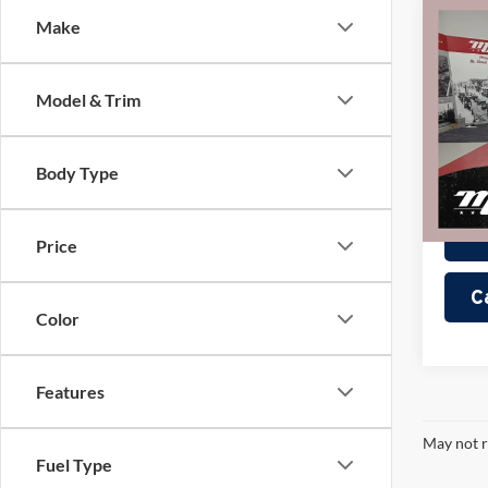
Co
Make
2022
Sport
Model & Trim
Pric
Retail 
Mille
Docume
Stock:
Body Type
Interne
Availa
Price
C
Color
Features
May not r
Fuel Type