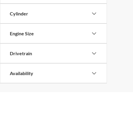
Cylinder
Engine Size
Drivetrain
Availability
Copyright © 2026
by
DealerOn
|
Sitemap