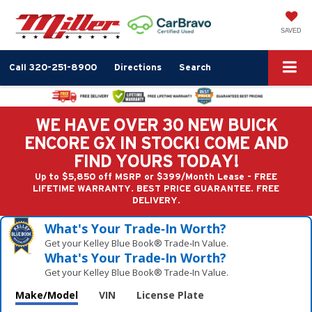
SAVED
Call
320-251-8900
Directions
Search
WE HAVE OVER 30 NEW BUICK
ENCORE GX IN STOCK! COME AND
FIND YOURS TODAY!
Up to $5,850 off MSRP or $399/Month Lease - FREE
LIFETIME WARRANTY. BEST PRICE GUARANTEE. FREE
DELIVERY.
What's Your Trade‑In Worth?
Get your Kelley Blue Book® Trade‑In Value.
What's Your Trade‑In Worth?
Get your Kelley Blue Book® Trade‑In Value.
Make/Model
VIN
License Plate