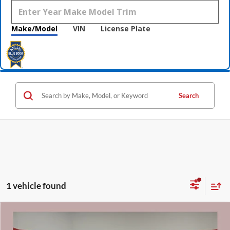
Make/Model
VIN
License Plate
Search
1 vehicle found
Compare Vehicle
$46,810
2022
Lexus RX
350 F Sport Handling