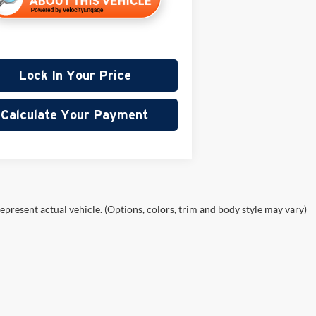
Lock In Your Price
Calculate Your Payment
epresent actual vehicle. (Options, colors, trim and body style may vary)