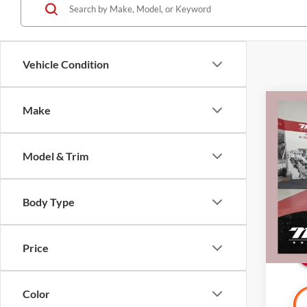
Vehicle Condition
Co
Make
2022
Spor
w/Te
Model & Trim
Certi
Retail 
Pric
Mille
Docume
Body Type
Stock:
Interne
Availa
Price
Color