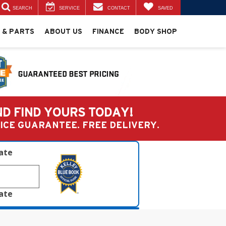
SEARCH
SERVICE
CONTACT
SAVED
 & PARTS
ABOUT US
FINANCE
BODY SHOP
ND FIND YOURS TODAY!
PRICE GUARANTEE. FREE DELIVERY.
late
late