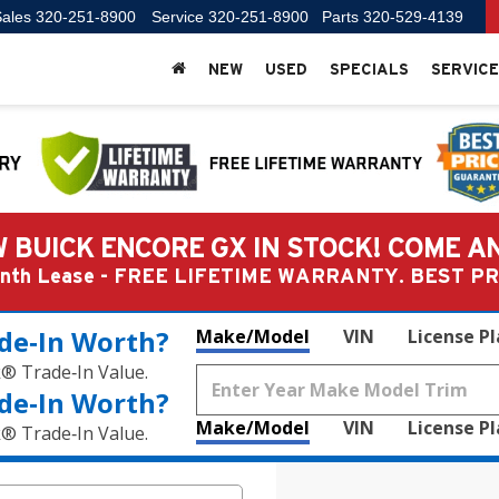
ales
320-251-8900
Service
320-251-8900
Parts
320-529-4139
NEW
USED
SPECIALS
SERVICE
 BUICK ENCORE GX IN STOCK! COME A
Month Lease - FREE LIFETIME WARRANTY. BEST 
de‑In Worth?
Make/Model
VIN
License P
k® Trade‑In Value.
de‑In Worth?
Make/Model
VIN
License P
k® Trade‑In Value.