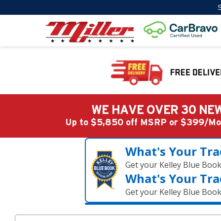
S
WE HAVE OVER 30 NEW
Up to $5,850 off MSRP or $399/
What's Your Tra
Get your Kelley Blue Boo
What's Your Tra
Get your Kelley Blue Boo