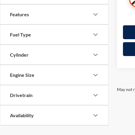
Features
Fuel Type
Cylinder
Engine Size
May not r
Drivetrain
Availability