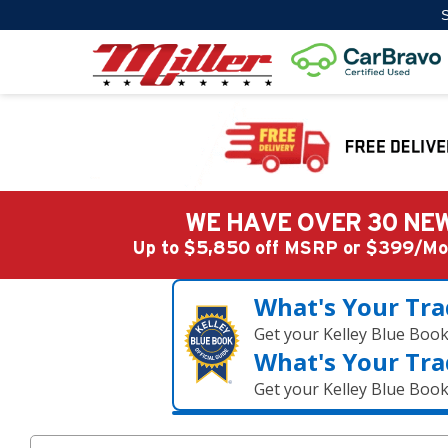
S
WE HAVE OVER 30 NEW
Up to $5,850 off MSRP or $399/
What's Your Tra
Get your Kelley Blue Boo
What's Your Tra
Get your Kelley Blue Boo