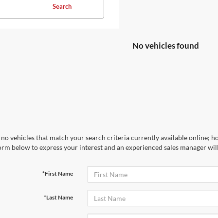
Search
No vehicles found
no vehicles that match your search criteria currently available online; ho
orm below to express your interest and an experienced sales manager will
*First Name
*Last Name