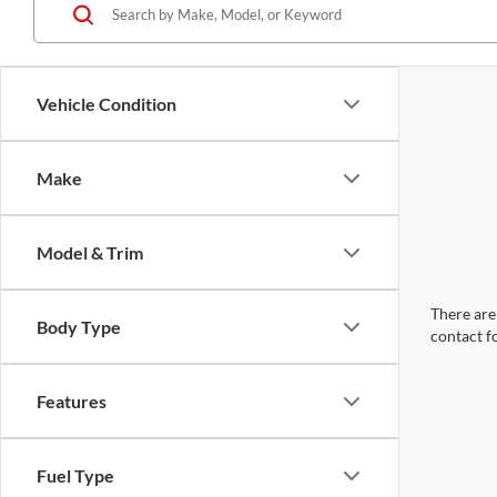
Vehicle Condition
Make
Model & Trim
There are 
Body Type
contact f
Features
Fuel Type