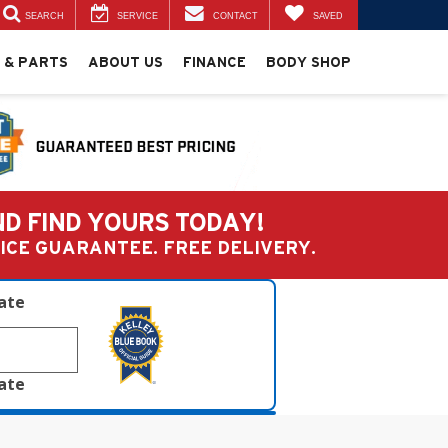
SEARCH
SERVICE
CONTACT
SAVED
 & PARTS
ABOUT US
FINANCE
BODY SHOP
ND FIND YOURS TODAY!
PRICE GUARANTEE. FREE DELIVERY.
late
late