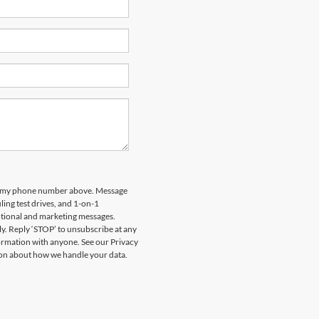
 to my phone number above. Message
ing test drives, and 1-on-1
otional and marketing messages.
y. Reply ‘STOP’ to unsubscribe at any
formation with anyone. See our Privacy
on about how we handle your data.