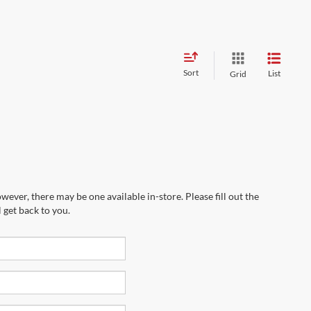
Sort
List
Grid
wever, there may be one available in-store. Please fill out the
 get back to you.