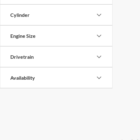
Cylinder
Engine Size
Drivetrain
Availability