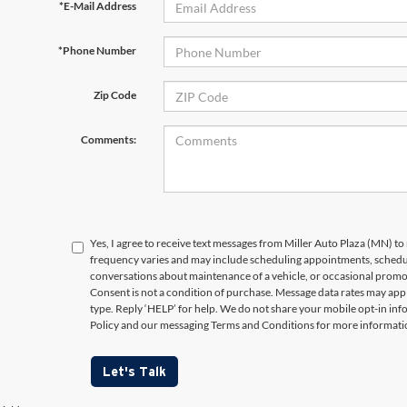
*E-Mail Address
*Phone Number
Zip Code
Comments:
Yes, I agree to receive text messages from Miller Auto Plaza (MN)
frequency varies and may include scheduling appointments, schedul
conversations about maintenance of a vehicle, or occasional prom
Consent is not a condition of purchase. Message data rates may appl
type. Reply ‘HELP’ for help. We do not share your mobile opt-in in
Policy and our messaging Terms and Conditions for more informati
Let's Talk