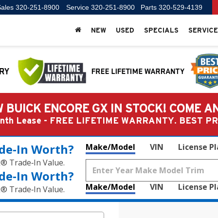
ales
320-251-8900
Service
320-251-8900
Parts
320-529-4139
NEW
USED
SPECIALS
SERVICE
 BUICK ENCORE GX IN STOCK! COME A
Month Lease - FREE LIFETIME WARRANTY. BEST 
de‑In Worth?
Make/Model
VIN
License P
k® Trade‑In Value.
de‑In Worth?
Make/Model
VIN
License P
k® Trade‑In Value.