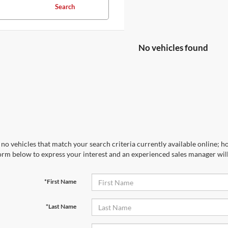
Search
No vehicles found
no vehicles that match your search criteria currently available online; ho
orm below to express your interest and an experienced sales manager will
*First Name
*Last Name