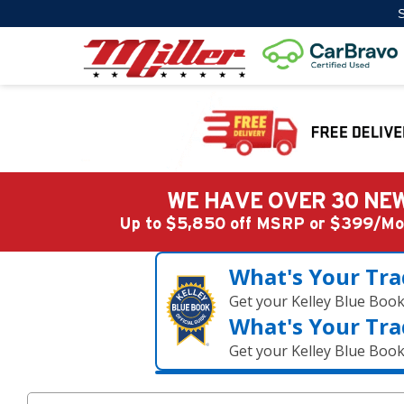
S
WE HAVE OVER 30 NEW
Up to $5,850 off MSRP or $399/
What's Your Tra
Get your Kelley Blue Boo
What's Your Tra
Get your Kelley Blue Boo