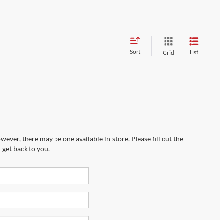
Sort
List
Grid
wever, there may be one available in-store. Please fill out the
 get back to you.