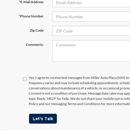
*E-Mail Address
*Phone Number
Zip Code
Comments:
Yes, I agree to receive text messages from Miller Auto Plaza (MN)
frequency varies and may include scheduling appointments, schedul
conversations about maintenance of a vehicle, or occasional prom
Consent is not a condition of purchase. Message data rates may appl
type. Reply ‘HELP’ for help. We do not share your mobile opt-in in
Policy and our messaging Terms and Conditions for more informati
Let's Talk