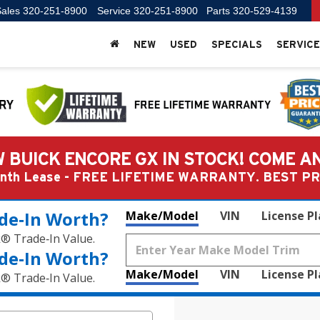
ales
320-251-8900
Service
320-251-8900
Parts
320-529-4139
NEW
USED
SPECIALS
SERVICE
 BUICK ENCORE GX IN STOCK! COME A
Month Lease - FREE LIFETIME WARRANTY. BEST 
de‑In Worth?
Make/Model
VIN
License P
k® Trade‑In Value.
de‑In Worth?
Make/Model
VIN
License P
k® Trade‑In Value.