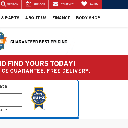
SEARCH
SERVICE
CONTACT
SAVED
 & PARTS
ABOUT US
FINANCE
BODY SHOP
ND FIND YOURS TODAY!
PRICE GUARANTEE. FREE DELIVERY.
late
late