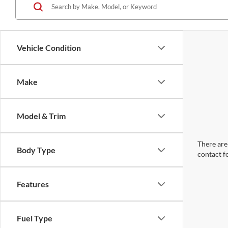
Vehicle Condition
Make
Model & Trim
There are 
Body Type
contact f
Features
Fuel Type