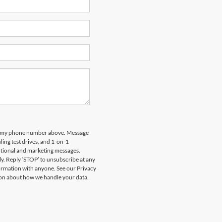
 to my phone number above. Message
ing test drives, and 1-on-1
otional and marketing messages.
y. Reply ‘STOP’ to unsubscribe at any
formation with anyone. See our Privacy
on about how we handle your data.