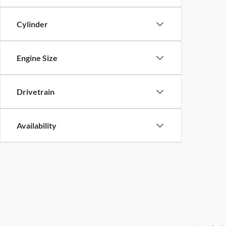
Cylinder
Engine Size
Drivetrain
Availability