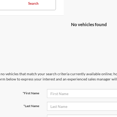
Search
No vehicles found
no vehicles that match your search criteria currently available online; ho
orm below to express your interest and an experienced sales manager will
*First Name
*Last Name