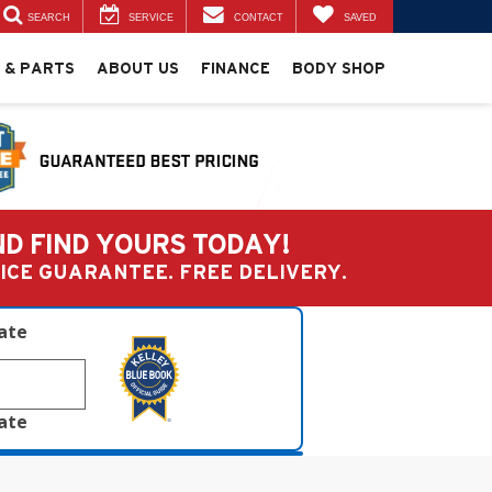
SEARCH
SERVICE
CONTACT
SAVED
 & PARTS
ABOUT US
FINANCE
BODY SHOP
ND FIND YOURS TODAY!
PRICE GUARANTEE. FREE DELIVERY.
late
late