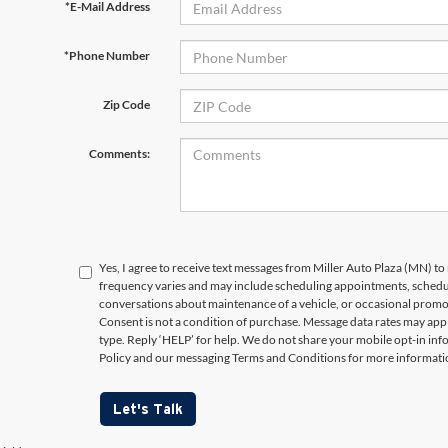
*E-Mail Address
*Phone Number
Zip Code
Comments:
Yes, I agree to receive text messages from Miller Auto Plaza (MN)
frequency varies and may include scheduling appointments, schedul
conversations about maintenance of a vehicle, or occasional prom
Consent is not a condition of purchase. Message data rates may appl
type. Reply ‘HELP’ for help. We do not share your mobile opt-in in
Policy and our messaging Terms and Conditions for more informati
Let's Talk