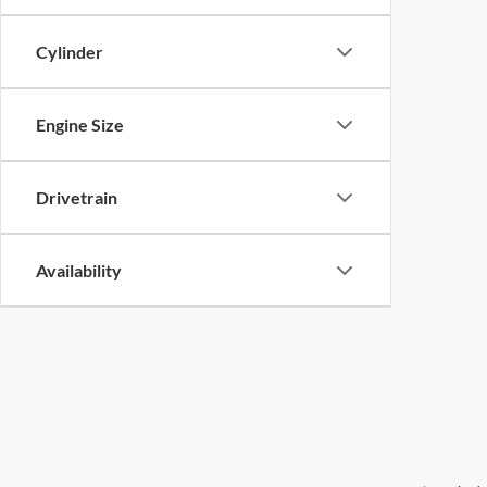
Cylinder
Engine Size
Drivetrain
Availability