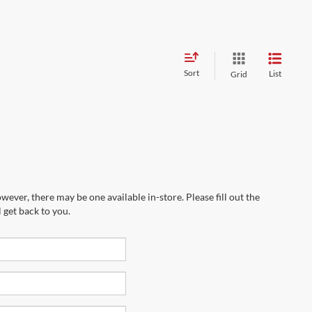
Sort
List
Grid
wever, there may be one available in-store. Please fill out the
 get back to you.