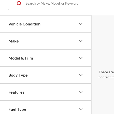
Vehicle Condition
Make
Model & Trim
There are 
Body Type
contact f
Features
Fuel Type