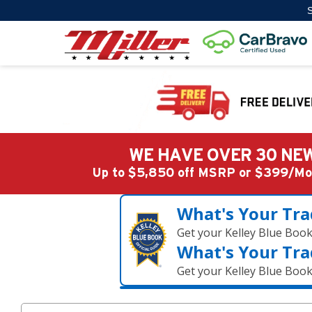
S
WE HAVE OVER 30 NEW
Up to $5,850 off MSRP or $399/
What's Your Tra
Get your Kelley Blue Boo
What's Your Tra
Get your Kelley Blue Boo