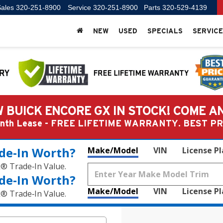
ales
320-251-8900
Service
320-251-8900
Parts
320-529-4139
NEW
USED
SPECIALS
SERVICE
 BUICK ENCORE GX IN STOCK! COME A
Month Lease - FREE LIFETIME WARRANTY. BEST 
de‑In Worth?
Make/Model
VIN
License P
k® Trade‑In Value.
de‑In Worth?
Make/Model
VIN
License P
k® Trade‑In Value.