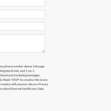
 to my phone number above. Message
ing test drives, and 1-on-1
otional and marketing messages.
y. Reply ‘STOP’ to unsubscribe at any
formation with anyone. See our Privacy
on about how we handle your data.