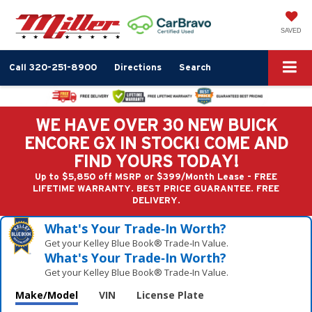
SAVED
Call
320-251-8900
Directions
Search
WE HAVE OVER 30 NEW BUICK
ENCORE GX IN STOCK! COME AND
FIND YOURS TODAY!
Up to $5,850 off MSRP or $399/Month Lease - FREE
LIFETIME WARRANTY. BEST PRICE GUARANTEE. FREE
DELIVERY.
What's Your Trade‑In Worth?
Get your Kelley Blue Book® Trade‑In Value.
What's Your Trade‑In Worth?
Get your Kelley Blue Book® Trade‑In Value.
Make/Model
VIN
License Plate