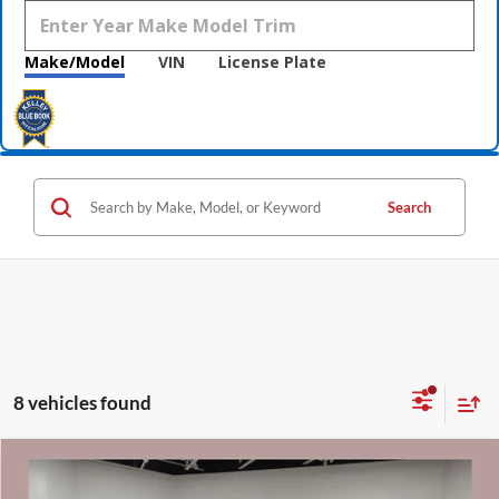
Make/Model
VIN
License Plate
Search
8 vehicles found
Compare Vehicle
$43,310
2024
GMC Sierra 1500
SLT CarBravo Certified