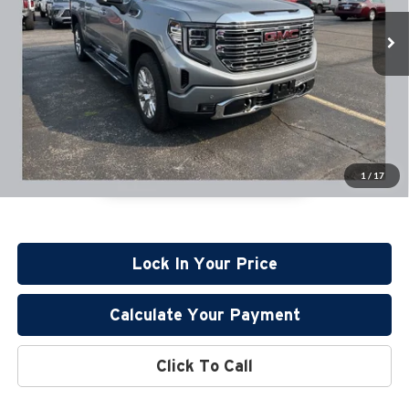
Retail Price:
$58,995
7,961 mi
Available
Documentation Fee:
+$350
1
/
17
Lock In Your Price
Calculate Your Payment
Click To Call