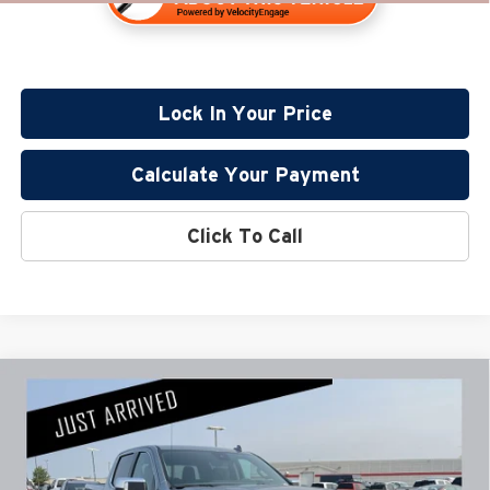
Lock In Your Price
Calculate Your Payment
Click To Call
Compare Vehicle
$59,345
2024
GMC Sierra 1500
Denali
PRICE:
Miller Lincoln
Stock:
U1662
Less