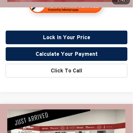
1
/
42
Lock In Your Price
Calculate Your Payment
Click To Call
Compare Vehicle
$33,830
2024
GMC Sierra 1500
Elevation
PRICE:
Price Drop
Miller Lincoln