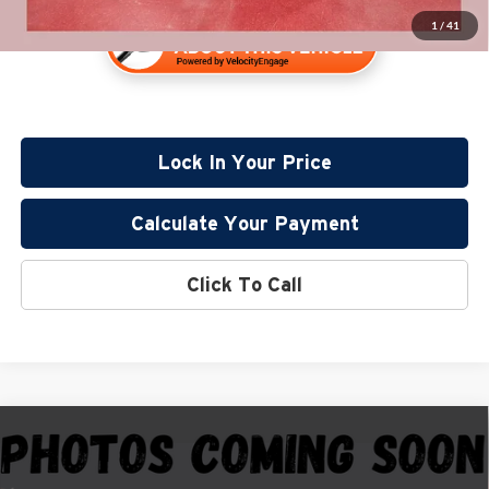
1
/
41
Lock In Your Price
Calculate Your Payment
Click To Call
Compare Vehicle
$36,835
2024
GMC Sierra 1500
Elevation
PRICE:
Price Drop