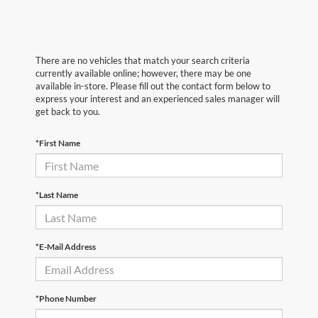
There are no vehicles that match your search criteria
currently available online; however, there may be one
available in-store. Please fill out the contact form below to
express your interest and an experienced sales manager will
get back to you.
*First Name
*Last Name
*E-Mail Address
*Phone Number