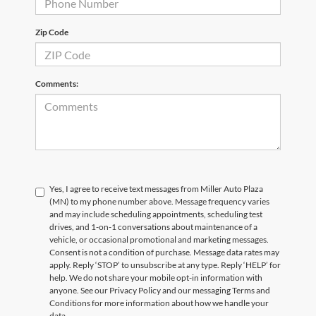
Zip Code
Comments:
Yes, I agree to receive text messages from Miller Auto Plaza
(MN) to my phone number above. Message frequency varies
and may include scheduling appointments, scheduling test
drives, and 1-on-1 conversations about maintenance of a
vehicle, or occasional promotional and marketing messages.
Consent is not a condition of purchase. Message data rates may
apply. Reply ‘STOP’ to unsubscribe at any type. Reply ‘HELP’ for
help. We do not share your mobile opt-in information with
anyone. See our Privacy Policy and our messaging Terms and
Conditions for more information about how we handle your
data.