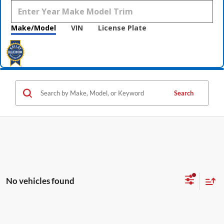
Make/Model
VIN
License Plate
Search
No vehicles found