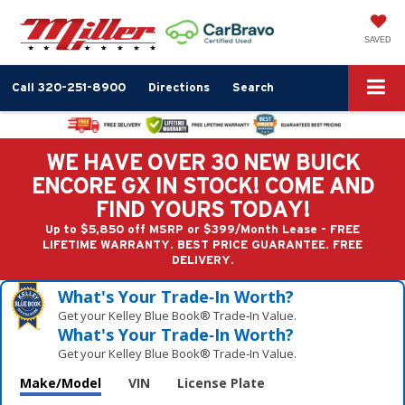
SAVED
Call
320-251-8900
Directions
Search
WE HAVE OVER 30 NEW BUICK
ENCORE GX IN STOCK! COME AND
FIND YOURS TODAY!
Up to $5,850 off MSRP or $399/Month Lease - FREE
LIFETIME WARRANTY. BEST PRICE GUARANTEE. FREE
DELIVERY.
What's Your Trade‑In Worth?
Get your Kelley Blue Book® Trade‑In Value.
What's Your Trade‑In Worth?
Get your Kelley Blue Book® Trade‑In Value.
Make/Model
VIN
License Plate