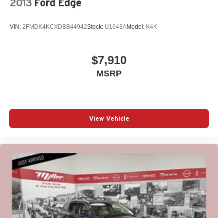
2013
Ford Edge
VIN:
2FMDK4KCXDBB44942
Stock:
U1643A
Model:
K4K
$7,910
MSRP
View Vehicle