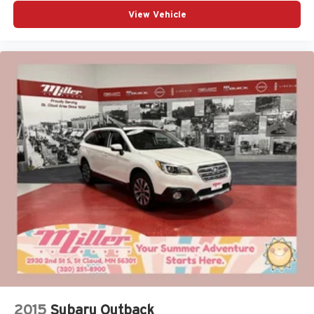
View Vehicle
2015
Subaru Outback