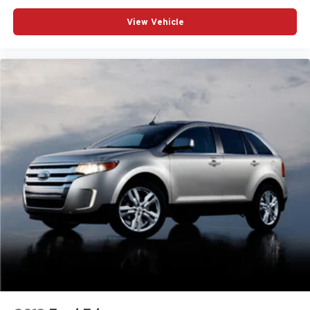
View Vehicle