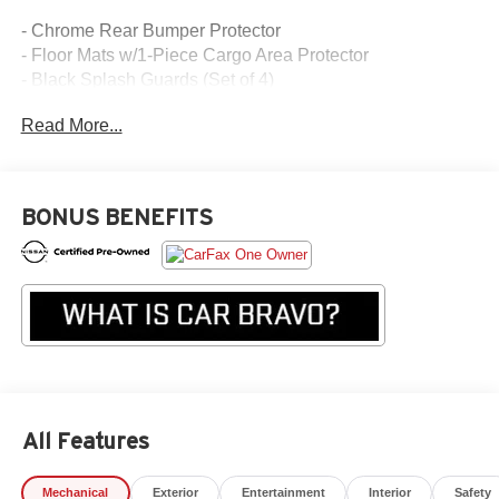
- Chrome Rear Bumper Protector
- Floor Mats w/1-Piece Cargo Area Protector
- Black Splash Guards (Set of 4)
Read More...
Equipped with a 1.5L I3 Turbocharged engine and Xtronic
CVT with AWD, this Rogue S provides an exceptional
blend of efficiency and performance. Enjoy the
convenience of features like Apple CarPlay, Android Auto,
BONUS BENEFITS
Blind Spot Warning, and Rear Parking Sensors.
The spacious interior offers ample room for passengers
and cargo, with split-folding rear seats and a First Aid Kit
for added peace of mind. Stylish 17 aluminum alloy
wheels, a rear spoiler, and chrome exterior accents
enhance the Rogue's attractive design.
Experience the confidence and capability of this well-
All Features
equipped 2023 Nissan Rogue S. Visit our showroom
today to take it for a test drive and discover how it can
Mechanical
Exterior
Entertainment
Interior
Safety
elevate your driving experience.