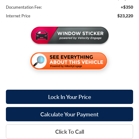
+$350
Documentation Fee:
$23,220
Internet Price
Lock In Your Price
Calculate Your Payment
Click To Call