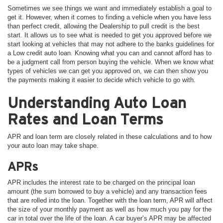
Sometimes we see things we want and immediately establish a goal to
get it. However, when it comes to finding a vehicle when you have less
than perfect credit, allowing the Dealership to pull credit is the best
start. It allows us to see what is needed to get you approved before we
start looking at vehicles that may not adhere to the banks guidelines for
a Low credit auto loan. Knowing what you can and cannot afford has to
be a judgment call from person buying the vehicle. When we know what
types of vehicles we can get you approved on, we can then show you
the payments making it easier to decide which vehicle to go with.
Understanding Auto Loan
Rates and Loan Terms
APR and loan term are closely related in these calculations and to how
your auto loan may take shape.
APRs
APR includes the interest rate to be charged on the principal loan
amount (the sum borrowed to buy a vehicle) and any transaction fees
that are rolled into the loan. Together with the loan term, APR will affect
the size of your monthly payment as well as how much you pay for the
car in total over the life of the loan. A car buyer’s APR may be affected