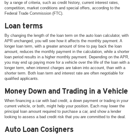
by a range of criteria, such as credit history, current interest rates,
competition, market conditions and special offers, according to the
Federal Trade Commission (FTC).
Loan terms
By changing the length of the loan term on the auto loan calculator, with
APR unchanged, you will see how it affects the monthly payment. A
longer loan term, with a greater amount of time to pay back the loan
amount, reduces the monthly payment in the calculation, while a shorter
loan period results in a higher monthly payment. Depending on the APR,
you may end up paying more for a vehicle over the life of the loan with a
longer term, when interest charges are taken into account, than with a
shorter term. Both loan term and interest rate are often negotiable for
qualified applicants.
Money Down and Trading in a Vehicle
When financing a car with bad credit, a down payment or trading in your
current vehicle, or both, might help your position. Each may lower the
principal loan amount required to purchase a car, and show a lender
looking to assess a bad credit risk that you are committed to the deal.
Auto Loan Cosigners