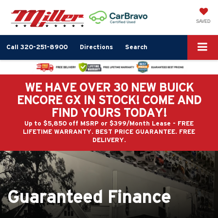
SAVED
Call
320-251-8900
Directions
Search
WE HAVE OVER 30 NEW BUICK
ENCORE GX IN STOCK! COME AND
FIND YOURS TODAY!
Up to $5,850 off MSRP or $399/Month Lease - FREE
LIFETIME WARRANTY. BEST PRICE GUARANTEE. FREE
DELIVERY.
Guaranteed Finance