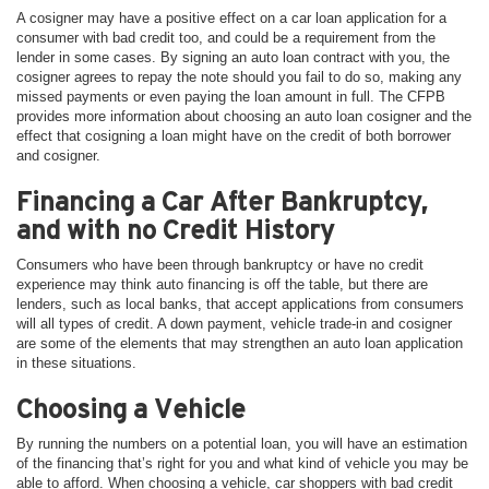
A cosigner may have a positive effect on a car loan application for a
consumer with bad credit too, and could be a requirement from the
lender in some cases. By signing an auto loan contract with you, the
cosigner agrees to repay the note should you fail to do so, making any
missed payments or even paying the loan amount in full. The CFPB
provides more information about choosing an auto loan cosigner and the
effect that cosigning a loan might have on the credit of both borrower
and cosigner.
Financing a Car After Bankruptcy,
and with no Credit History
Consumers who have been through bankruptcy or have no credit
experience may think auto financing is off the table, but there are
lenders, such as local banks, that accept applications from consumers
will all types of credit. A down payment, vehicle trade-in and cosigner
are some of the elements that may strengthen an auto loan application
in these situations.
Choosing a Vehicle
By running the numbers on a potential loan, you will have an estimation
of the financing that’s right for you and what kind of vehicle you may be
able to afford. When choosing a vehicle, car shoppers with bad credit