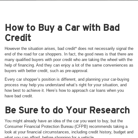
How to Buy a Car with Bad
Credit
However the situation arises, bad credit* does not necessarily signal the
end of the road for car shoppers. In fact, the good news is that there are
many qualified buyers with poor credit who are taking the wheel with the
help of financing. And they can enjoy a lot of the same conveniences as
buyers with better credit, such as pre-approval.
Every car shopper’s position is different, and planning your car-buying
process may help you understand what’s right for your situation, and
how best to achieve it. Here’s how to approach car loans when you
have bad credit.
Be Sure to do Your Research
You might already have an idea of the car you want to buy, but the
Consumer Financial Protection Bureau (CFPB) recommends taking a
look at your financial circumstances, including credit history, budget and
what you can afford, before shopping for a vehicle.