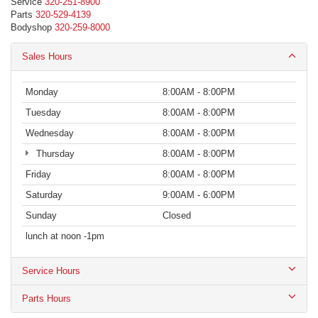
Service
320-251-8900
Parts
320-529-4139
Bodyshop
320-259-8000
Sales Hours
Monday
8:00AM - 8:00PM
Tuesday
8:00AM - 8:00PM
Wednesday
8:00AM - 8:00PM
Thursday
8:00AM - 8:00PM
Friday
8:00AM - 8:00PM
Saturday
9:00AM - 6:00PM
Sunday
Closed
lunch at noon -1pm
Service Hours
Parts Hours