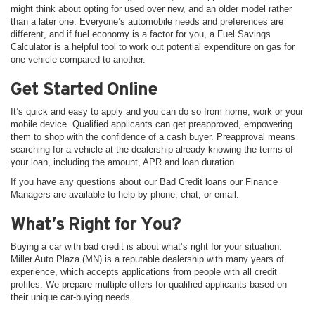
might think about opting for used over new, and an older model rather
than a later one. Everyone’s automobile needs and preferences are
different, and if fuel economy is a factor for you, a Fuel Savings
Calculator is a helpful tool to work out potential expenditure on gas for
one vehicle compared to another.
Get Started Online
It’s quick and easy to apply and you can do so from home, work or your
mobile device. Qualified applicants can get preapproved, empowering
them to shop with the confidence of a cash buyer. Preapproval means
searching for a vehicle at the dealership already knowing the terms of
your loan, including the amount, APR and loan duration.
If you have any questions about our Bad Credit loans our Finance
Managers are available to help by phone, chat, or email.
What’s Right for You?
Buying a car with bad credit is about what’s right for your situation.
Miller Auto Plaza (MN) is a reputable dealership with many years of
experience, which accepts applications from people with all credit
profiles. We prepare multiple offers for qualified applicants based on
their unique car-buying needs.