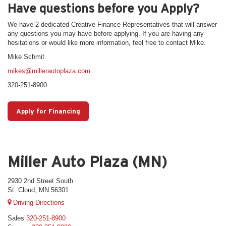
Have questions before you Apply?
We have 2 dedicated Creative Finance Representatives that will answer
any questions you may have before applying. If you are having any
hesitations or would like more information, feel free to contact Mike.
Mike Schmit
mikes@millerautoplaza.com
320-251-8900
Apply for Financing
Miller Auto Plaza (MN)
2930 2nd Street South
St. Cloud, MN 56301
Driving Directions
Sales
320-251-8900