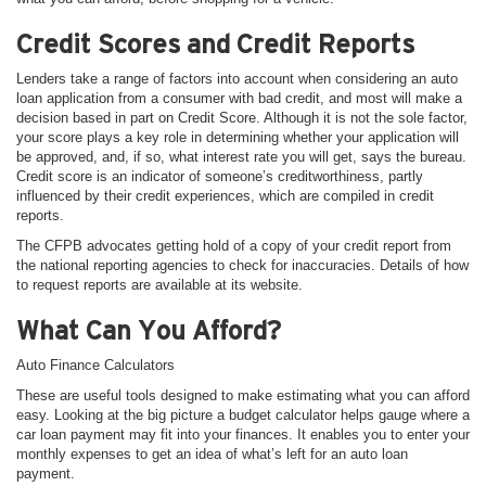
Credit Scores and Credit Reports
Lenders take a range of factors into account when considering an auto
loan application from a consumer with bad credit, and most will make a
decision based in part on Credit Score. Although it is not the sole factor,
your score plays a key role in determining whether your application will
be approved, and, if so, what interest rate you will get, says the bureau.
Credit score is an indicator of someone’s creditworthiness, partly
influenced by their credit experiences, which are compiled in credit
reports.
The CFPB advocates getting hold of a copy of your credit report from
the national reporting agencies to check for inaccuracies. Details of how
to request reports are available at its website.
What Can You Afford?
Auto Finance Calculators
These are useful tools designed to make estimating what you can afford
easy. Looking at the big picture a budget calculator helps gauge where a
car loan payment may fit into your finances. It enables you to enter your
monthly expenses to get an idea of what’s left for an auto loan
payment.