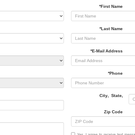
*First Name
*Last Name
*E-Mail Address
*Phone
City
,
State
,
Zip Code
Yes, I agree to receive text mes