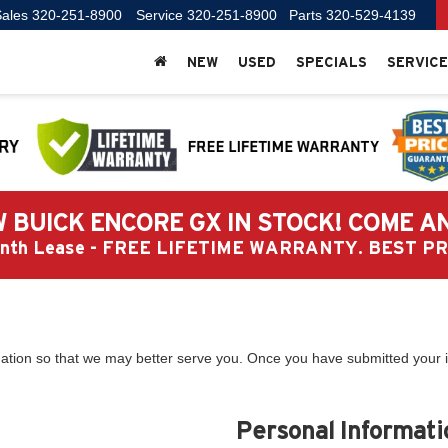
ales
320-251-8900
Service
320-251-8900
Parts
320-529-4139
NEW
USED
SPECIALS
SERVICE
 BUICK ENCORE GX IN STOCK! COME A
Month Lease - FREE LIFETIME WARRANTY. BEST 
ation so that we may better serve you. Once you have submitted your i
Personal Informati