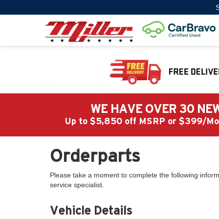
S
WE HAVE OVER 30 NEW
Up to $5,850 off MSRP or $399/
Orderparts
Please take a moment to complete the following inform
service specialist.
Vehicle Details