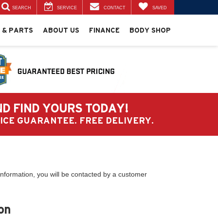
SEARCH
SERVICE
CONTACT
SAVED
 & PARTS
ABOUT US
FINANCE
BODY SHOP
ND FIND YOURS TODAY!
PRICE GUARANTEE. FREE DELIVERY.
nformation, you will be contacted by a customer
on