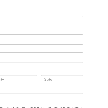
sages from Miller Auto Plaza (MN) to my phone number above.