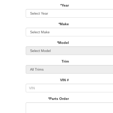
*Year
*Make
*Model
Trim
VIN #
*Parts Order