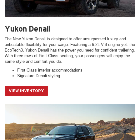
Yukon Denali
The New Yukon Denali is designed to offer unsurpassed luxury and
unbeatable flexibility for your cargo. Featuring a 6.2L V-8 engine yet: the
EcoTech3, Yukon Denali has the power you need for confident trailering.
With three rows of First Class seating, your passengers will enjoy the
same style and comfort you do.
First Class interior accommodations
Signature Denali styling
VIEW INVENTORY