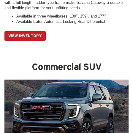
with a full-length, ladder-type frame make Savana Cutaway a durable
and flexible platform for your upfitting needs.
Available in three wheelbases: 139’’, 159’’, and 177’’
Available Eaton Automatic Locking Rear Differential
VIEW INVENTORY
Commercial SUV