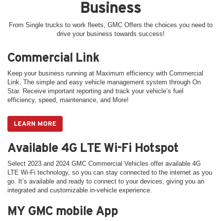
Business
From Single trucks to work fleets, GMC Offers the choices you need to
drive your business towards success!
Commercial Link
Keep your business running at Maximum efficiency with Commercial
Link. The simple and easy vehicle management system through On
Star. Receive important reporting and track your vehicle’s fuel
efficiency, speed, maintenance, and More!
LEARN MORE
Available 4G LTE Wi-Fi Hotspot
Select 2023 and 2024 GMC Commercial Vehicles offer available 4G
LTE Wi-Fi technology, so you can stay connected to the internet as you
go. It’s available and ready to connect to your devices, giving you an
integrated and customizable in-vehicle experience.
MY GMC mobile App