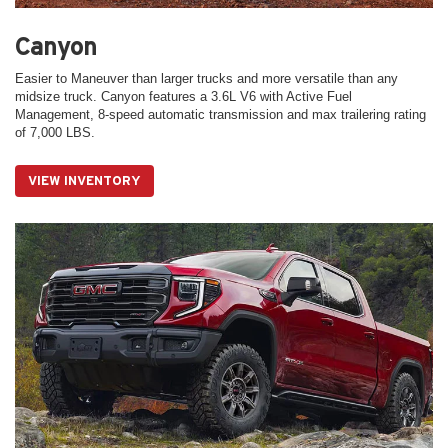
Canyon
Easier to Maneuver than larger trucks and more versatile than any
midsize truck. Canyon features a 3.6L V6 with Active Fuel
Management, 8-speed automatic transmission and max trailering rating
of 7,000 LBS.
VIEW INVENTORY