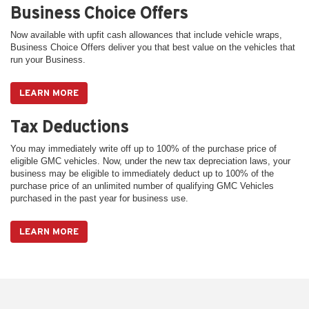
Business Choice Offers
Now available with upfit cash allowances that include vehicle wraps,
Business Choice Offers deliver you that best value on the vehicles that
run your Business.
LEARN MORE
Tax Deductions
You may immediately write off up to 100% of the purchase price of
eligible GMC vehicles. Now, under the new tax depreciation laws, your
business may be eligible to immediately deduct up to 100% of the
purchase price of an unlimited number of qualifying GMC Vehicles
purchased in the past year for business use.
LEARN MORE