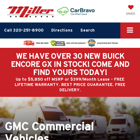
SAVED
Call
320-251-8900
Directions
Search
WE HAVE OVER 30 NEW BUICK
ENCORE GX IN STOCK! COME AND
FIND YOURS TODAY!
Up to $5,850 off MSRP or $399/Month Lease - FREE
LIFETIME WARRANTY. BEST PRICE GUARANTEE. FREE
DELIVERY.
GMC Commercial
Vehicles