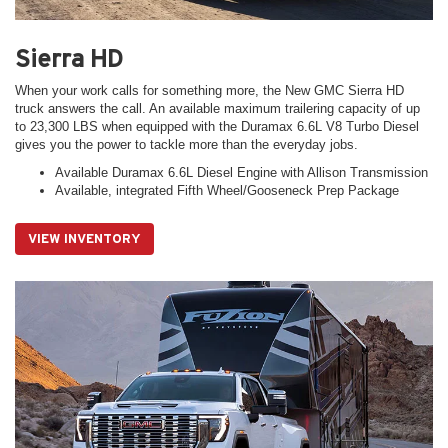
Sierra HD
When your work calls for something more, the New GMC Sierra HD
truck answers the call. An available maximum trailering capacity of up
to 23,300 LBS when equipped with the Duramax 6.6L V8 Turbo Diesel
gives you the power to tackle more than the everyday jobs.
Available Duramax 6.6L Diesel Engine with Allison Transmission
Available, integrated Fifth Wheel/Gooseneck Prep Package
VIEW INVENTORY