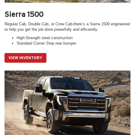
Sierra 1500
Regular Cab, Double Cab, or Crew Cab-there’s a Sierra 1500 engineered
to help you get the job done powerfully and efficiently.
High-Strength steel construction
Standard Corner Step rear bumper
VIEW INVENTORY