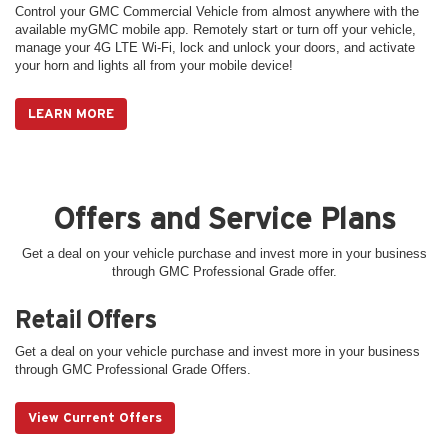
Control your GMC Commercial Vehicle from almost anywhere with the
available myGMC mobile app. Remotely start or turn off your vehicle,
manage your 4G LTE Wi-Fi, lock and unlock your doors, and activate
your horn and lights all from your mobile device!
LEARN MORE
Offers and Service Plans
Get a deal on your vehicle purchase and invest more in your business
through GMC Professional Grade offer.
Retail Offers
Get a deal on your vehicle purchase and invest more in your business
through GMC Professional Grade Offers.
View Current Offers