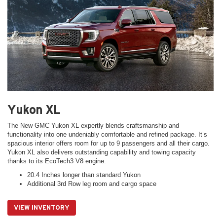
Yukon XL
The New GMC Yukon XL expertly blends craftsmanship and
functionality into one undeniably comfortable and refined package. It’s
spacious interior offers room for up to 9 passengers and all their cargo.
Yukon XL also delivers outstanding capability and towing capacity
thanks to its EcoTech3 V8 engine.
20.4 Inches longer than standard Yukon
Additional 3rd Row leg room and cargo space
VIEW INVENTORY