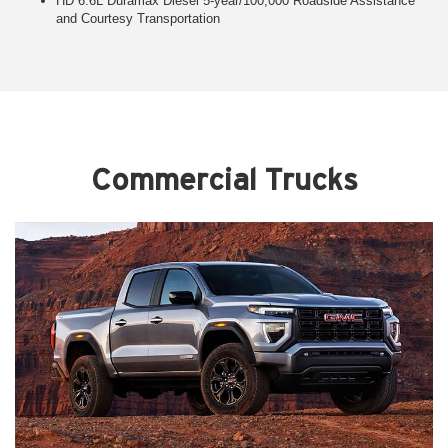
HD 6.6L Duramax Diesel 5-year/100,000 Roadside Assistance
and Courtesy Transportation
Commercial Trucks