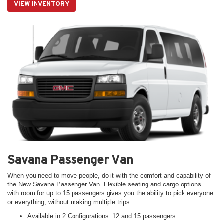
VIEW INVENTORY
Savana Passenger Van
When you need to move people, do it with the comfort and capability of
the New Savana Passenger Van. Flexible seating and cargo options
with room for up to 15 passengers gives you the ability to pick everyone
or everything, without making multiple trips.
Available in 2 Configurations: 12 and 15 passengers