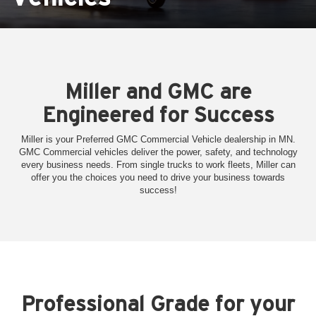
Miller and GMC are
Engineered for Success
Miller is your Preferred GMC Commercial Vehicle dealership in MN.
GMC Commercial vehicles deliver the power, safety, and technology
every business needs. From single trucks to work fleets, Miller can
offer you the choices you need to drive your business towards
success!
Professional Grade for your