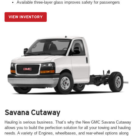
Available three-layer glass improves safety for passengers
VIEW INVENTORY
Savana Cutaway
Hauling is serious business. That’s why the New GMC Savana Cutaway
allows you to build the perfection solution for all your towing and hauling
needs. A variety of Engines, wheelbases, and rear-wheel options along