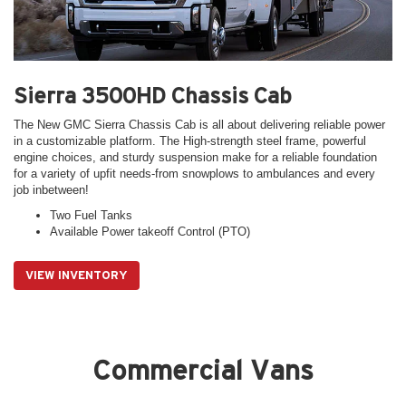
Sierra 3500HD Chassis Cab
The New GMC Sierra Chassis Cab is all about delivering reliable power
in a customizable platform. The High-strength steel frame, powerful
engine choices, and sturdy suspension make for a reliable foundation
for a variety of upfit needs-from snowplows to ambulances and every
job inbetween!
Two Fuel Tanks
Available Power takeoff Control (PTO)
VIEW INVENTORY
Commercial Vans