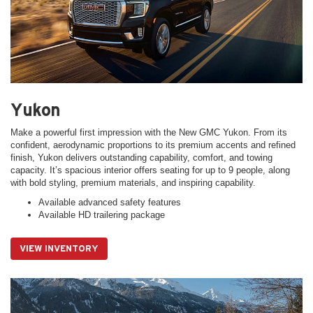
Yukon
Make a powerful first impression with the New GMC Yukon. From its
confident, aerodynamic proportions to its premium accents and refined
finish, Yukon delivers outstanding capability, comfort, and towing
capacity. It’s spacious interior offers seating for up to 9 people, along
with bold styling, premium materials, and inspiring capability.
Available advanced safety features
Available HD trailering package
VIEW INVENTORY