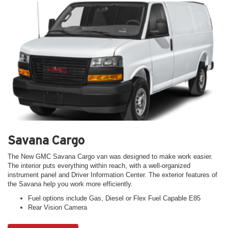
Savana Cargo
The New GMC Savana Cargo van was designed to make work easier.
The interior puts everything within reach, with a well-organized
instrument panel and Driver Information Center. The exterior features of
the Savana help you work more efficiently.
Fuel options include Gas, Diesel or Flex Fuel Capable E85
Rear Vision Camera