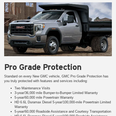
Pro Grade Protection
Standard on every New GMC vehicle, GMC Pro Grade Protection has
you truly protected with features and services including:
Two Maintenance Visits
3-year/36,000 mile Bumper-to-Bumper Limited Warranty
5-year/60,000 mile Powertrain Warranty
HD 6.6L Duramax Diesel 5-year/100,000-mile Powertrain Limited
Warranty
5-year/60,000 Roadside Assistance and Courtesy Transportation